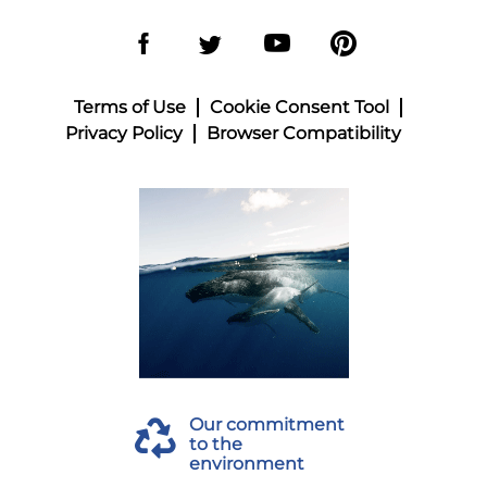
Terms of Use
Cookie Consent Tool
Privacy Policy
Browser Compatibility
Our commitment
to the
environment