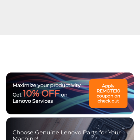
Maximize your productivity
Apply
10% OFF
REMOTE10
Get
on
coupon on
Lenovo Services
check out
Choose Genuine Lenovo Parts for Your
Machine!