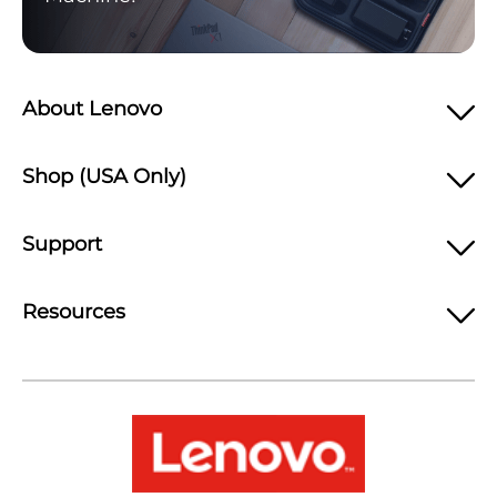
About Lenovo
Shop (USA Only)
Support
Resources