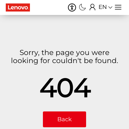
EN
Sorry, the page you were
looking for couldn't be found.
404
Back