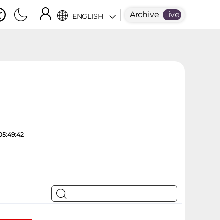
Archive
Live
ENGLISH
05:49:42