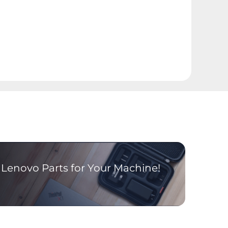
Lenovo Parts for Your Machine!