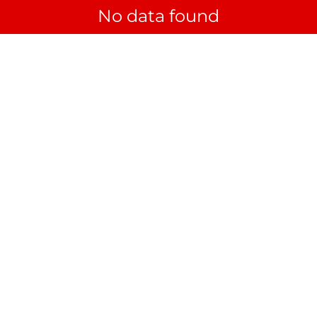
No data found