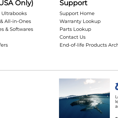
USA Only)
Support
 Ultrabooks
Support Home
& All-in-Ones
Warranty Lookup
es & Softwares
Parts Lookup
Contact Us
fers
End-of-life Products Arc
L
l
a