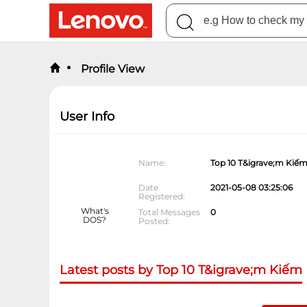
Profile View
User Info
Name
Top 10 T&igrave;m Kiế
Date
2021-05-08 03:25:06
Registered
What's
Total Messages
0
DOS?
Posted
Latest posts by Top 10 T&igrave;m Kiếm