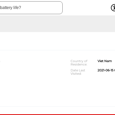
m
Country of
Viet Nam
Residence
Date Last
2021-06-15 
Visited