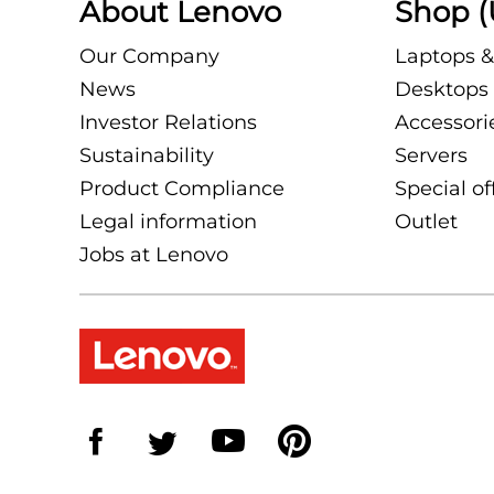
About Lenovo
Shop (
Our Company
Laptops &
News
Desktops 
Investor Relations
Accessori
Sustainability
Servers
Product Compliance
Special of
Legal information
Outlet
Jobs at Lenovo