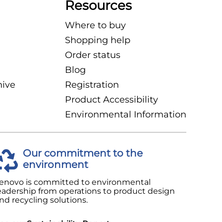
Resources
Where to buy
Shopping help
Order status
Blog
hive
Registration
Product Accessibility
Environmental Information
Our commitment to the
environment
enovo is committed to environmental
eadership from operations to product design
nd recycling solutions.