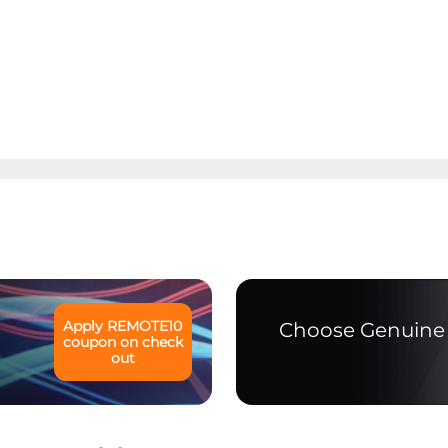
Apply
REMOTE10
Choose Genuine 
coupon on check
out