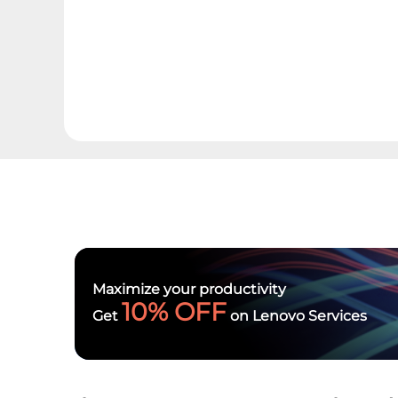
Maximize your productivity
10% OFF
Get
on Lenovo Services