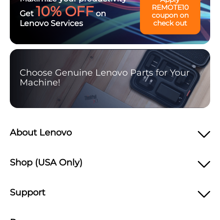
10% OFF
REMOTE10
Get
on
coupon on
Lenovo Services
check out
Choose Genuine Lenovo Parts for Your
Machine!
About Lenovo
Shop (USA Only)
Support