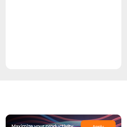
Maximize your productivity
Apply