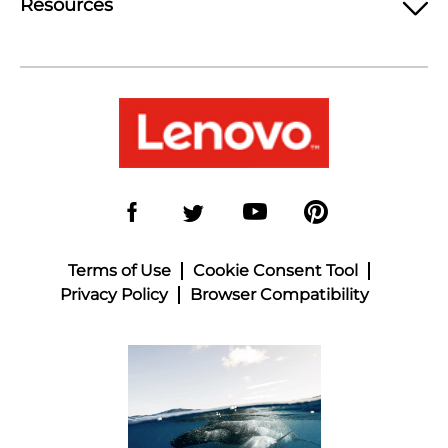
Resources
Terms of Use
Cookie Consent Tool
Privacy Policy
Browser Compatibility