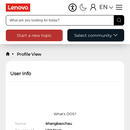
EN
Start a new topic
Select community
Profile View
User Info
What's DOS?
Name
khangbaochau