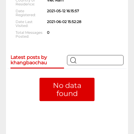
Country of
Viet Nam
Residence
Date
2021-05-12 16:15:57
Registered
Date Last
2021-06-02 15:52:28
Visited
Total Messages
0
Posted
Latest posts by
khangbaochau
No data
found