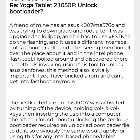
Re: Yoga Tablet 2 1050F: Unlock
bootloader?
A friend of mine has an asus k007/me576c and
was trying to downgrade and root after it was
upgraded to lollipop, and he had to use xFSTK to
do the flashing, and it uses a different interface,
not fastboot or adb, and after seeing mention all
over the place about it and in the intel phone
flash tool, i looked around and discovered there
is methods involving using this tool to unlock
asus zenfones, this method also is vitally
important if you have bricked a rom and can't
get into fastboot anymore.
the xfstk interface on this k007 was activated
by turning off the device, holding vol+ & vol-
keys then inserting the usb into a computer.
the article i found about unlocking the zenfone
bootloader required an unlocked bootloader file
to do it, so obviously the same would apply for
using this for any intel based phone/tablet