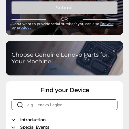
Submit
OR
Don\'t want to provide serial number? you can also
Browse
by product
Choose Genuine Lenovo Parts for
Your Machine!
Find your Device
Introduction
Special Events