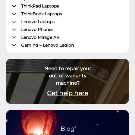
ThinkPad Laptops
ThinkBook Laptops
Lenovo Laptops
Lenovo Phones
Lenovo Mirage AR
Gaming – Lenovo Legion
ThinkPad Tablets
Lenovo Tablets
Need to repair your
Yoga Book Community
out-of-warranty
ThinkCentre Desktops
machine?
Lenovo Desktops
ThinkStation
Get help here
Datacenter Systems
Datacenter Storage
Datacenter Networking
Datacenter Systems Management
Blog
External Displays, Options and Accessories