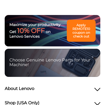
Maximize your productivity
Apply
10% OFF
REMOTE10
Get
on
coupon on
Lenovo Services
check out
Choose Genuine Lenovo Parts for Your
Machine!
About Lenovo
Shop (USA Only)