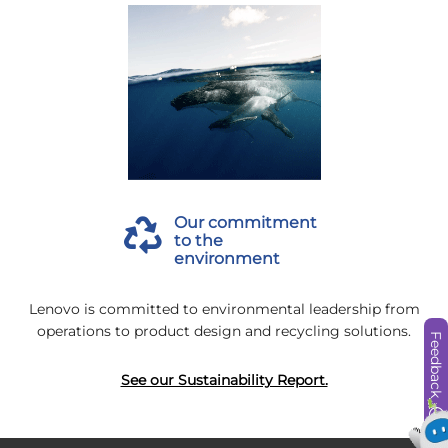
Our commitment
to the
environment
Lenovo is committed to environmental leadership from
operations to product design and recycling solutions.
Feedback
See our Sustainability Report.