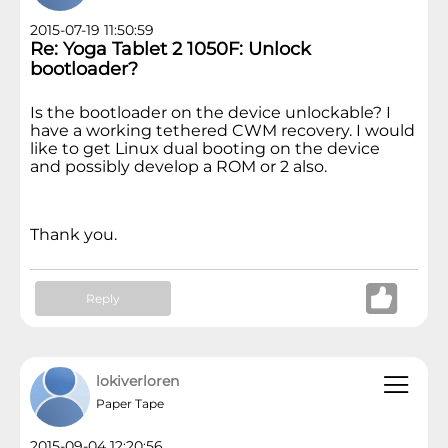
2015-07-19 11:50:59
Re: Yoga Tablet 2 1050F: Unlock
bootloader?
Is the bootloader on the device unlockable? I
have a working
tethered
CWM recovery. I would
like to
get Linux dual booting on the device
and
possibly develop a ROM or 2 also.
Thank you.
Reply
lokiverloren
Paper Tape
2015-09-04 12:20:56