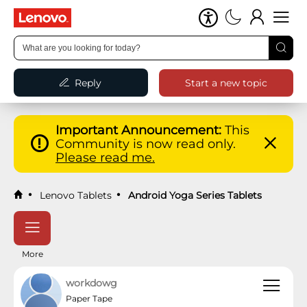
Reply
Start a new topic
Important Announcement:
This
Community is now read only.
Please read me.
Lenovo Tablets
Android Yoga Series Tablets
More
workdowg
Paper Tape