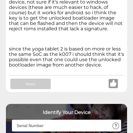
device, not sure if it's relevant to windows
devices (these are much easier to hack, of
course) but it works for android. so i think the
key is to get the unlocked boatloader image
that can be flashed and then the device will not
reject roms installed that lack a signature.
since the yoga tablet 2 is based on more or less
the same SoC as the k007 i should think that it's
possible even that one could use the unlocked
bootloader image from another device.
Reply
Identify Your Device