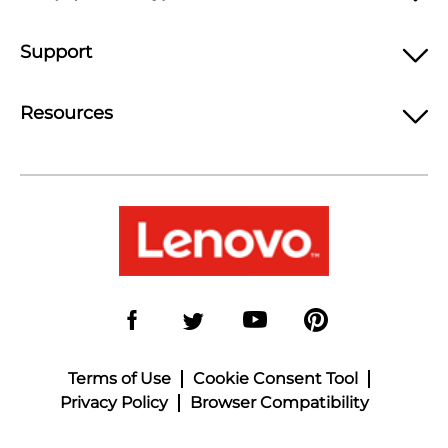
Support
Resources
Terms of Use
Cookie Consent Tool
Privacy Policy
Browser Compatibility