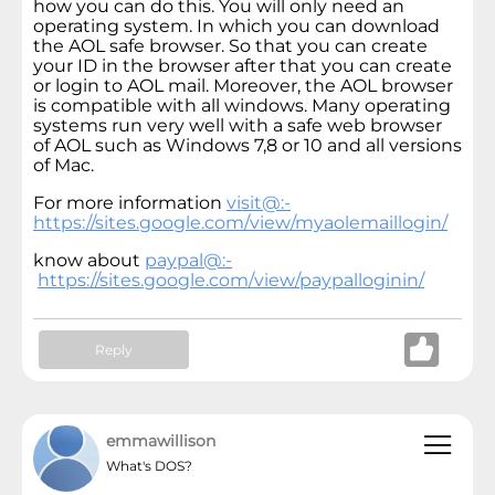
how you can do this. You will only need an
operating system. In which you can download
the AOL safe browser. So that you can create
your ID in the browser after that you can create
or login to AOL mail. Moreover, the AOL browser
is compatible with all windows. Many operating
systems run very well with a safe web browser
of AOL such as Windows 7,8 or 10 and all versions
of Mac.
For more information
visit@:-
https://sites.google.com/view/myaolemaillogin/
know about
paypal@:-
https://sites.google.com/view/paypalloginin/
Reply
emmawillison
What's DOS?