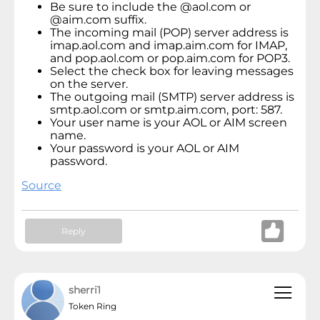
Be sure to include the @aol.com or
@aim.com suffix.
The incoming mail (POP) server address is
imap.aol.com and imap.aim.com for IMAP,
and pop.aol.com or pop.aim.com for POP3.
Select the check box for leaving messages
on the server.
The outgoing mail (SMTP) server address is
smtp.aol.com or smtp.aim.com, port: 587.
Your user name is your AOL or AIM screen
name.
Your password is your AOL or AIM
password.
Source
Reply
sherri1
Token Ring