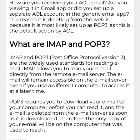
How are you receiving your AOL email? Are you
viewing it in Gmail app or did you set up a
separate AOL account in the generic email app?
The reason it is deleting from the web is
because it is most likely set up as POP3, as this is
the default action by AOL.
What are IMAP and POP3?
IMAP and POP3 (Post Office Protocol version 3)
are the widely used standards for reading e-
mail. IMAP allows you to read your e-mail
directly from the remote e-mail server. The e-
mail will remain accessible on the e-mail server
even if you use a different computer to access it
at a later time.
POP3 requires you to download your e-mail to
your computer before you can read it, and the
e-mail is deleted from the e-mail server as soon
as it is downloaded. Therefore, the only copy of
your e-mail will be on the computer that was
used to read it.