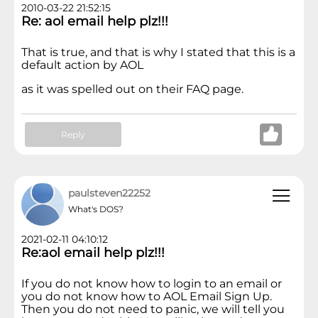
2010-03-22 21:52:15
Re: aol email help plz!!!
That is true, and that is why I stated that this is a
default action by AOL
as it was spelled out on their FAQ page.
Reply
paulsteven22252
What's DOS?
2021-02-11 04:10:12
Re:aol email help plz!!!
If you do not know how to login to an email or
you do not know how to AOL Email Sign Up.
Then you do not need to panic, we will tell you