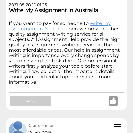
2021-05-20 10:01:25
Write My Assignment in Australia
If you want to pay for someone to
write my
assignment in Australia
, then we provide a best
quality assignment writing service for all
subjects. All Assignment Help provide the high
quality of assignment writing service at the
most affordable prices. Our help in assignment
writing is importance every change spends by
you receiving the task done. Our professional
writers firstly analyze your topic before start
writing. They collect all the important details
about your particular topic to make it more
informative.
Reply
Claire miller
What's DOS?