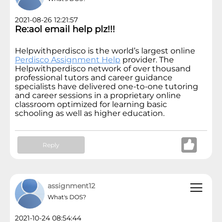
2021-08-26 12:21:57
Re:aol email help plz!!!
Helpwithperdisco is the world’s largest online
Perdisco Assignment Help
provider. The
Helpwithperdisco network of over thousand
professional tutors and career guidance
specialists have delivered one-to-one tutoring
and career sessions in a proprietary online
classroom optimized for learning basic
schooling as well as higher education.
Reply
assignment12
What's DOS?
2021-10-24 08:54:44