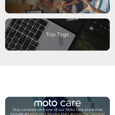
Top Tags
Stay covered with one of our Moto care plans that
include an
extended service plan
,
accidental damage