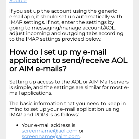
Source
If you set up the account using the generic
email app, it should set up automatically with
IMAP settings. If not, enter the settings by
going to messaging/manage account/AOL,
adjust incoming and outgoing tabs according
to the IMAP settings provided below.
How do I set up my e-mail
application to send/receive AOL
or AIM e-mails?
Setting up access to the AOL or AIM Mail servers
is simple, and the settings are similar for most e-
mail applications.
The basic information that you need to keep in
mind to set up your e-mail application using
IMAP and POP3 is as follows:
Your e-mail address is
screenname@aol.com
or
screenname@aim.com
.