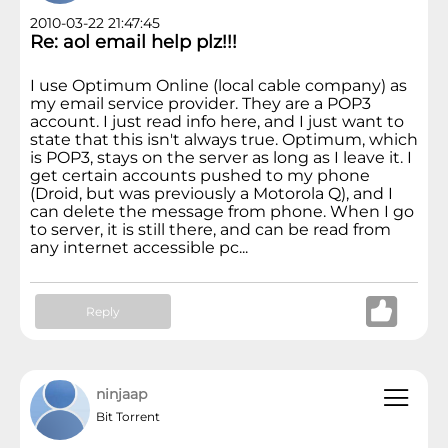
2010-03-22 21:47:45
Re: aol email help plz!!!
I use Optimum Online (local cable company) as
my email service provider. They are a POP3
account. I just read info here, and I just want to
state that this isn't always true. Optimum, which
is POP3, stays on the server as long as I leave it. I
get certain accounts pushed to my phone
(Droid, but was previously a Motorola Q), and I
can delete the message from phone. When I go
to server, it is still there, and can be read from
any internet accessible pc...
Reply
ninjaap
Bit Torrent