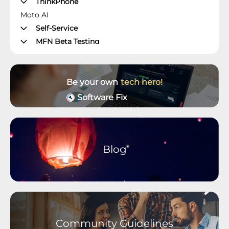
ThinkPhone
Moto AI
Self-Service
MFN Beta Testing
Manager's Office
Moto Z Phones
Moto X Phones
Be your own
tech hero!
Unlockable Phones
Software Fix
Wearables and Accessories
Older Devices Archive
Moto M Phones
Moto C Phones
Blog
Moto Tablets
motorola defy
motorola one Phones
Community Guidelines