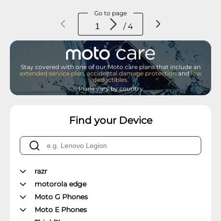
Go to page
/ 4
Stay covered with one of our Moto care plans that include an
extended service plan
,
accidental damage protection
and
low
deductibles
.
Plans vary by country
Find your Device
razr
motorola edge
Moto G Phones
Moto E Phones