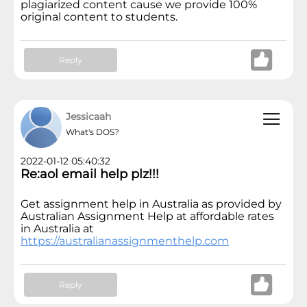
plagiarized content cause we provide 100%
original content to students.
Reply
Jessicaah
What's DOS?
2022-01-12 05:40:32
Re:aol email help plz!!!
Get assignment help in Australia as provided by
Australian Assignment Help at affordable rates
in Australia at
https://australianassignmenthelp.com
Reply