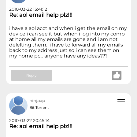
2010-03-22 15:41:12
Re: aol email help plz!!!
i have a aol acct and when i get the email on my
device i can see it but when i log into my comp
at home all my emails are gone and i am not
delelting them. i have to forward all my emails
back to my address just so i can see them on
my home pc... anyone have any ideas???
Reply
ninjaap
Bit Torrent
2010-03-22 20:45:14
Re: aol email help plz!!!