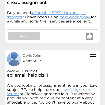
cheap assignment
Do you need
affordable SPSS data analysis
services
? I have been using
best writing bay
for
a while and so far their services are excellent.
Reply
David John
What's DOS?
2022-01-11 08:53:29
aol email help plz!!!
Are you looking for assignment help in your Law
subject? Take help from our
Law Assignment
Writer
at GlobalAssignmentHelp. Our writers will
provide you with top quality content at a very
affordable price. You don't have to worry about