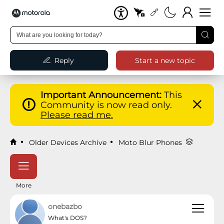
Reply
Start a new topic
Important Announcement:
This
Community is now read only.
Please read me.
Older Devices Archive
Moto Blur Phones
More
onebazbo
What's DOS?