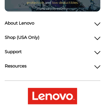
protection
and
low deductibles
.
Plans vary by country
About Lenovo
Shop (USA Only)
Support
Resources