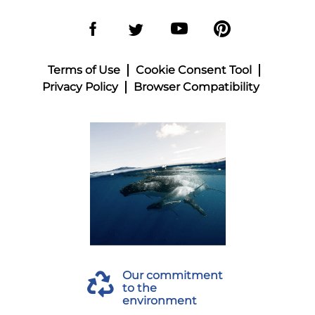
Terms of Use
Cookie Consent Tool
Privacy Policy
Browser Compatibility
Our commitment
to the
environment