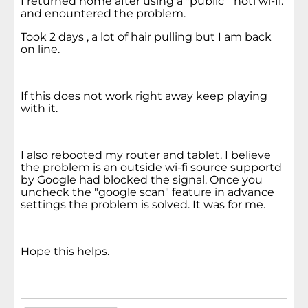
I returned home after using a "public " hotl wi-fi.
and enountered the problem.
Took 2 days , a lot of hair pulling but I am back
on line.
If this does not work right away keep playing
with it.
I also rebooted my router and tablet. I believe
the problem is an outside wi-fi source supportd
by Google had blocked the signal. Once you
uncheck the "google scan" feature in advance
settings the problem is solved. It was for me.
Hope this helps.