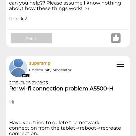
can you help?? Please assume I know nothing
about how these things work! :-)
thanks!
Reply
supersmp
Community Moderator
2015-01-05 21:08:23
Re: wi-fi connection problem A5500-H
Hi
Have you tried to delete the network
connection from the tablet->reboot->recreate
connection.