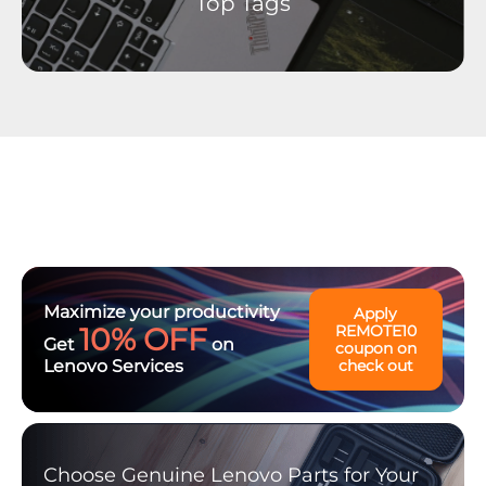
Top Tags
Maximize your productivity
Apply
10% OFF
REMOTE10
Get
on
coupon on
Lenovo Services
check out
Choose Genuine Lenovo Parts for Your