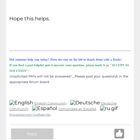
Hope this helps.
Did someone help you today
?
Press the star on the left to thank them with a Kudo
!
If you find a post helpful and it answers your question, please mark it as ''ACCEPT AS
SOLUTION"
!
Unsolicited PM's will not be answered
!
....Please post your question/s in the
appropriate
forum board.
English Community
Deutsche
Community
Comunidad en Español
Русскоязычное Сообщество
Reply