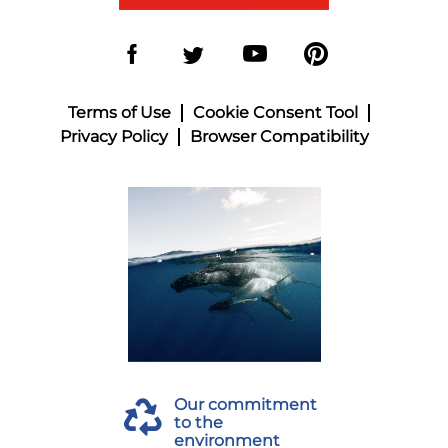
Terms of Use
Cookie Consent Tool
Privacy Policy
Browser Compatibility
Our commitment
to the
environment