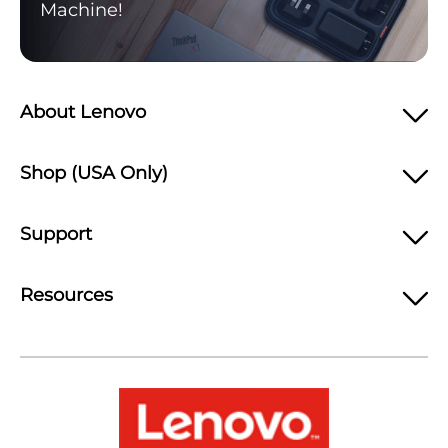
Machine!
About Lenovo
Shop (USA Only)
Support
Resources