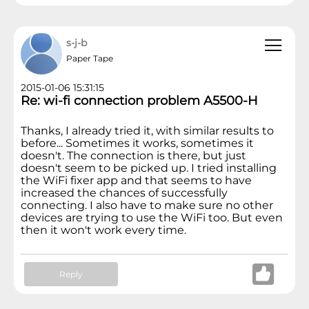
s-j-b
Paper Tape
2015-01-06 15:31:15
Re: wi-fi connection problem A5500-H
Thanks, I already tried it, with similar results to
before... Sometimes it works, sometimes it
doesn't. The connection is there, but just
doesn't seem to be picked up. I tried installing
the WiFi fixer app and that seems to have
increased the chances of successfully
connecting. I also have to make sure no other
devices are trying to use the WiFi too. But even
then it won't work every time.
Reply