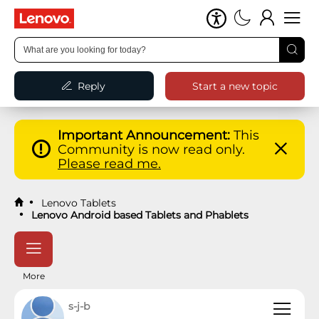
Reply
Start a new topic
Important Announcement:
This
Community is now read only.
Please read me.
Lenovo Tablets
Lenovo Android based Tablets and Phablets
More
s-j-b