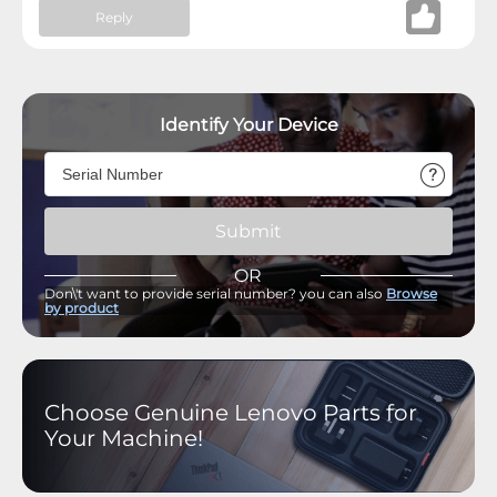
Reply
Identify Your Device
Submit
OR
Don\'t want to provide serial number? you can also
Browse
by product
Choose Genuine Lenovo Parts for
Your Machine!