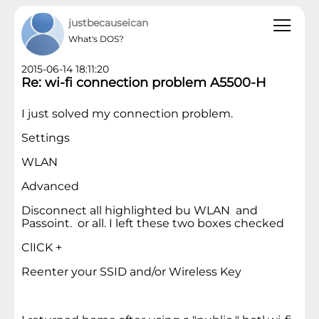
justbecauseican
What's DOS?
2015-06-14 18:11:20
Re: wi-fi connection problem A5500-H
I just solved my connection problem.
Settings
WLAN
Advanced
Disconnect all highlighted bu WLAN and
Passoint. or all. I left these two boxes checked
ClICK +
Reenter your SSID and/or Wireless Key