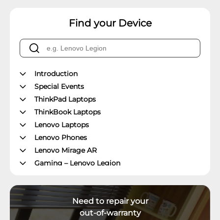
Find your Device
Introduction
Special Events
ThinkPad Laptops
ThinkBook Laptops
Lenovo Laptops
Lenovo Phones
Lenovo Mirage AR
Gaming – Lenovo Legion
ThinkPad Tablets
Lenovo Tablets
Need to repair your
Yoga Book Community
out-of-warranty
ThinkCentre Desktops