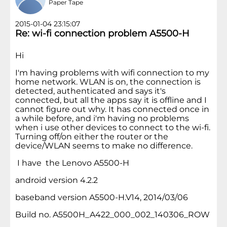
Paper Tape
2015-01-04 23:15:07
Re: wi-fi connection problem A5500-H
Hi
I'm having problems with wifi connection to my
home network. WLAN is on, the connection is
detected, authenticated and says it's
connected, but all the apps say it is offline and I
cannot figure out why. It has connected once in
a while before, and i'm having no problems
when i use other devices to connect to the wi-fi.
Turning off/on either the router or the
device/WLAN seems to make no difference.
I have the Lenovo A5500-H
android version 4.2.2
baseband version A5500-H.V14, 2014/03/06
Build no. A5500H_A422_000_002_140306_ROW