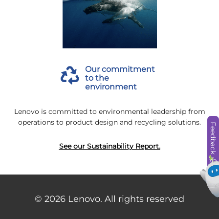
Our commitment
to the
environment
Lenovo is committed to environmental leadership from
operations to product design and recycling solutions.
Feedback
See our Sustainability Report.
© 2026
Lenovo. All rights reserved