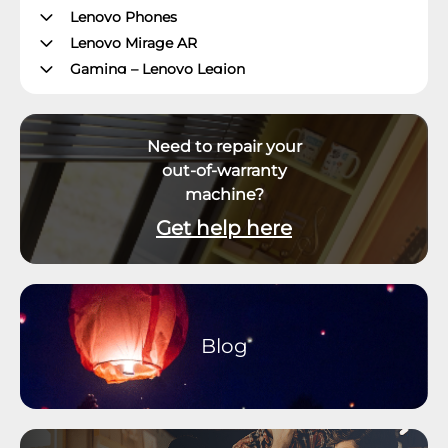
Lenovo Phones
Lenovo Mirage AR
Gaming – Lenovo Legion
ThinkPad Tablets
Lenovo Tablets
Need to repair your
Yoga Book Community
out-of-warranty
ThinkCentre Desktops
machine?
Lenovo Desktops
ThinkStation
Get help here
Datacenter Systems
Datacenter Storage
Datacenter Networking
Datacenter Systems Management
Blog
External Displays, Options and Accessories
Virtual & Mixed Reality
Software and Operating System
Smart Office