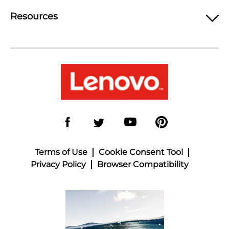
Resources
Terms of Use
Cookie Consent Tool
Privacy Policy
Browser Compatibility