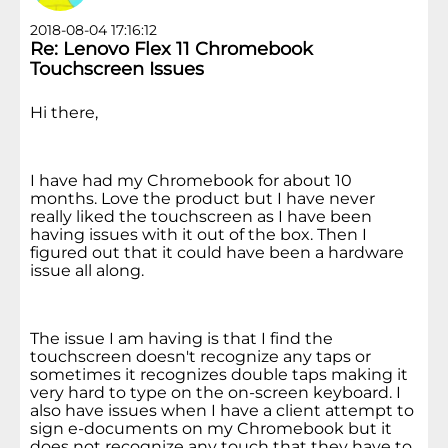
2018-08-04 17:16:12
Re: Lenovo Flex 11 Chromebook
Touchscreen Issues
Hi there,
I have had my Chromebook for about 10
months. Love the product but I have never
really liked the touchscreen as I have been
having issues with it out of the box. Then I
figured out that it could have been a hardware
issue all along.
The issue I am having is that I find the
touchscreen doesn't recognize any taps or
sometimes it recognizes double taps making it
very hard to type on the on-screen keyboard. I
also have issues when I have a client attempt to
sign e-documents on my Chromebook but it
does not recognize any touch that they have to