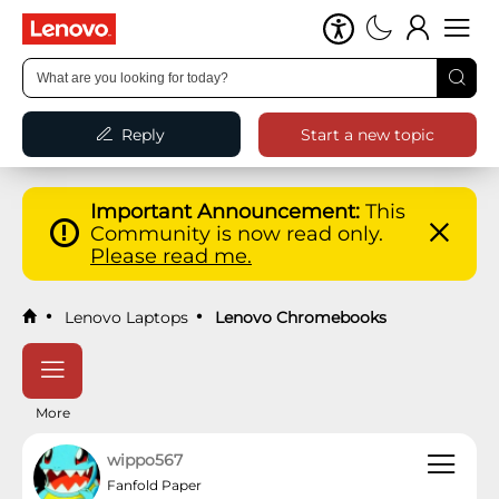
Reply
Start a new topic
Important Announcement:
This
Community is now read only.
Please read me.
Lenovo Laptops
Lenovo Chromebooks
More
wippo567
Fanfold Paper