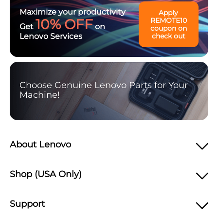
Maximize your productivity
Apply
10% OFF
REMOTE10
Get
on
coupon on
Lenovo Services
check out
Choose Genuine Lenovo Parts for Your
Machine!
About Lenovo
Shop (USA Only)
Support