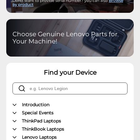
Don\'t want to provide serial number? you can also
Browse
by product
Choose Genuine Lenovo Parts for
Your Machine!
Find your Device
Introduction
Special Events
ThinkPad Laptops
ThinkBook Laptops
Lenovo Laptops