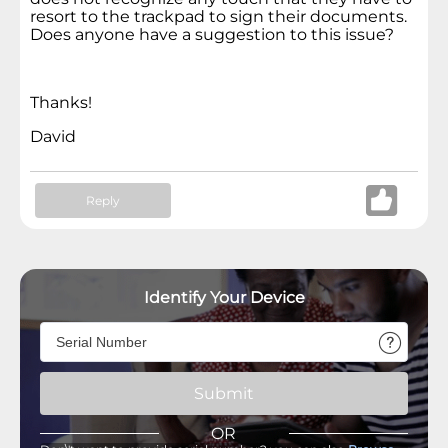
resort to the trackpad to sign their documents.
Does anyone have a suggestion to this issue?
Thanks!
David
Reply
Identify Your Device
Submit
OR