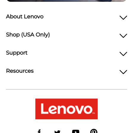
About Lenovo
Shop (USA Only)
Support
Resources