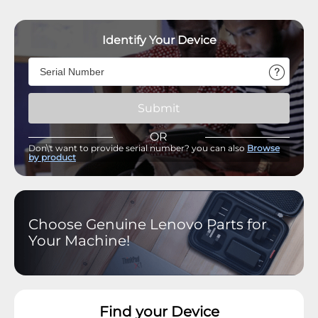
Identify Your Device
Submit
OR
Don\'t want to provide serial number? you can also
Browse
by product
Choose Genuine Lenovo Parts for
Your Machine!
Find your Device