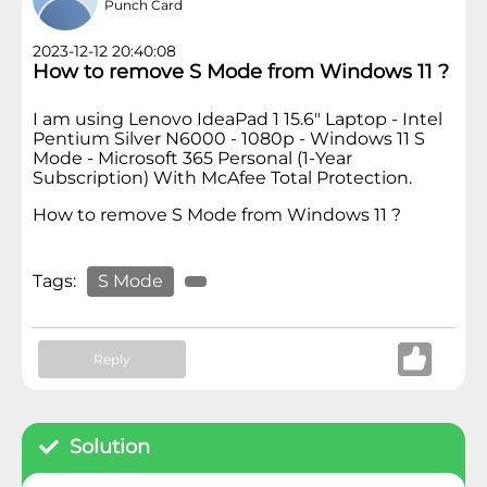
Punch Card
2023-12-12 20:40:08
How to remove S Mode from Windows 11 ?
I am using Lenovo IdeaPad 1 15.6" Laptop - Intel
Pentium Silver N6000 - 1080p - Windows 11 S
Mode - Microsoft 365 Personal (1-Year
Subscription) With McAfee Total Protection.
How to remove S Mode from Windows 11 ?
Tags:
S Mode
Reply
Solution