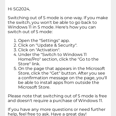
Hi SG2024,
Switching out of S mode is one-way. If you make
the switch, you won't be able to go back to
Windows 11 in S mode. Here's how you can
switch out of S mode:
Open the "Settings" app.
Click on "Update & Security".
Click on "Activation".
Under the "Switch to Windows 11
Home/Pro" section, click the "Go to the
Store" link.
On the page that appears in the Microsoft
Store, click the "Get" button. After you see
a confirmation message on the page, you'll
be able to install apps from outside the
Microsoft Store.
Please note that switching out of S mode is free
and doesn't require a purchase of Windows 11.
If you have any more questions or need further
help, feel free to ask. Have a great day!