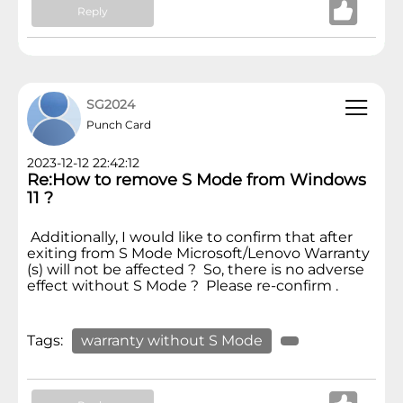
Reply
SG2024
Punch Card
2023-12-12 22:42:12
Re:How to remove S Mode from Windows
11 ?
Additionally, I would like to confirm that after
exiting from S Mode Microsoft/Lenovo Warranty
(s) will not be affected ? So, there is no adverse
effect without S Mode ? Please re-confirm .
Tags:
warranty without S Mode