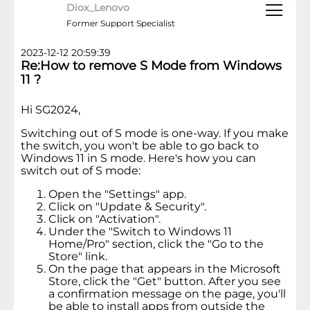
Diox_Lenovo
Former Support Specialist
2023-12-12 20:59:39
Re:How to remove S Mode from Windows
11 ?
Hi SG2024,
Switching out of S mode is one-way. If you make
the switch, you won't be able to go back to
Windows 11 in S mode. Here's how you can
switch out of S mode:
Open the "Settings" app.
Click on "Update & Security".
Click on "Activation".
Under the "Switch to Windows 11
Home/Pro" section, click the "Go to the
Store" link.
On the page that appears in the Microsoft
Store, click the "Get" button. After you see
a confirmation message on the page, you'll
be able to install apps from outside the