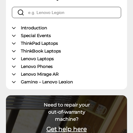
Introduction
Special Events
ThinkPad Laptops
ThinkBook Laptops
Lenovo Laptops
Lenovo Phones
Lenovo Mirage AR
Gaming – Lenovo Legion
ThinkPad Tablets
Lenovo Tablets
Need to repair your
Yoga Book Community
out-of-warranty
ThinkCentre Desktops
machine?
Lenovo Desktops
ThinkStation
Get help here