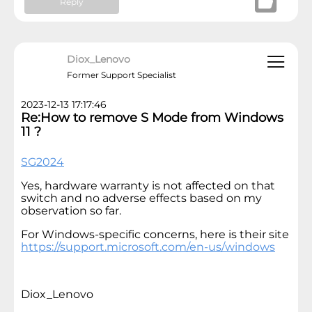
Reply
Diox_Lenovo
Former Support Specialist
2023-12-13 17:17:46
Re:How to remove S Mode from Windows
11 ?
SG2024
Yes, hardware warranty is not affected on that
switch and no adverse effects based on my
observation so far.
For Windows-specific concerns, here is their site
https://support.microsoft.com/en-us/windows
Diox_Lenovo