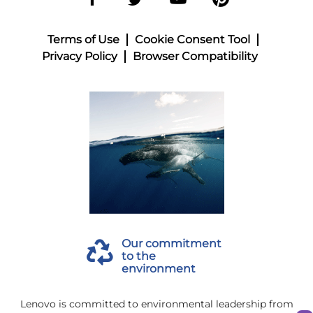
Terms of Use
Cookie Consent Tool
Privacy Policy
Browser Compatibility
Our commitment
to the
environment
Lenovo is committed to environmental leadership from