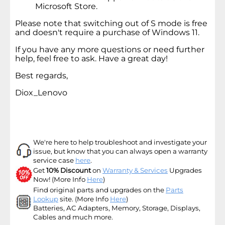
Microsoft Store.
Please note that switching out of S mode is free
and doesn't require a purchase of Windows 11.
If you have any more questions or need further
help, feel free to ask. Have a great day!
Best regards,
Diox_Lenovo
We're here to help troubleshoot and investigate your
issue, but know that you can always open a warranty
service case
here
.
Get
10% Discount
on
Warranty & Services
Upgrades
Now! (More Info
Here
)
Find original parts and upgrades on the
Parts
Lookup
site
. (More Info
Here
)
Batteries, AC Adapters, Memory, Storage, Displays,
Cables and much more.