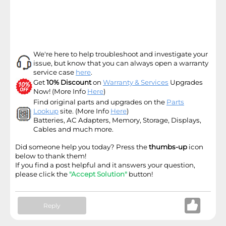
We're here to help troubleshoot and investigate your
issue, but know that you can always open a warranty
service case
here
.
Get
10% Discount
on
Warranty & Services
Upgrades
Now! (More Info
Here
)
Find original parts and upgrades on the
Parts
Lookup
site
. (More Info
Here
)
Batteries, AC Adapters, Memory, Storage, Displays,
Cables and much more.
Did someone help you today? Press the
thumbs-up
icon
below to thank them!
If you find a post helpful and it answers your question,
please click the
"Accept Solution"
button!
Reply