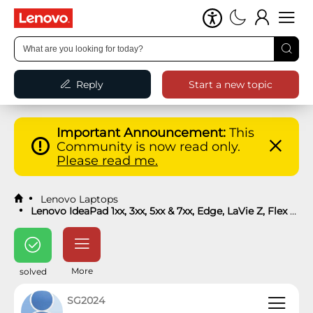
Reply
Start a new topic
Important Announcement:
This
Community is now read only.
Please read me.
Lenovo Laptops
Lenovo IdeaPad 1xx, 3xx, 5xx & 7xx, Edge, LaVie Z, Flex Laptops
More
solved
SG2024