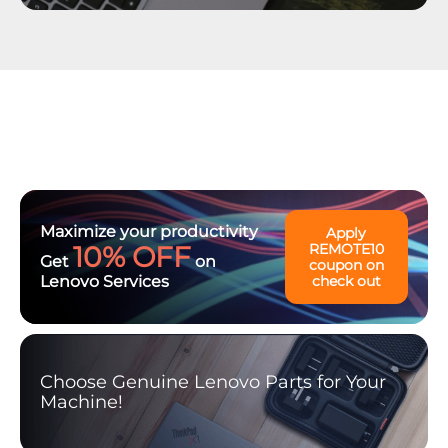
Maximize your productivity
Apply
10% OFF
REMOTE10
Get
on
coupon on
Lenovo Services
check out
Choose Genuine Lenovo Parts for Your
Machine!