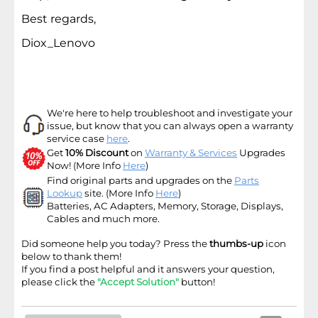
Best regards,
Diox_Lenovo
We're here to help troubleshoot and investigate your
issue, but know that you can always open a warranty
service case
here
.
Get
10% Discount
on
Warranty & Services
Upgrades
Now! (More Info
Here
)
Find original parts and upgrades on the
Parts
Lookup
site
. (More Info
Here
)
Batteries, AC Adapters, Memory, Storage, Displays,
Cables and much more.
Did someone help you today? Press the
thumbs-up
icon
below to thank them!
If you find a post helpful and it answers your question,
please click the
"Accept Solution"
button!