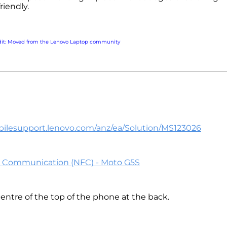
friendly.
dit: Moved from the Lenovo Laptop community
bilesupport.lenovo.com/anz/ea/Solution/MS123026
d Communication (NFC) - Moto G5S
 centre of the top of the phone at the back.