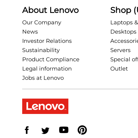
About Lenovo
Shop (
Our Company
Laptops &
News
Desktops 
Investor Relations
Accessori
Sustainability
Servers
Product Compliance
Special of
Legal information
Outlet
Jobs at Lenovo