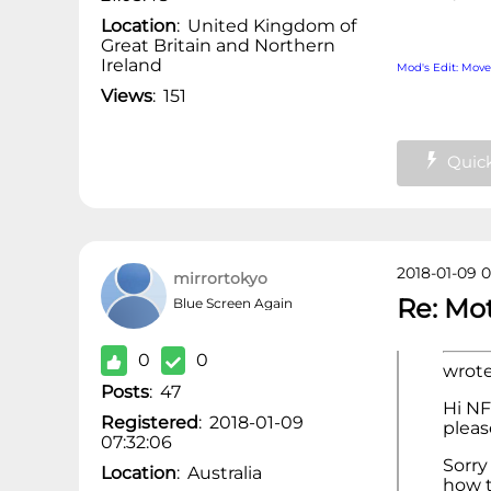
Location
:
United Kingdom of
Great Britain and Northern
Ireland
Mod's Edit: Mov
Views
:
151
Quick
2018-01-09 0
mirrortokyo
Re: Mo
Blue Screen Again
0
0
wrote
Posts
:
47
Hi NF
Registered
:
2018-01-09
pleas
07:32:06
Sorry 
Location
:
Australia
how t