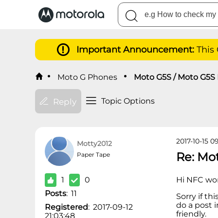
Important Announcement:
This
Moto G Phones
Moto G5S / Moto G5S 
Topic Options
Reply
2017-10-15 0
Motty2012
Re: Mo
Paper Tape
1
0
Hi NFC wor
Posts
:
11
Sorry if th
do a post i
Registered
:
2017-09-12
friendly.
21:03:48