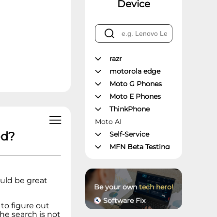
Device
razr
motorola edge
Moto G Phones
Moto E Phones
ThinkPhone
Moto AI
ed?
Self-Service
MFN Beta Testing
Manager's Office
Moto Z Phones
uld be great
Moto X Phones
Be your own
tech hero!
Unlockable
Software Fix
Phones
 to figure out
The search is not