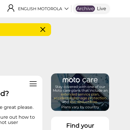
Archive
Live
ENGLISH MOTOROLA
Stay covered with one of our
Moto care plans that include an
ed?
extended service plan
,
accidental damage protection
and
low deductibles
.
e great please.
Plans vary by country
figure out how to
 not user
Find your