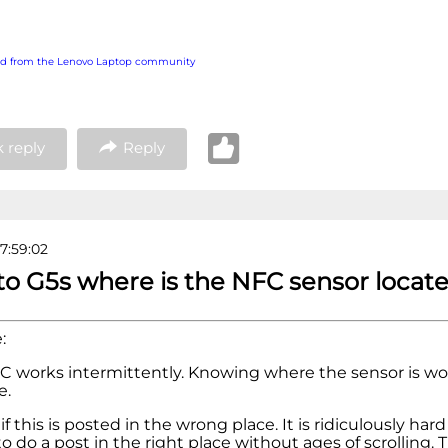
ed from the Lenovo Laptop community
 reply
Reply
7:59:02
to G5s where is the NFC sensor locat
:
C works intermittently. Knowing where the sensor is wo
e.
if this is posted in the wrong place. It is ridiculously hard
o do a post in the right place without ages of scrolling. 