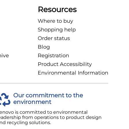
Resources
Where to buy
Shopping help
Order status
Blog
hive
Registration
Product Accessibility
Environmental Information
Our commitment to the
environment
enovo is committed to environmental
eadership from operations to product design
nd recycling solutions.