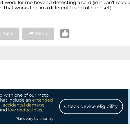
t work for me beyond detecting a card (ie it can't read a
 that works fine in a different brand of handset).
 reply
Reply
d with one of our Moto
that include an
extended
n
,
accidental damage
Check device eligibility
and
low deductibles
.
Plans vary by country