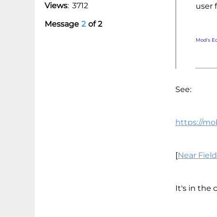
Views
:
3712
user 
Message
2
of
2
Mod's E
See:
https://mo
[
Near Fiel
It's in the