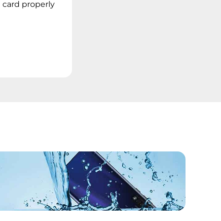
 card properly