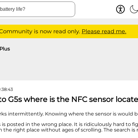
 Community is now read only.
Please read me.
Plus
9:38:43
to G5s where is the NFC sensor locat
ks intermittently. Knowing where the sensor is would b
is is posted in the wrong place. It is ridiculously hard to 
n the right place without ages of scrolling. The search is