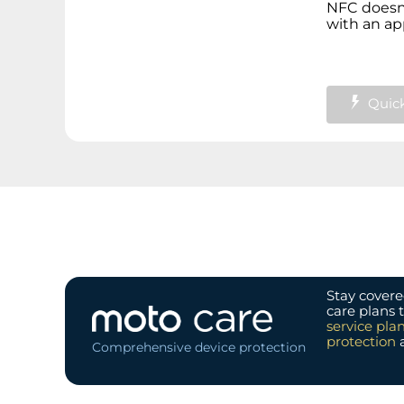
NFC doesn'
with an app
Quick
Stay covere
care plans 
service pla
protection
Comprehensive device protection