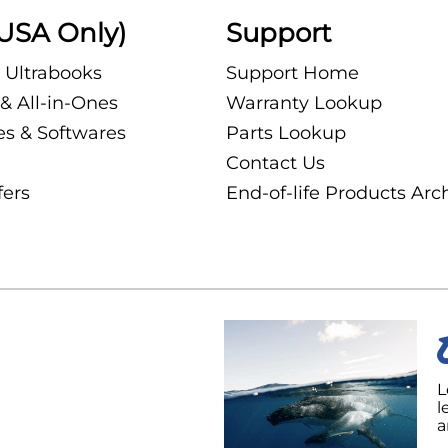
USA Only)
Support
 Ultrabooks
Support Home
& All-in-Ones
Warranty Lookup
es & Softwares
Parts Lookup
Contact Us
fers
End-of-life Products Arc
L
l
a