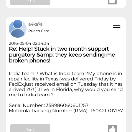
a4ka7a
Punch Card
2016-05-04 02:34:34
Re: Help! Stuck in two month support
purgatory &amp; they keep sending me
broken phones!
India team ? What is India team ?My phone is in
repair facility in Texas,(was delivered Friday by
FedEx,just received email on Tuesday that it has
arrived ?!?! ) ,I live in Florida, why would you send
me to India team ?
Serial Number : 358986060601257
Motorola Tracking Number (RMA) : 160421-017157
Reply