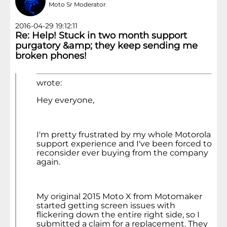
Moto Sr Moderator
2016-04-29 19:12:11
Re: Help! Stuck in two month support
purgatory &amp; they keep sending me
broken phones!
wrote:
Hey everyone,
I'm pretty frustrated by my whole Motorola
support experience and I've been forced to
reconsider ever buying from the company
again.
My original 2015 Moto X from Motomaker
started getting screen issues with
flickering down the entire right side, so I
submitted a claim for a replacement. They