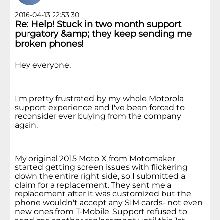
2016-04-13 22:53:30
Re: Help! Stuck in two month support
purgatory &amp; they keep sending me
broken phones!
Hey everyone,
I'm pretty frustrated by my whole Motorola
support experience and I've been forced to
reconsider ever buying from the company
again.
My original 2015 Moto X from Motomaker
started getting screen issues with flickering
down the entire right side, so I submitted a
claim for a replacement. They sent me a
replacement after it was customized but the
phone wouldn't accept any SIM cards- not even
new ones from T-Mobile. Support refused to