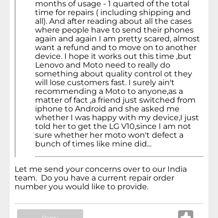
months of usage - 1 quarted of the total
time for repairs ( including shipping and
all). And after reading about all the cases
where people have to send their phones
again and again I am pretty scared, almost
want a refund and to move on to another
device. I hope it works out this time ,but
Lenovo and Moto need to really do
something about quality control ot they
will lose customers fast. I surely ain't
recommending a Moto to anyone,as a
matter of fact ,a friend just switched from
iphone to Android and she asked me
whether I was happy with my device,I just
told her to get the LG V10,since I am not
sure whether her moto won't defect a
bunch of times like mine did...
Let me send your concerns over to our India
team. Do you have a current repair order
number you would like to provide.
Reply