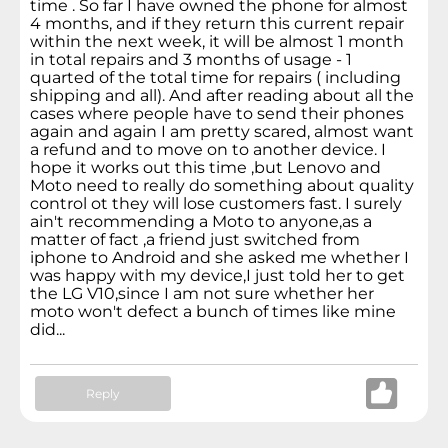
time . So far I have owned the phone for almost
4 months, and if they return this current repair
within the next week, it will be almost 1 month
in total repairs and 3 months of usage - 1
quarted of the total time for repairs ( including
shipping and all). And after reading about all the
cases where people have to send their phones
again and again I am pretty scared, almost want
a refund and to move on to another device. I
hope it works out this time ,but Lenovo and
Moto need to really do something about quality
control ot they will lose customers fast. I surely
ain't recommending a Moto to anyone,as a
matter of fact ,a friend just switched from
iphone to Android and she asked me whether I
was happy with my device,I just told her to get
the LG V10,since I am not sure whether her
moto won't defect a bunch of times like mine
did...
Reply