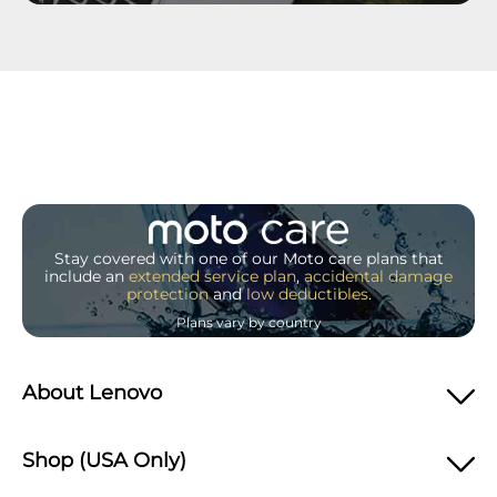
Stay covered with one of our Moto care plans that
include an
extended service plan
,
accidental damage
protection
and
low deductibles
.
Plans vary by country
About Lenovo
Shop (USA Only)