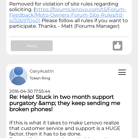
Removed for violation of site rules regarding
soliciting. (
https://forums.lenovo.com/t5/Forum-
Feedback/Moto-Owners-Forum-Site-Rules/td-
p/32697040)
Please follow all rules if you want to
participate. Thanks. - Matt (Forums Manager)
Reply
GaryAustin
Token Ring
2016-04-30 17:55:44
Re: Help! Stuck in two month support
purgatory &amp; they keep sending me
broken phones!
If this is what it takes to make Lenovo realize
that customer service and support is a HUGE
factor, then it has to be done.