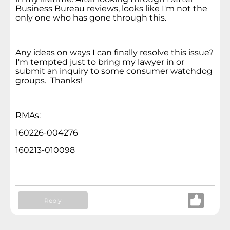
Business Bureau reviews, looks like I'm not the
only one who has gone through this.
Any ideas on ways I can finally resolve this issue?
I'm tempted just to bring my lawyer in or
submit an inquiry to some consumer watchdog
groups. Thanks!
RMAs:
160226-004276
160213-010098
Reply