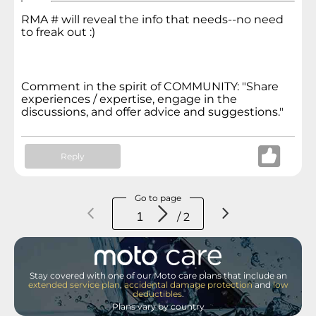
RMA # will reveal the info that
needs--no need
to freak out :)
Comment in the spirit of COMMUNITY: "Share
experiences / expertise, engage in the
discussions, and offer advice and suggestions."
Reply
Go to page
/ 2
Stay covered with one of our Moto care plans that include an
extended service plan
,
accidental damage protection
and
low
deductibles
.
Plans vary by country