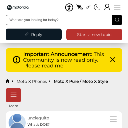
Reply
Start a new topic
Important Announcement:
This
Community is now read only.
Please read me.
Moto X Phones
Moto X Pure / Moto X Style
More
uncleguito
What's DOS?