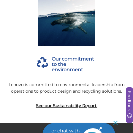
Our commitment
to the
environment
Lenovo is committed to environmental leadership from
operations to product design and recycling solutions.
Feedback
See our Sustainability Report.
…or chat with