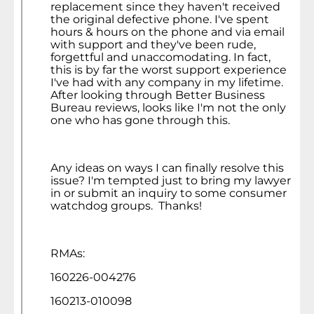
replacement since they haven't received
the original defective phone. I've spent
hours & hours on the phone and via email
with support and they've been rude,
forgettful and unaccomodating. In fact,
this is by far the worst support experience
I've had with any company in my lifetime.
After looking through Better Business
Bureau reviews, looks like I'm not the only
one who has gone through this.
Any ideas on ways I can finally resolve this
issue? I'm tempted just to bring my lawyer
in or submit an inquiry to some consumer
watchdog groups. Thanks!
RMAs:
160226-004276
160213-010098