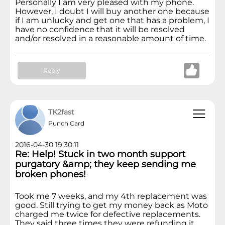
Personally I am very pleased with my phone.
However, I doubt I will buy another one because
if I am unlucky and get one that has a problem, I
have no confidence that it will be resolved
and/or resolved in a reasonable amount of time.
Reply
TK2fast
Punch Card
2016-04-30 19:30:11
Re: Help! Stuck in two month support
purgatory &amp; they keep sending me
broken phones!
Took me 7 weeks, and my 4th replacement was
good. Still trying to get my money back as Moto
charged me twice for defective replacements.
They said three times they were refunding it