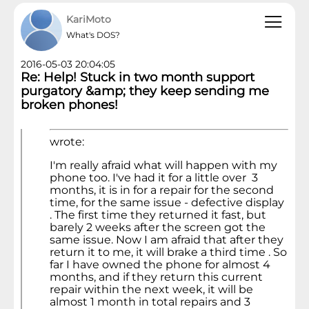
KariMoto
What's DOS?
2016-05-03 20:04:05
Re: Help! Stuck in two month support
purgatory &amp; they keep sending me
broken phones!
wrote:
I'm really afraid what will happen with my
phone too. I've had it for a little over 3
months, it is in for a repair for the second
time, for the same issue - defective display
. The first time they returned it fast, but
barely 2 weeks after the screen got the
same issue. Now I am afraid that after they
return it to me, it will brake a third time . So
far I have owned the phone for almost 4
months, and if they return this current
repair within the next week, it will be
almost 1 month in total repairs and 3