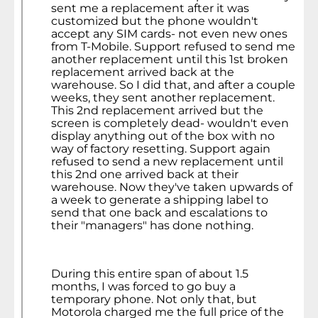
sent me a replacement after it was
customized but the phone wouldn't
accept any SIM cards- not even new ones
from T-Mobile. Support refused to send me
another replacement until this 1st broken
replacement arrived back at the
warehouse. So I did that, and after a couple
weeks, they sent another replacement.
This 2nd replacement arrived but the
screen is completely dead- wouldn't even
display anything out of the box with no
way of factory resetting. Support again
refused to send a new replacement until
this 2nd one arrived back at their
warehouse. Now they've taken upwards of
a week to generate a shipping label to
send that one back and escalations to
their "managers" has done nothing.
During this entire span of about 1.5
months, I was forced to go buy a
temporary phone. Not only that, but
Motorola charged me the full price of the