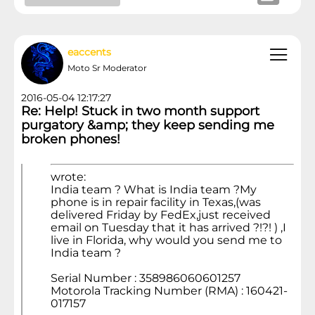
eaccents
Moto Sr Moderator
2016-05-04 12:17:27
Re: Help! Stuck in two month support
purgatory &amp; they keep sending me
broken phones!
wrote:
India team ? What is India team ?My
phone is in repair facility in Texas,(was
delivered Friday by FedEx,just received
email on Tuesday that it has arrived ?!?! ) ,I
live in Florida, why would you send me to
India team ?
Serial Number : 358986060601257
Motorola Tracking Number (RMA) : 160421-
017157