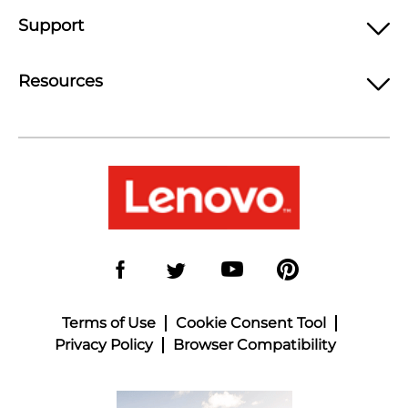
Support
Resources
Terms of Use
Cookie Consent Tool
Privacy Policy
Browser Compatibility