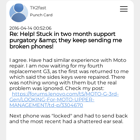
TK2fast
Punch Card
2016-04-14 00:52:06
Re: Help! Stuck in two month support
purgatory &amp; they keep sending me
broken phones!
I agree. Have had similar experience with Moto
repair. I am now waiting for my fourth
replacement G3, as the first was returned to me
which said the sides keys were repaired. There
was nothing wrong with them but the real
problem was ignored. Check my post:
https://forums.lenovo.com/t5/MOTO-G-3rd-
Gen/LOOKING-For-MOTO-UPPER-
MANAGEMENT/td-p/3304670
Next phone was "locked" and had to send back
and the most recent had a shattered ear seal.