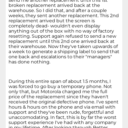
send me another replacement until this 1st
broken replacement arrived back at the
warehouse. So I did that, and after a couple
weeks, they sent another replacement. This 2nd
replacement arrived but the screen is
completely dead- wouldn't even display
anything out of the box with no way of factory
resetting. Support again refused to send a new
replacement until this 2nd one arrived back at
their warehouse. Now they've taken upwards of
a week to generate a shipping label to send that
one back and escalations to their "managers"
has done nothing.
During this entire span of about 1.5 months, I
was forced to go buy a temporary phone. Not
only that, but Motorola charged me the full
price of the replacement since they haven't
received the original defective phone. I've spent
hours & hours on the phone and via email with
support and they've been rude, forgettful and
unaccomodating. In fact, this is by far the worst
support experience I've had with any company
in my lifetime. After looking through Better