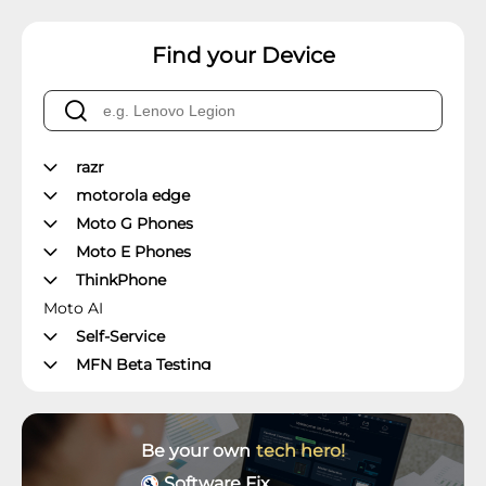
Find your Device
razr
motorola edge
Moto G Phones
Moto E Phones
ThinkPhone
Moto AI
Self-Service
MFN Beta Testing
Manager's Office
Moto Z Phones
Moto X Phones
Be your own
tech hero!
Unlockable Phones
Software Fix