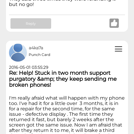
but no go!
Reply
a4ka7a
Punch Card
2016-05-01 03:55:29
Re: Help! Stuck in two month support
purgatory &amp; they keep sending me
broken phones!
I'm really afraid what will happen with my phone
too. I've had it for a little over 3 months, it is in
for a repair for the second time, for the same
issue - defective display . The first time they
returned it fast, but barely 2 weeks after the
screen got the same issue. Now I am afraid that
after they return it to me, it will brake a third