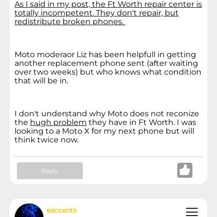
As I said in my post, the Ft Worth repair center is
totally incompetent. They don't repair, but
redistribute broken phones.
Moto moderaor Liz has been helpfull in getting
another replacement phone sent (after waiting
over two weeks) but who knows what condition
that will be in.
I don't understand why Moto does not reconize
the
hugh problem
they have in Ft Worth. I was
looking to a Moto X for my next phone but will
think twice now.
Reply
eaccents