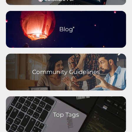
Wearables and Accessories
Older Devices Archive
Moto M Phones
Moto C Phones
Blog
Moto Tablets
motorola defy
motorola one Phones
Community Guidelines
Top Tags