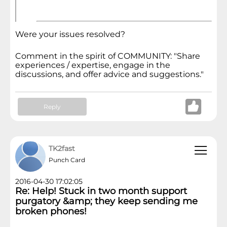
Were your issues resolved?
Comment in the spirit of COMMUNITY: "Share
experiences / expertise, engage in the
discussions, and offer advice and suggestions."
Reply
TK2fast
Punch Card
2016-04-30 17:02:05
Re: Help! Stuck in two month support
purgatory &amp; they keep sending me
broken phones!