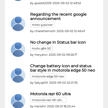
by
guest52209
2025-09-02 12:49:52
Regarding the recent google
announcement
moto g power
by
charathemoth
2025-09-02 12:49:47
No change in Status bar icon
moto g84 5G
by
Haryanvi
2025-09-02 09:26:17
Change battery icon and status
bar style in motorola edge 50 neo
motorola edge 50 neo
by
Satyajit10
2025-09-02 02:21:35
Motorola razr 60 ultra
motorola razr 60 ultra/motorola razr ultra
by
HarishV
2025-09-01 18:23:44