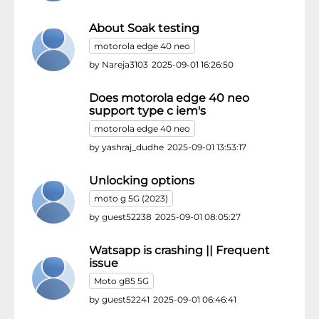
About Soak testing
motorola edge 40 neo
by
Nareja3103
2025-09-01 16:26:50
Does motorola edge 40 neo
support type c iem's
motorola edge 40 neo
by
yashraj_dudhe
2025-09-01 13:53:17
Unlocking options
moto g 5G (2023)
by
guest52238
2025-09-01 08:05:27
Watsapp is crashing || Frequent
issue
Moto g85 5G
by
guest52241
2025-09-01 06:46:41