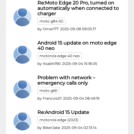
Re:Moto Edge 20 Pro, turned on
automatically when connected to
charger
moto g84 5G
by
Omar177
2025-09-08 09:05:17
Android 15 update on moto edge
40 neo
motorola edge 40 neo
by
Itsabhi190
2025-09-04 15:18:05
Problem with network –
emergency calls only
moto g60
by
Francois01
2025-09-04 08:49:19
Re:Android 15 Update
motorola edge (2023)
by
BikerJake
2025-09-04 02:13:14