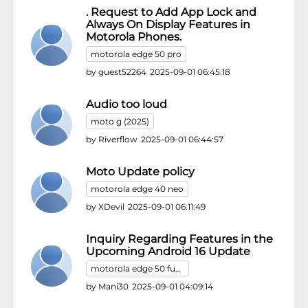
. Request to Add App Lock and
Always On Display Features in
Motorola Phones.
motorola edge 50 pro
by
guest52264
2025-09-01 06:45:18
Audio too loud
moto g (2025)
by
Riverflow
2025-09-01 06:44:57
Moto Update policy
motorola edge 40 neo
by
XDevil
2025-09-01 06:11:49
Inquiry Regarding Features in the
Upcoming Android 16 Update
motorola edge 50 fusion
by
Mani30
2025-09-01 04:09:14