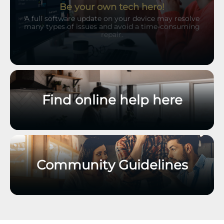
Be your own tech hero!
A full software update on your device may resolve
many types of issues and avoid a time-consuming
repair.
Find online help here
Community Guidelines