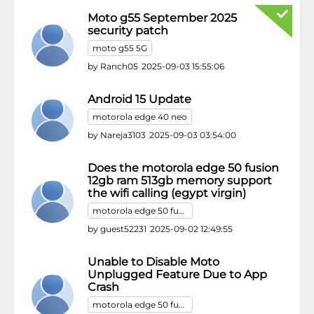
Moto g55 September 2025
security patch
moto g55 5G
by
Ranch05
2025-09-03 15:55:06
Android 15 Update
motorola edge 40 neo
by
Nareja3103
2025-09-03 03:54:00
Does the motorola edge 50 fusion
12gb ram 513gb memory support
the wifi calling (egypt virgin)
motorola edge 50 fusion
by
guest52231
2025-09-02 12:49:55
Unable to Disable Moto
Unplugged Feature Due to App
Crash
motorola edge 50 fusion