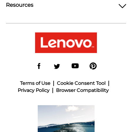
Resources
Terms of Use
Cookie Consent Tool
Privacy Policy
Browser Compatibility