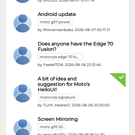
by
Shi2025
2026-08-07 01:07:14
Android update
moto g57 power
by
Shiwamsenbaba
2026-08-07 00:17:21
Does anyone have the Edge 70
Fusion?
motorola edge 70 fusion
by
Feede17DB
2026-08-06 23:31:46
A bit of idea and
suggestion for Moto's
HelloUI!
motorola signature
by
TLinh_MasterD
2026-08-06 20:30:00
Screen Mirroring
moto g35 5G
by
jessicafc0514
2026-08-06 18:04:30