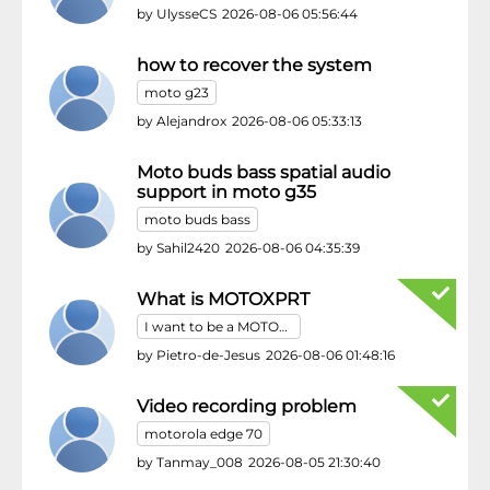
by
UlysseCS
2026-08-06 05:56:44
how to recover the system
moto g23
by
Alejandrox
2026-08-06 05:33:13
Moto buds bass spatial audio
support in moto g35
moto buds bass
by
Sahil2420
2026-08-06 04:35:39
What is MOTOXPRT
I want to be a MOTOXPRT
by
Pietro-de-Jesus
2026-08-06 01:48:16
Video recording problem
motorola edge 70
by
Tanmay_008
2026-08-05 21:30:40