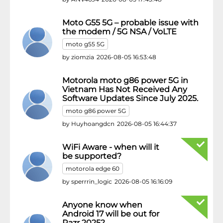
Moto G55 5G – probable issue with
the modem / 5G NSA / VoLTE
moto g55 5G
by
ziomzia
2026-08-05 16:53:48
Motorola moto g86 power 5G in
Vietnam Has Not Received Any
Software Updates Since July 2025.
moto g86 power 5G
by
Huyhoangdcn
2026-08-05 16:44:37
WiFi Aware - when will it
be supported?
motorola edge 60
by
sperrrin_logic
2026-08-05 16:16:09
Anyone know when
Android 17 will be out for
Razr 2025?