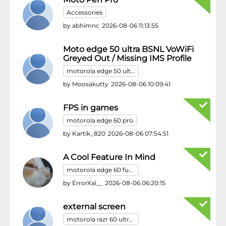
Accessories
by
abhimnc
2026-08-06 11:13:55
Moto edge 50 ultra BSNL VoWiFi
Greyed Out / Missing IMS Profile
motorola edge 50 ultra
by
Moosakutty
2026-08-06 10:09:41
FPS in games
motorola edge 60 pro
by
Kartik_820
2026-08-06 07:54:51
A Cool Feature In Mind
motorola edge 60 fusion
by
ErrorXal__
2026-08-06 06:20:15
external screen
motorola razr 60 ultra/motorola razr ultra