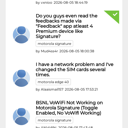
by
vxnioo
2026-08-05 18:44:19
Do you guys even read the
feedbacks made via
"Feedback" app atleast 4
Premium device like
Signature?
motorola signature
by
Mud4ss4r
2026-08-05 18:00:38
I have a network problem and I've
changed the SIM cards several
times.
motorola edge 40
by
Alaaismail157
2026-08-05 17:53:21
BSNL VoWiFi Not Working on
Motorola Signature (Toggle
Enabled, No VoWifi Working)
motorola signature
by
ANV4694
2026-08-05 17:43:48