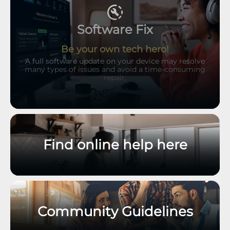
Software Fix
Be your own tech hero!
A full software update on your device may resolve
many types of issues and avoid a time-consuming
repair.
Find online help here
Community Guidelines