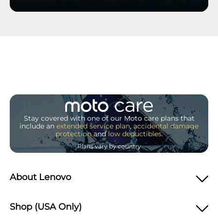
Stay covered with one of our Moto care plans that
include an
extended service plan
,
accidental damage
protection
and
low deductibles
.
Plans vary by country
About Lenovo
Shop (USA Only)