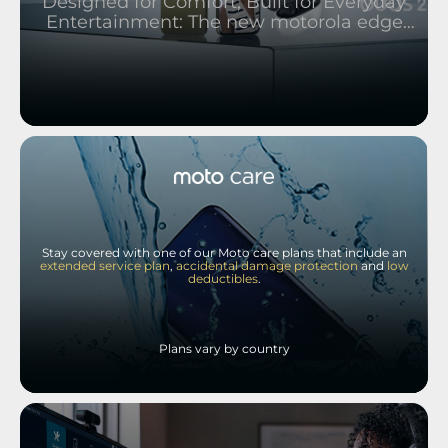
Designed for Comfort, Built for Everyday
Entertainment: The new motorola edge
2026 and moto buds 2
Stay covered with one of our Moto care plans that include an
extended service plan
,
accidental damage protection
and
low
deductibles
.
Plans vary by country