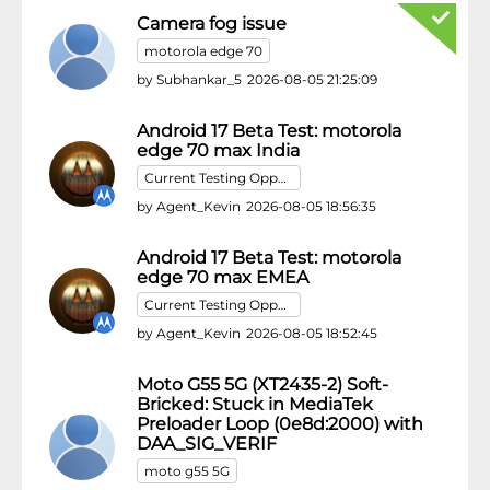
Camera fog issue
motorola edge 70
by
Subhankar_5
2026-08-05 21:25:09
Android 17 Beta Test: motorola
edge 70 max India
Current Testing Opportunities
by
Agent_Kevin
2026-08-05 18:56:35
Android 17 Beta Test: motorola
edge 70 max EMEA
Current Testing Opportunities
by
Agent_Kevin
2026-08-05 18:52:45
Moto G55 5G (XT2435-2) Soft-
Bricked: Stuck in MediaTek
Preloader Loop (0e8d:2000) with
DAA_SIG_VERIF
moto g55 5G