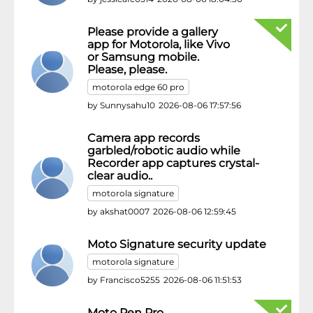
Please provide a gallery
app for Motorola, like Vivo
or Samsung mobile.
Please, please.
motorola edge 60 pro
by
Sunnysahu10
2026-08-06 17:57:56
Camera app records
garbled/robotic audio while
Recorder app captures crystal-
clear audio..
motorola signature
by
akshat0007
2026-08-06 12:59:45
Moto Signature security update
motorola signature
by
Francisco5255
2026-08-06 11:51:53
Moto Pen Pro