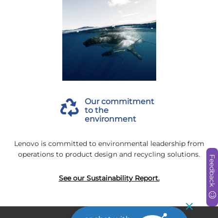
Our commitment
to the
environment
Lenovo is committed to environmental leadership from
operations to product design and recycling solutions.
Feedback
See our Sustainability Report.