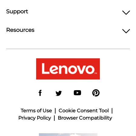
Support
Resources
Terms of Use
Cookie Consent Tool
Privacy Policy
Browser Compatibility