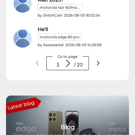
motorola razr 60/motorola razr (2025)
by
ShilohCain
2026-08-05 16:02:54
He'll
motorola edge 60 pro
by
Asssssastat
2026-08-05 14:26:58
Go to page
/ 20
Latest blog
Blog