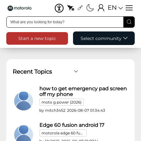
EN
Start a new topic
Select community
Post list table
how to get emergency pad screen
off my phone
moto g power (2026)
by
mitch3452
2026-08-07 01:34:43
Edge 60 fusion android 17
motorola edge 60 fusion