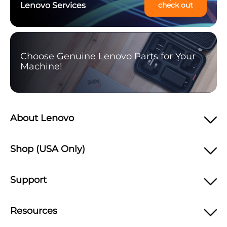
Lenovo Services
check out
Choose Genuine Lenovo Parts for Your
Machine!
About Lenovo
Shop (USA Only)
Support
Resources