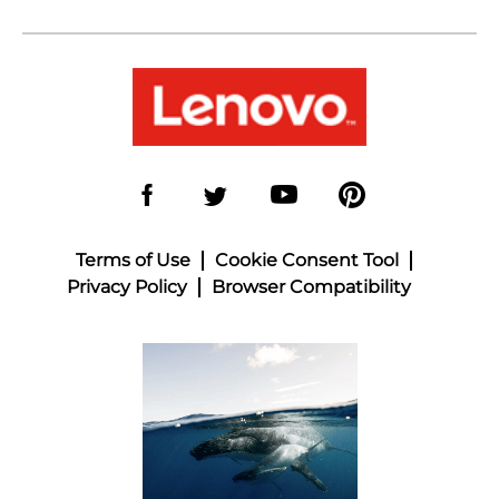
Terms of Use
Cookie Consent Tool
Privacy Policy
Browser Compatibility