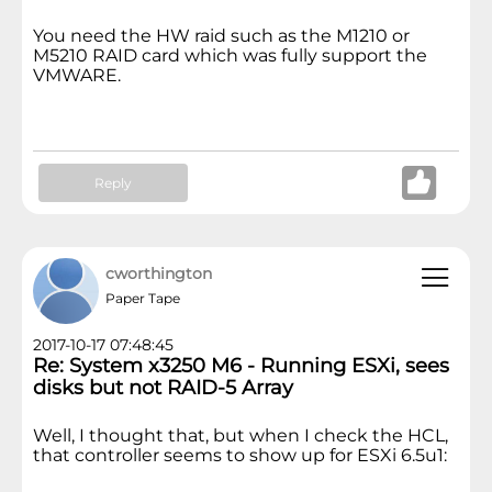
You need the HW raid such as the M1210 or
M5210 RAID card which was fully support the
VMWARE.
Reply
cworthington
Paper Tape
2017-10-17 07:48:45
Re: System x3250 M6 - Running ESXi, sees
disks but not RAID-5 Array
Well, I thought that, but when I check the HCL,
that controller seems to show up for ESXi 6.5u1: