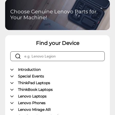
Choose Genuine Lenovo Parts for
Your Machine!
Find your Device
Introduction
Special Events
ThinkPad Laptops
ThinkBook Laptops
Lenovo Laptops
Lenovo Phones
Lenovo Mirage AR