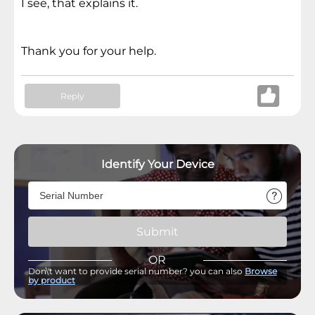
I see, that explains it.
Thank you for your help.
Reply
Identify Your Device
Submit
OR
Don\'t want to provide serial number? you can also
Browse
by product