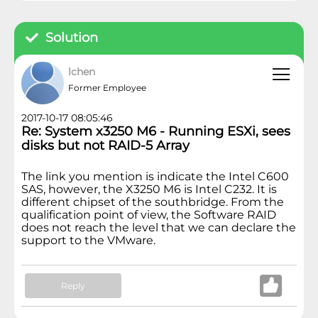
Solution
lchen
Former Employee
2017-10-17 08:05:46
Re: System x3250 M6 - Running ESXi, sees
disks but not RAID-5 Array
The link you mention is indicate the Intel C600
SAS, however, the X3250 M6 is Intel C232. It is
different chipset of the southbridge. From the
qualification point of view, the Software RAID
does not reach the level that we can declare the
support to the VMware.
Reply