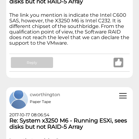
disks but not RAID-5 Array
The link you mention is indicate the Intel C600
SAS, however, the X3250 M6 is Intel C232. It is
different chipset of the southbridge. From the
qualification point of view, the Software RAID
does not reach the level that we can declare the
support to the VMware.
Reply
cworthington
Paper Tape
2017-10-17 08:06:54
Re: System x3250 M6 - Running ESXi, sees
disks but not RAID-5 Array