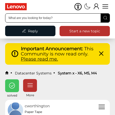
Reply
Start a new topic
Important Announcement:
This
Community is now read only.
Please read me.
Datacenter Systems
System x - X6, M5, M4
More
solved
cworthington
Paper Tape