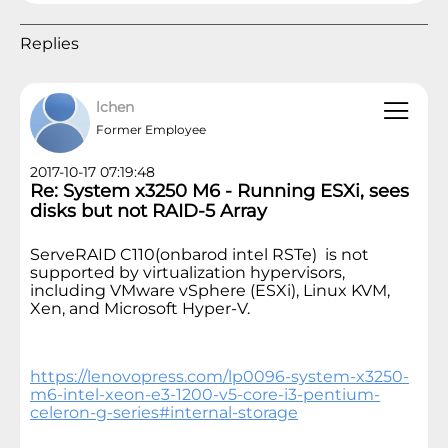
Replies
lchen
Former Employee
2017-10-17 07:19:48
Re: System x3250 M6 - Running ESXi, sees
disks but not RAID-5 Array
ServeRAID C110(onbarod intel RSTe) is not
supported by virtualization hypervisors,
including VMware vSphere (ESXi), Linux KVM,
Xen, and Microsoft Hyper-V.
https://lenovopress.com/lp0096-system-x3250-
m6-intel-xeon-e3-1200-v5-core-i3-pentium-
celeron-g-series#internal-storage