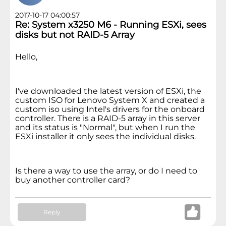
2017-10-17 04:00:57
Re: System x3250 M6 - Running ESXi, sees
disks but not RAID-5 Array
Hello,
I've downloaded the latest version of ESXi, the
custom ISO for Lenovo System X and created a
custom iso using Intel's drivers for the onboard
controller. There is a RAID-5 array in this server
and its status is "Normal", but when I run the
ESXi installer it only sees the individual disks.
Is there a way to use the array, or do I need to
buy another controller card?
Reply