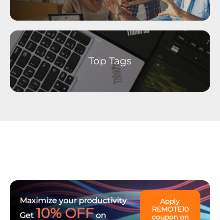
Linux Operating Systems
Ideation - Idea Exchange
Archived Content
Top Tags
Maximize your productivity
Apply
10% OFF
REMOTE10
Get
on
coupon on