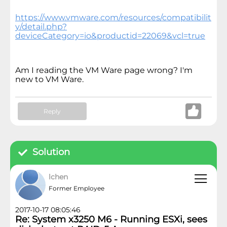
https://www.vmware.com/resources/compatibilit
y/detail.php?
deviceCategory=io&productid=22069&vcl=true
Am I reading the VM Ware page wrong? I'm
new to VM Ware.
Reply
Solution
lchen
Former Employee
2017-10-17 08:05:46
Re: System x3250 M6 - Running ESXi, sees