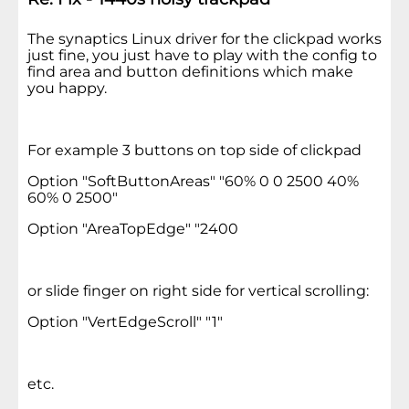
The synaptics Linux driver for the clickpad works
just fine, you just have to play with the config to
find area and button definitions which make
you happy.
For example 3 buttons on top side of clickpad
Option "SoftButtonAreas" "60% 0 0 2500 40%
60% 0 2500"
Option "AreaTopEdge" "2400
or slide finger on right side for vertical scrolling:
Option "VertEdgeScroll" "1"
etc.