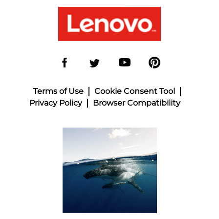
Terms of Use
Cookie Consent Tool
Privacy Policy
Browser Compatibility