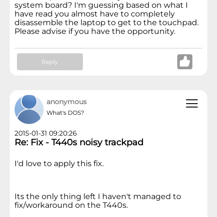
system board? I'm guessing based on what I
have read you almost have to completely
disassemble the laptop to get to the touchpad.
Please advise if you have the opportunity.
Reply
anonymous
What's DOS?
2015-01-31 09:20:26
Re: Fix - T440s noisy trackpad
I'd love to apply this fix.
Its the only thing left I haven't managed to
fix/workaround on the T440s.