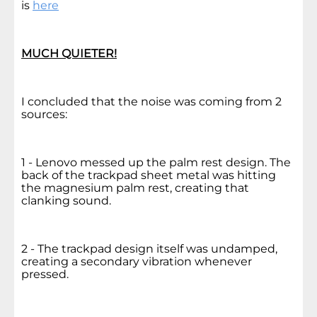
is
here
MUCH QUIETER!
I concluded that the noise was coming from 2
sources:
1 - Lenovo messed up the palm rest design. The
back of the trackpad sheet metal was hitting
the magnesium palm rest, creating that
clanking sound.
2 - The trackpad design itself was undamped,
creating a secondary vibration whenever
pressed.