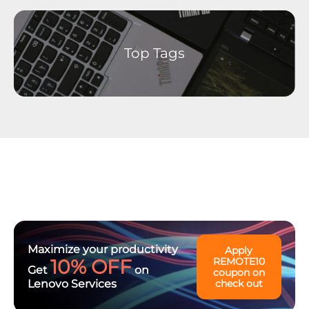
Ideation - Idea Exchange
Archived Content
Top Tags
Maximize your productivity
Apply
10% OFF
REMOTE10
Get
on
coupon on
Lenovo Services
check out