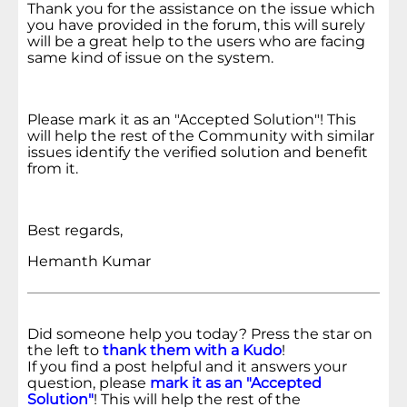
Thank you for the assistance on the issue which
you have provided in the forum, this will surely
will be a great help to the users who are facing
same kind of issue on the system.
Please mark it as an "Accepted Solution"! This
will help the rest of the Community with similar
issues identify the verified solution and benefit
from it.
Best regards,
Hemanth Kumar
Did someone help you today? Press the star on
the left to
thank them with a Kudo
!
If you find a post helpful and it answers your
question, please
mark it as an "Accepted
Solution"
! This will help the rest of the