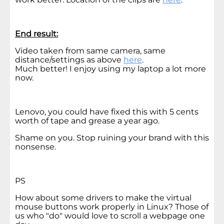
End result:
Video taken from same camera, same
distance/settings as above
here
.
Much better! I enjoy using my laptop a lot more
now.
Lenovo, you could have fixed this with 5 cents
worth of tape and grease a year ago.
Shame on you. Stop ruining your brand with this
nonsense.
PS
How about some drivers to make the virtual
mouse buttons work properly in Linux? Those of
us who "do" would love to scroll a webpage one