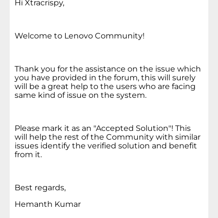
Hi Xtracrispy,
Welcome to Lenovo Community!
Thank you for the assistance on the issue which
you have provided in the forum, this will surely
will be a great help to the users who are facing
same kind of issue on the system.
Please mark it as an "Accepted Solution"! This
will help the rest of the Community with similar
issues identify the verified solution and benefit
from it.
Best regards,
Hemanth Kumar