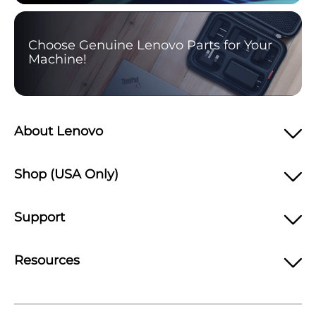
Choose Genuine Lenovo Parts for Your
Machine!
About Lenovo
Shop (USA Only)
Support
Resources