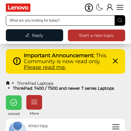
Reply
Start a new topic
Important Announcement:
This
Community is now read only.
Please read me.
ThinkPad Laptops
ThinkPad: T400 / T500 and newer T series Laptops
More
solved
xtracrispy