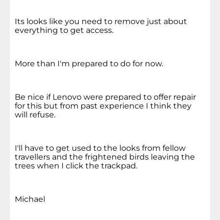
Its looks like you need to remove just about
everything to get access.
More than I'm prepared to do for now.
Be nice if Lenovo were prepared to offer repair
for this but from past experience I think they
will refuse.
I'll have to get used to the looks from fellow
travellers and the frightened birds leaving the
trees when I click the trackpad.
Michael