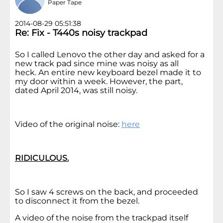
Paper Tape
2014-08-29 05:51:38
Re: Fix - T440s noisy trackpad
So I called Lenovo the other day and asked for a
new track pad since mine was noisy as all
heck. An entire new keyboard bezel made it to
my door within a week. However, the part,
dated April 2014, was still noisy.
Video of the original noise:
here
RIDICULOUS.
So I saw 4 screws on the back, and proceeded
to disconnect it from the bezel.
A video of the noise from the trackpad itself