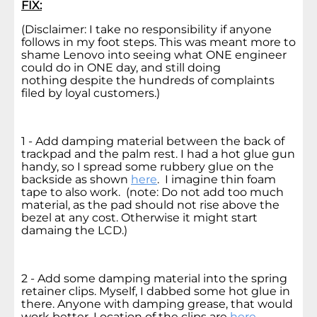
FIX:
(Disclaimer: I take no responsibility if anyone
follows in my foot steps. This was meant more to
shame Lenovo into seeing what ONE engineer
could do in ONE day, and still doing
nothing despite the hundreds of complaints
filed by loyal customers.)
1 - Add damping material between the back of
trackpad and the palm rest. I had a hot glue gun
handy, so I spread some rubbery glue on the
backside as shown
here
. I imagine thin foam
tape to also work. (note: Do not add too much
material, as the pad should not rise above the
bezel at any cost. Otherwise it might start
damaing the LCD.)
2 - Add some damping material into the spring
retainer clips. Myself, I dabbed some hot glue in
there. Anyone with damping grease, that would
work better. Location of the clips are
here
.