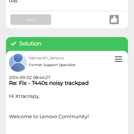
day.
Reply
Solution
hemanth_lenovo
Former Support Specialist
2014-09-02 08:44:27
Re: Fix - T440s noisy trackpad
Hi Xtracrispy,
Welcome to Lenovo Community!