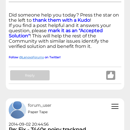
Did someone help you today? Press the star on
the left to
thank them with a Kudo
!
If you find a post helpful and it answers your
question, please
mark it as an "Accepted
Solution"
! This will help the rest of the
Community with similar issues identify the
verified solution and benefit from it.
Follow
@LenovoForums
on Twitter!
Reply
forum_user
Paper Tape
2014-09-02 20:44:56
Re: Fix - T440s noisy trackpad