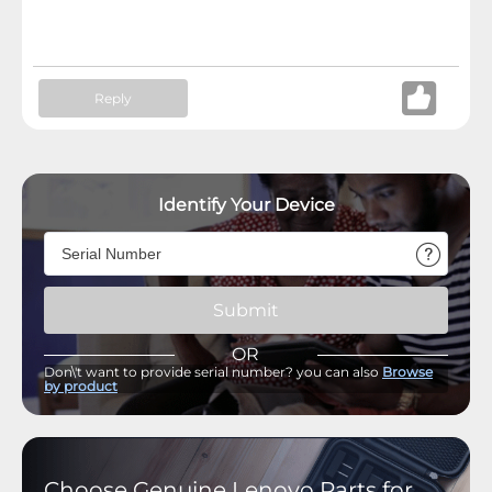
Reply
Identify Your Device
Submit
OR
Don\'t want to provide serial number? you can also
Browse
by product
Choose Genuine Lenovo Parts for