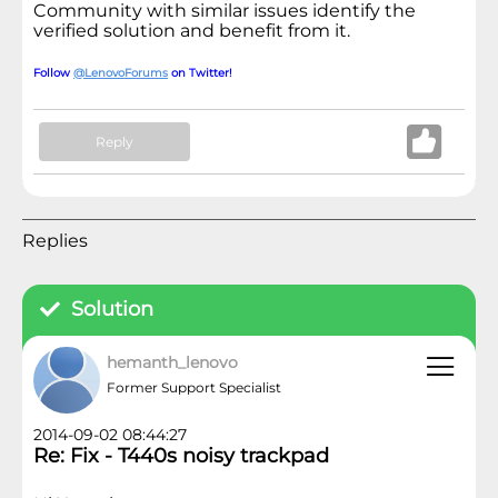
Community with similar issues identify the
verified solution and benefit from it.
Follow
@LenovoForums
on Twitter!
Reply
Replies
Solution
hemanth_lenovo
Former Support Specialist
2014-09-02 08:44:27
Re: Fix - T440s noisy trackpad