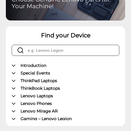
Your Machine!
Find your Device
Introduction
Special Events
ThinkPad Laptops
ThinkBook Laptops
Lenovo Laptops
Lenovo Phones
Lenovo Mirage AR
Gaming – Lenovo Legion
ThinkPad Tablets