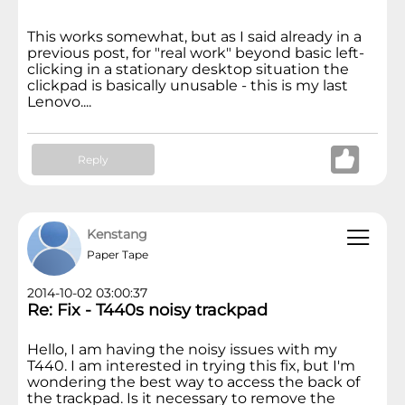
This works somewhat, but as I said already in a
previous post, for "real work" beyond basic left-
clicking in a stationary desktop situation the
clickpad is basically unusable - this is my last
Lenovo....
Reply
Kenstang
Paper Tape
2014-10-02 03:00:37
Re: Fix - T440s noisy trackpad
Hello, I am having the noisy issues with my
T440. I am interested in trying this fix, but I'm
wondering the best way to access the back of
the trackpad. Is it necessary to remove the