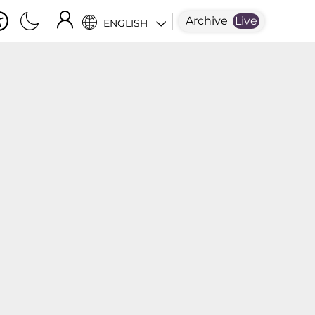
Archive
Live
ENGLISH