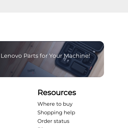
Lenovo Parts for Your Machine!
Resources
Where to buy
Shopping help
Order status