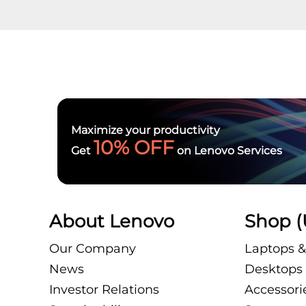
Maximize your productivity
10% OFF
Get
on Lenovo Services
About Lenovo
Shop (
Our Company
Laptops &
News
Desktops 
Investor Relations
Accessori