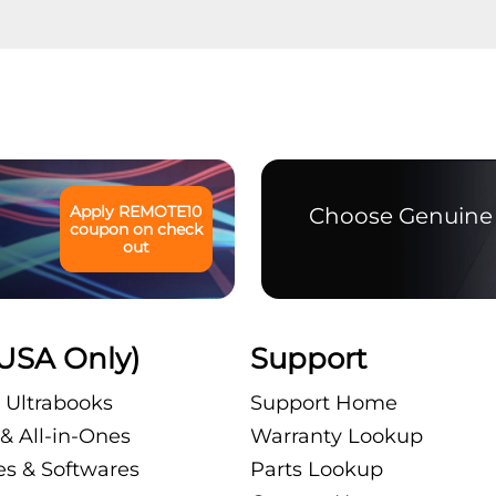
Apply
REMOTE10
Choose Genuine 
coupon on check
out
USA Only)
Support
 Ultrabooks
Support Home
& All-in-Ones
Warranty Lookup
es & Softwares
Parts Lookup