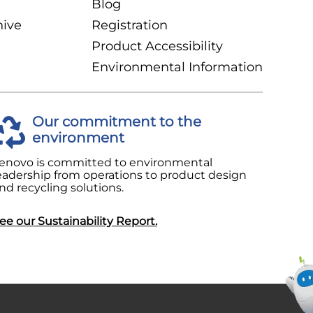
Blog
hive
Registration
Product Accessibility
Environmental Information
Our commitment to the
environment
enovo is committed to environmental
eadership from operations to product design
nd recycling solutions.
ee our Sustainability Report.