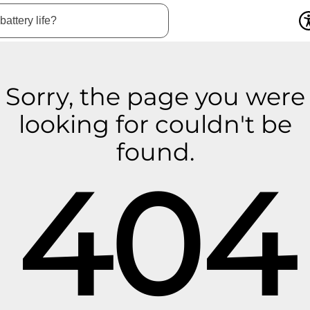
Sorry, the page you were
looking for couldn't be
found.
404