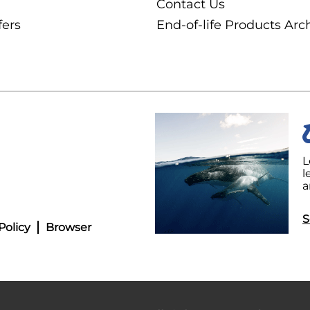
Contact Us
fers
End-of-life Products Arc
L
l
a
S
Policy
Browser