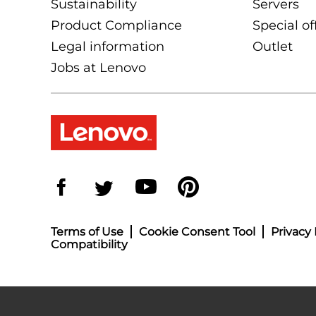
Sustainability
Servers
Product Compliance
Special of
Legal information
Outlet
Jobs at Lenovo
Terms of Use
Cookie Consent Tool
Privacy 
Compatibility