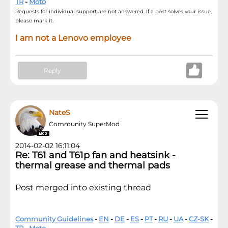
TR
-
Moto
Requests for individual support are not answered. If a post solves your issue,
please mark it.
I am not a Lenovo employee
Reply
NateS
Community SuperMod
2014-02-02 16:11:04
Re: T61 and T61p fan and heatsink -
thermal grease and thermal pads
Post merged into existing thread
Community Guidelines
-
EN
-
DE
-
ES
-
PT
-
RU
-
UA
-
CZ-SK
-