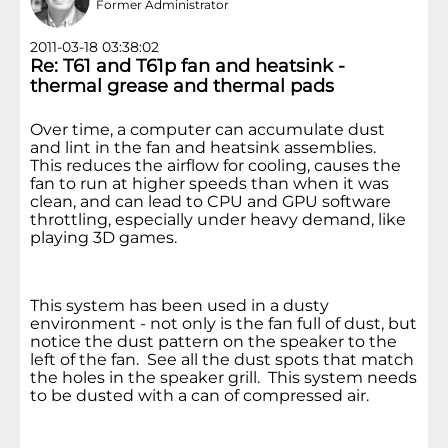
Former Administrator
2011-03-18 03:38:02
Re: T61 and T61p fan and heatsink -
thermal grease and thermal pads
Over time, a computer can accumulate dust
and lint in the fan and heatsink assemblies.
This reduces the airflow for cooling, causes the
fan to run at higher speeds than when it was
clean, and can lead to CPU and GPU software
throttling, especially under heavy demand, like
playing 3D games.
This system has been used in a dusty
environment - not only is the fan full of dust, but
notice the dust pattern on the speaker to the
left of the fan. See all the dust spots that match
the holes in the speaker grill. This system needs
to be dusted with a can of compressed air.