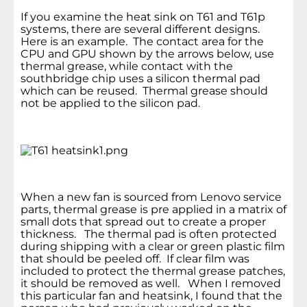
If you examine the heat sink on T61 and T61p
systems, there are several different designs.
Here is an example. The contact area for the
CPU and GPU shown by the arrows below, use
thermal grease, while contact with the
southbridge chip uses a silicon thermal pad
which can be reused. Thermal grease should
not be applied to the silicon pad.
When a new fan is sourced from Lenovo service
parts, thermal grease is pre applied in a matrix of
small dots that spread out to create a proper
thickness. The thermal pad is often protected
during shipping with a clear or green plastic film
that should be peeled off. If clear film was
included to protect the thermal grease patches,
it should be removed as well. When I removed
this particular fan and heatsink, I found that the