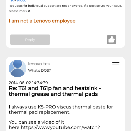
TR
-
Moto
Requests for individual support are not answered. If a post solves your issue,
please mark it.
I am not a Lenovo employee
Reply
lenovo-tek
What's DOS?
2014-06-02 14:34:39
Re: T61 and T61p fan and heatsink -
thermal grease and thermal pads
I always use K5-PRO viscus thermal paste for
thermal pad replacement.
You can see a video of it
here https://www.youtube.com/watch?