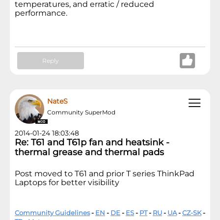
temperatures, and erratic / reduced
performance.
Reply
NateS
Community SuperMod
2014-01-24 18:03:48
Re: T61 and T61p fan and heatsink -
thermal grease and thermal pads
Post moved to T61 and prior T series ThinkPad
Laptops for better visibility
Community Guidelines
-
EN
-
DE
-
ES
-
PT
-
RU
-
UA
-
CZ-SK
-