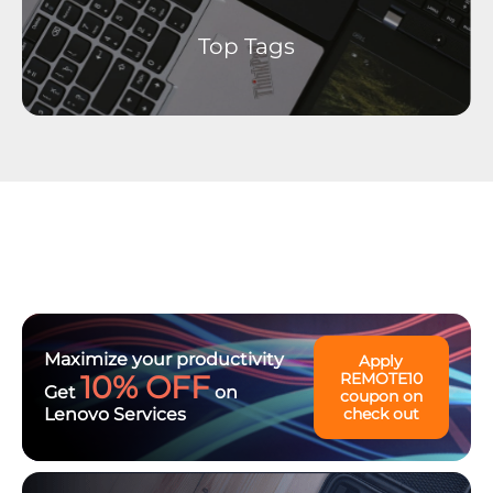
Top Tags
Maximize your productivity
Apply
10% OFF
REMOTE10
Get
on
coupon on
Lenovo Services
check out