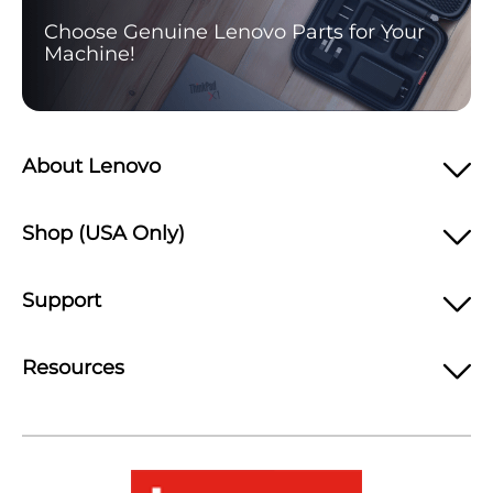
Choose Genuine Lenovo Parts for Your
Machine!
About Lenovo
Shop (USA Only)
Support
Resources