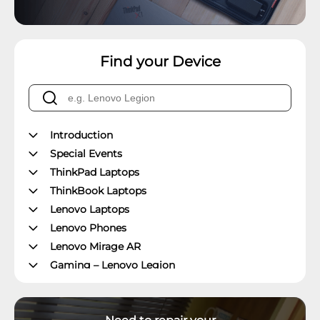
Find your Device
Introduction
Special Events
ThinkPad Laptops
ThinkBook Laptops
Lenovo Laptops
Lenovo Phones
Lenovo Mirage AR
Gaming – Lenovo Legion
ThinkPad Tablets
Lenovo Tablets