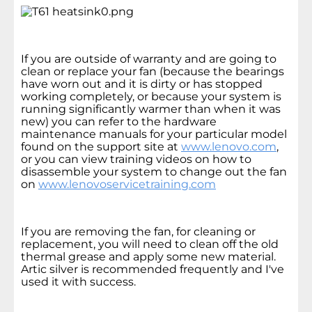
If you are outside of warranty and are going to
clean or replace your fan (because the bearings
have worn out and it is dirty or has stopped
working completely, or because your system is
running significantly warmer than when it was
new) you can refer to the hardware
maintenance manuals for your particular model
found on the support site at
www.lenovo.com
,
or you can view training videos on how to
disassemble your system to change out the fan
on
www.lenovoservicetraining.com
If you are removing the fan, for cleaning or
replacement, you will need to clean off the old
thermal grease and apply some new material.
Artic silver is recommended frequently and I've
used it with success.