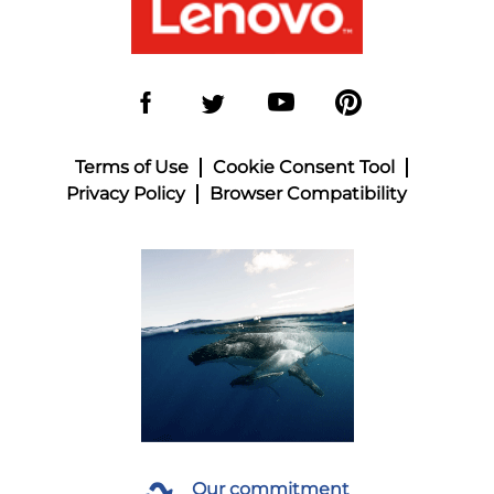
Terms of Use
Cookie Consent Tool
Privacy Policy
Browser Compatibility
Our commitment