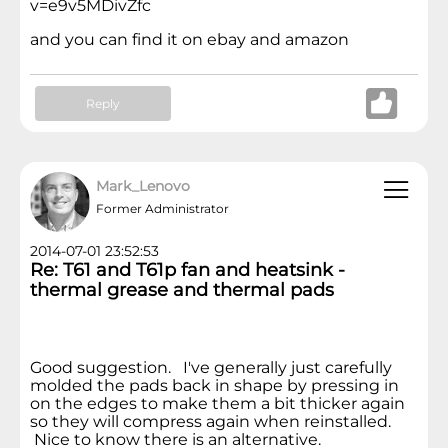
v=e9v5MDivZfc
and you can find it on ebay and amazon
Reply
Mark_Lenovo
Former Administrator
2014-07-01 23:52:53
Re: T61 and T61p fan and heatsink -
thermal grease and thermal pads
Good suggestion. I've generally just carefully
molded the pads back in shape by pressing in
on the edges to make them a bit thicker again
so they will compress again when reinstalled.
Nice to know there is an alternative.