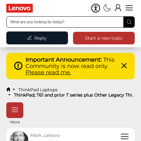
Reply
Start a new topic
Important Announcement:
This
Community is now read only.
Please read me.
ThinkPad Laptops
ThinkPad; T61 and prior T series plus Other Legacy ThinkPads Knowledge Base
More
Mark_Lenovo