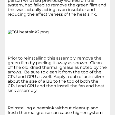
person who had previously worked on the
system, had failed to remove the green film and
this was actually acting as an insulator and
reducing the effectiveness of the heat sink.
Prior to reinstalling this assembly, remove the
green film by peeling it away as shown. Clean
off the old, dried thermal grease as noted by the
arrows. Be sure to clean it from the top of the
CPU and GPU as well. Apply a dab of artic silver
about the size of a BB to the top of both the
CPU and GPU and then install the fan and heat
sink assembly.
Reinstalling a heatsink without cleanup and
fresh thermal grease can cause higher system