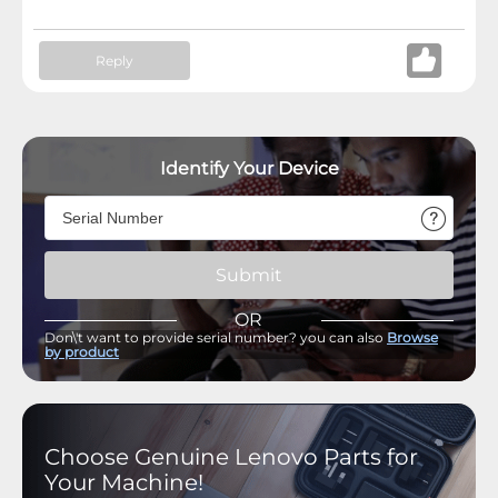
Reply
Identify Your Device
Submit
OR
Don\'t want to provide serial number? you can also
Browse
by product
Choose Genuine Lenovo Parts for
Your Machine!