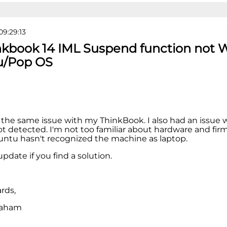
09:29:13
nkbook 14 IML Suspend function not 
u/Pop OS
 the same issue with my ThinkBook. I also had an issue
t detected. I'm not too familiar about hardware and firm
Ubuntu hasn't recognized the machine as laptop.
pdate if you find a solution.
rds,
raham