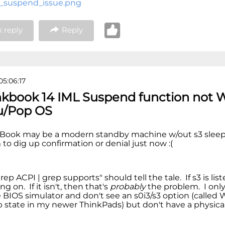
_suspend_issue.png
 reply
Reply
05:06:17
nkbook 14 IML Suspend function not 
u/Pop OS
kBook may be a modern standby machine w/out s3 sleep 
to dig up confirmation or denial just now :(
ep ACPI | grep supports" should tell the tale. If s3 is list
ng on. If it isn't, then that's
probably
the problem. I only
e BIOS simulator and don't see an s0i3/s3 option (called
p state in my newer ThinkPads) but don't have a physic