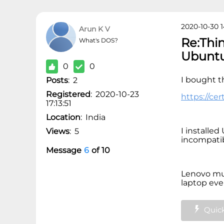
2020-10-30 1
Arun K V
Re:Thi
What's DOS?
Ubunt
0
0
I bought t
Posts
:
2
Registered
:
2020-10-23
https://ce
17:13:51
Location
:
India
I installe
Views
:
5
incompatibi
Message
6
of
10
Lenovo mus
laptop ever
Quick