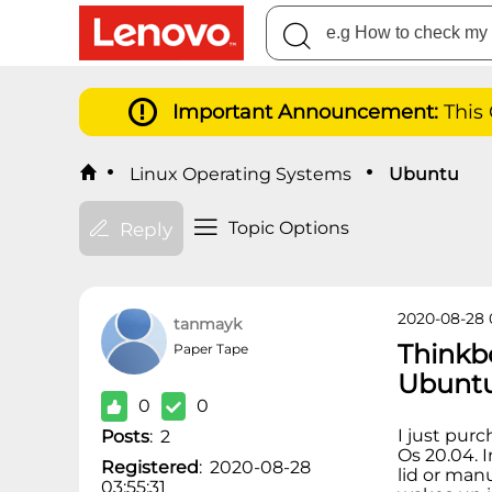
Important Announcement:
This
Linux Operating Systems
Ubuntu
Topic Options
Reply
2020-08-28 
tanmayk
Thinkb
Paper Tape
Ubunt
0
0
I just pur
Posts
:
2
Os 20.04. 
Registered
:
2020-08-28
lid or man
03:55:31