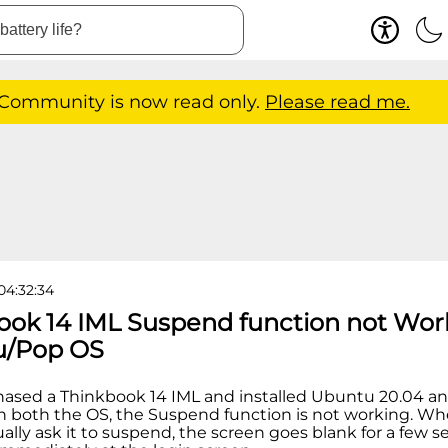
 Community is now read only.
Please read me.
04:32:34
ook 14 IML Suspend function not Wor
u/Pop OS
chased a Thinkbook 14 IML and installed Ubuntu 20.04 an
In both the OS, the Suspend function is not working. Whe
ually ask it to suspend, the screen goes blank for a few s