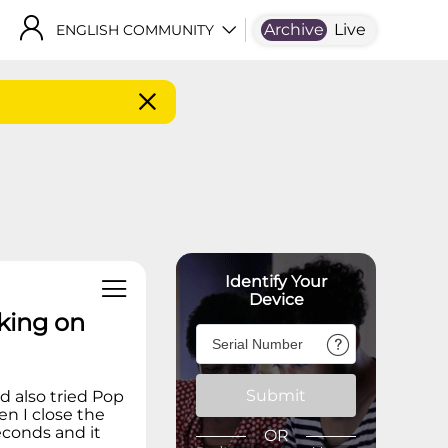
Archive
Live
ENGLISH COMMUNITY
Identify Your
Device
king on
Submit
d also tried Pop
n I close the
econds and it
OR