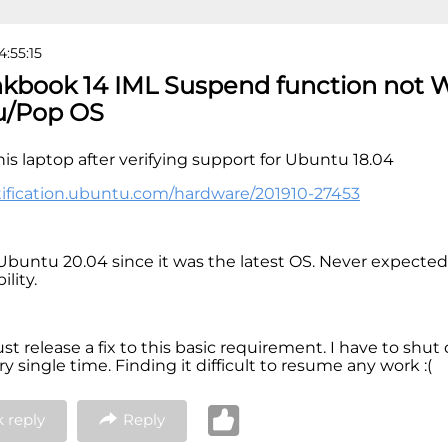
4:55:15
nkbook 14 IML Suspend function not 
u/Pop OS
his laptop after verifying support for Ubuntu 18.04
rtification.ubuntu.com/hardware/201910-27453
d Ubuntu 20.04 since it was the latest OS. Never expected
lity.
t release a fix to this basic requirement. I have to shu
y single time. Finding it difficult to resume any work :(
 reply
Reply