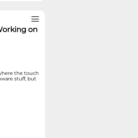
Working on
 where the touch
ware stuff, but