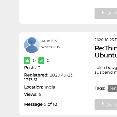
Quick
2020-10-23 17
Arun K V
Re:Thi
What's DOS?
Ubunt
0
0
I also bou
Posts
:
2
suspend my
Registered
:
2020-10-23
17:13:51
Location
:
India
Tags:
le
Views
:
5
Quick
Message
5
of
10