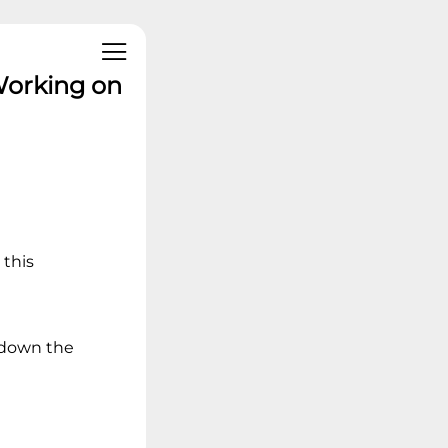
Working on
 this
t down the