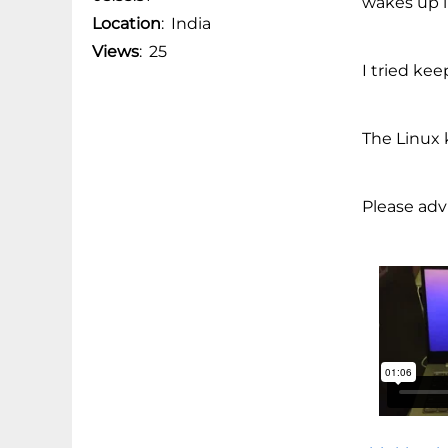
wakes up i
Location
:
India
Views
:
25
I tried kee
The Linux k
Please advi