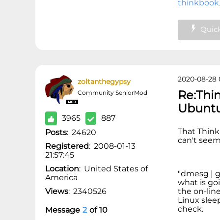
thinkbook
Quick
2020-08-28 
zoltanthegypsy
Re:Thi
Community SeniorMod
Ubunt
3965
887
That Thin
Posts
:
24620
can't seem 
Registered
:
2008-01-13
21:57:45
Location
:
United States of
"dmesg | gr
America
what is goi
Views
:
2340526
the on-lin
Linux slee
check.
Message
2
of
10