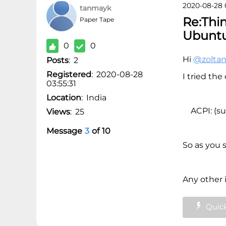
2020-08-28 
tanmayk
Re:Thi
Paper Tape
Ubunt
0
0
Hi
@zolta
Posts
:
2
Registered
:
2020-08-28
I tried th
03:55:31
Location
:
India
ACPI: (su
Views
:
25
Message
3
of
10
So as you s
Any other 
Quick