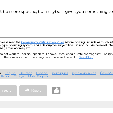
't be more specific, but maybe it gives you something to l
 please read the
Community Participation Rules
before posting. Include as much inf
type, operating system, and a descriptive subject line. Do not include personal inf
r, email address, etc.
I do not work for, nor do I speak for Lenovo. Unsolicited private messages will be ig
in the forum so that others may contribute and benefit. ...
GeezBlog
es:
English
Deutsch
Español
Português
Русскоязычное
Česká/S
Polski
Türkçe
Moto English
 reply
Reply