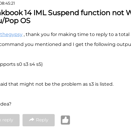
08:45:21
nkbook 14 IML Suspend function not 
u/Pop OS
nthegypsy
, thank you for making time to reply to a total
e command you mentioned and I get the following outpu
pports s0 s3 s4 s5)
aid that might not be the problem as s3 is listed.
idea?
 reply
Reply