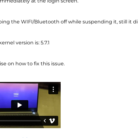
mmediately at the login screen.
ping the WIFI/Bluetooth off while suspending it, still it d
ernel version is: 5.7.1
se on how to fix this issue.