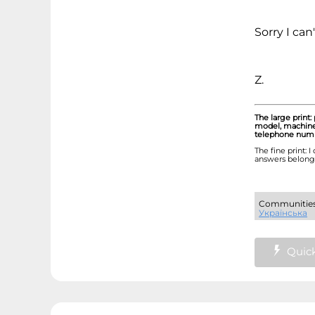
Sorry I can
Z.
The large print:
model, machine 
telephone numbe
The fine print: 
answers belong 
Communiti
Українська
Quick