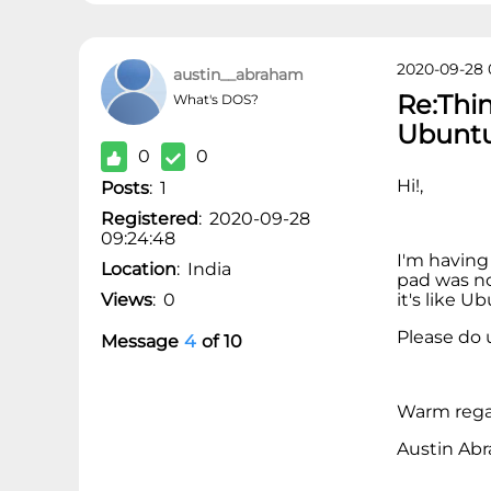
2020-09-28 
austin__abraham
Re:Thi
What's DOS?
Ubunt
0
0
Hi!,
Posts
:
1
Registered
:
2020-09-28
09:24:48
I'm having
Location
:
India
pad was no
Views
:
0
it's like 
Please do u
Message
4
of
10
Warm rega
Austin Ab