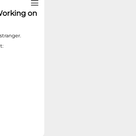
Linux Operating
Systems
Working on
Ideation - Idea
Exchange
Archived Content
 stranger.
t: