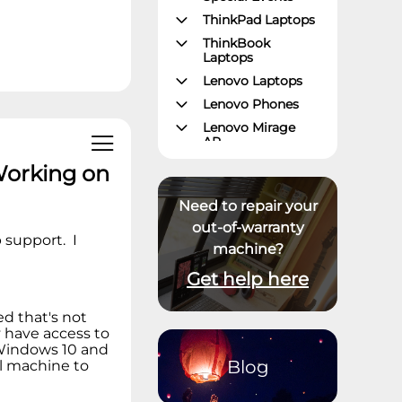
ThinkPad Laptops
ThinkBook
Laptops
Lenovo Laptops
Lenovo Phones
Lenovo Mirage
AR
Gaming – Lenovo
Working on
Legion
ThinkPad Tablets
Need to repair your
Lenovo Tablets
out-of-warranty
support. I
machine?
Yoga Book
Community
Get help here
ThinkCentre
Desktops
ed that's not
Lenovo Desktops
 have access to
ThinkStation
 Windows 10 and
Blog
al machine to
Datacenter
Systems