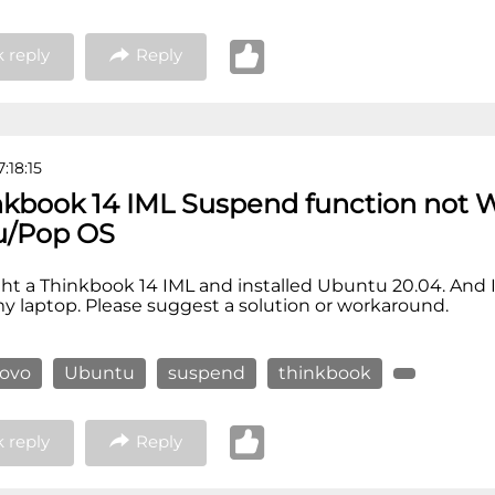
 reply
Reply
:18:15
nkbook 14 IML Suspend function not 
u/Pop OS
ght a Thinkbook 14 IML and installed Ubuntu 20.04. And 
 laptop. Please suggest a solution or workaround.
novo
Ubuntu
suspend
thinkbook
 reply
Reply