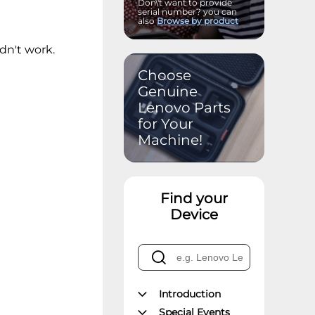
Don\'t want to provide
serial number? you can
also
Browse by product
idn't work.
Choose
Genuine
Lenovo Parts
for Your
Machine!
Find your
Device
Introduction
Special Events