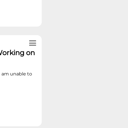
Working on
I am unable to