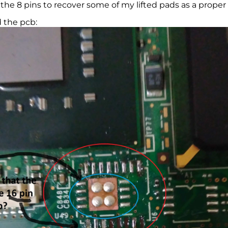
 the 8 pins to recover some of my lifted pads as a proper
 the pcb: