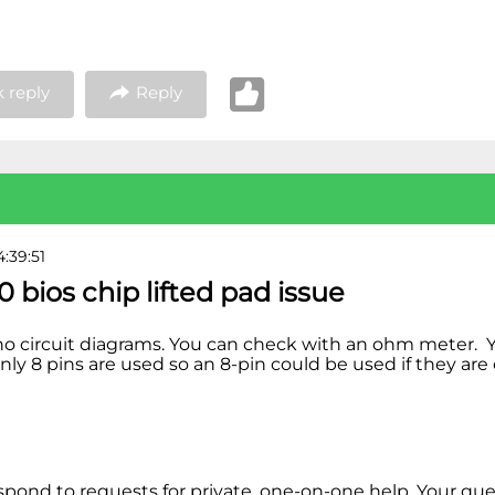
 reply
Reply
4:39:51
0 bios chip lifted pad issue
no circuit diagrams. You can check with an ohm meter. 
nly 8 pins are used so an 8-pin could be used if they ar
espond to requests for private, one-on-one help. Your qu