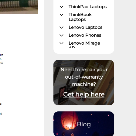
ThinkPad Laptops
ThinkBook
Laptops
Lenovo Laptops
Lenovo Phones
Lenovo Mirage
AR
Gaming – Lenovo
Legion
ThinkPad Tablets
Need to repair your
Lenovo Tablets
out-of-warranty
machine?
Yoga Book
Community
Get help here
ThinkCentre
Desktops
Lenovo Desktops
ThinkStation
Blog
Datacenter
Systems