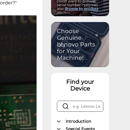
Don\'t want to provide
 order?"
serial number? you can
also
Browse by product
Choose
Genuine
Lenovo Parts
for Your
Machine!
Find your
Device
Introduction
Special Events