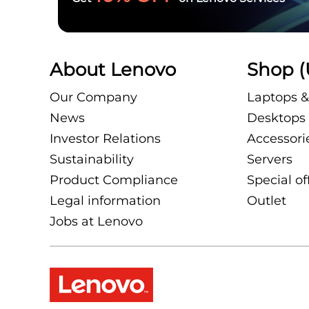
About Lenovo
Shop (
Our Company
Laptops &
News
Desktops 
Investor Relations
Accessori
Sustainability
Servers
Product Compliance
Special of
Legal information
Outlet
Jobs at Lenovo