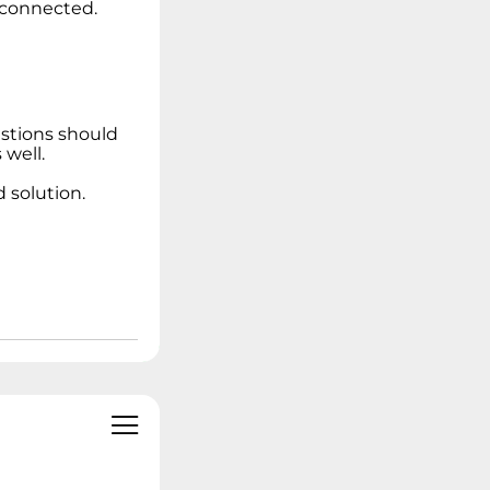
e connected.
estions should
well.
 solution.