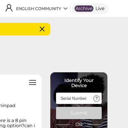
Archive
Live
ENGLISH COMMUNITY
Identify Your
Device
 thinpad
Submit
re is a 8 pin
OR
ing option?can i