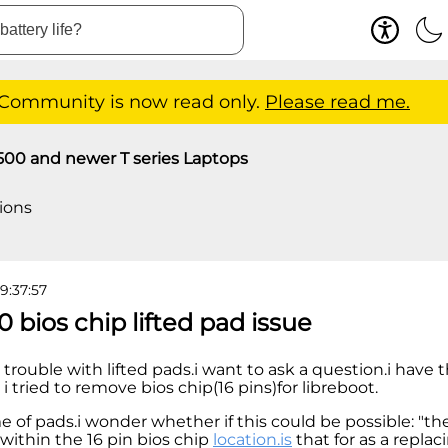
 Community is now read only.
Please read me.
500 and newer T series Laptops
ions
9:37:57
0 bios chip lifted pad issue
ve trouble with lifted pads.i want to ask a question.i have
 tried to remove bios chip(16 pins)for libreboot.
me of pads.i wonder whether if this could be possible: "the
 within the 16 pin bios chip
location.is
that for as a replac