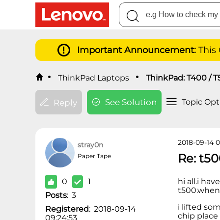
Important Announcement:
This
ThinkPad Laptops
ThinkPad: T400 / T
See Solution
Topic Opt
Reply
2018-09-14 0
stray0n
Re: t50
Paper Tape
0
1
hi all.i ha
t500.when i
Posts
:
3
i lifted so
Registered
:
2018-09-14
chip place
09:24:53