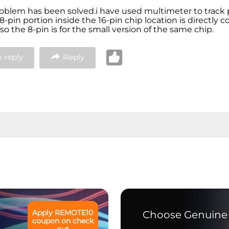
oblem has been solved.i have used multimeter to track
8-pin portion inside the 16-pin chip location is directly 
so the 8-pin is for the small version of the same chip.
 reply
Reply
Apply
REMOTE10
Choose Genuine 
coupon on check
out