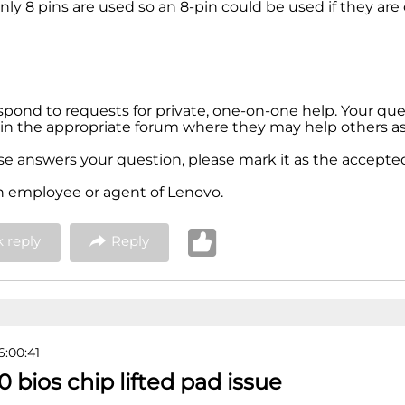
nly 8 pins are used so an 8-pin could be used if they ar
espond to requests for private, one-on-one help. Your qu
in the appropriate forum where they may help others as 
nse answers your question, please mark it as the accepted
n employee or agent of Lenovo.
 reply
Reply
6:00:41
0 bios chip lifted pad issue