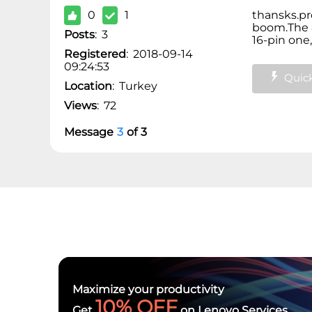
0
1
thansks.pr
boom.
The 
Posts
:
3
16-pin one,
Registered
:
2018-09-14
09:24:53
Quick
Location
:
Turkey
Views
:
72
Message
3
of
3
Maximize your productivity
10% OFF
Get
on Lenovo Services