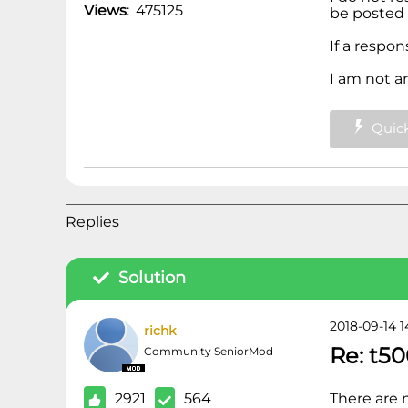
Views
:
475125
be posted 
If a respo
I am not a
Quick
Replies
Solution
2018-09-14 1
richk
Re: t50
Community SeniorMod
2921
564
There are 