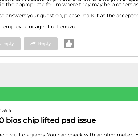
in the appropriate forum where they may help others as 
nse answers your question, please mark it as the accepted
n employee or agent of Lenovo.
 reply
Reply
4:39:51
0 bios chip lifted pad issue
no circuit diagrams. You can check with an ohm meter. 