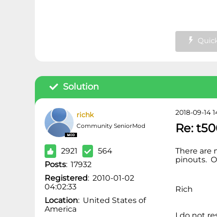
Quick
Solution
2018-09-14 1
richk
Re: t50
Community SeniorMod
2921
564
There are 
pinouts. O
Posts
:
17932
Registered
:
2010-01-02
04:02:33
Rich
Location
:
United States of
America
I do not r