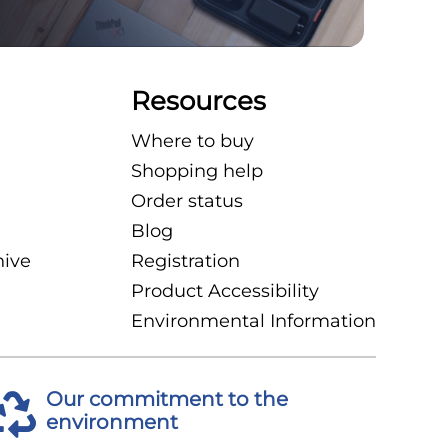
Resources
Where to buy
Shopping help
Order status
Blog
hive
Registration
Product Accessibility
Environmental Information
Our commitment to the
environment