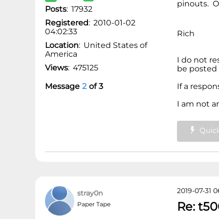
pinouts. O
Posts
:
17932
Registered
:
2010-01-02
04:02:33
Rich
Location
:
United States of
America
I do not r
Views
:
475125
be posted 
Message
2
of
3
If a respo
I am not a
Quick
2019-07-31 0
stray0n
Re: t50
Paper Tape