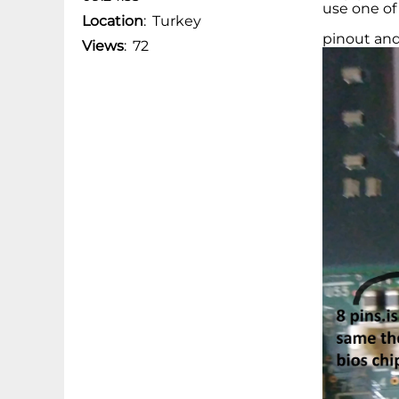
use one of
Location
:
Turkey
pinout and
Views
:
72