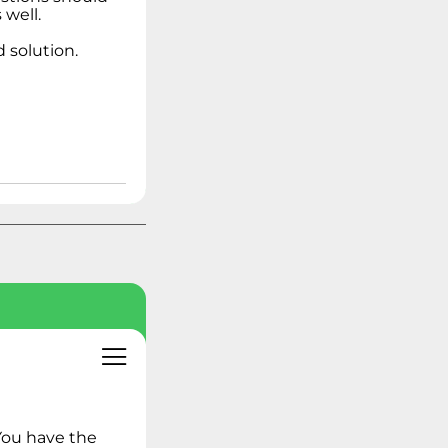
Linux Operating
well.
Systems
 solution.
Ideation - Idea
Exchange
Archived Content
You have the