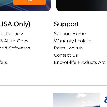
USA Only)
Support
 Ultrabooks
Support Home
& All-in-Ones
Warranty Lookup
es & Softwares
Parts Lookup
Contact Us
fers
End-of-life Products Arc