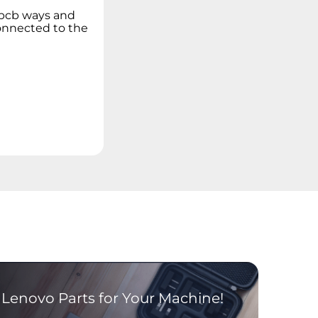
 pcb ways and
connected to the
Lenovo Parts for Your Machine!