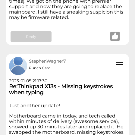
times). We got on the phone with premier
support and now they are going to replace the
mainboard. I still have a sneaking suspicion this
may be firmware related.
Reply
StephenWagner7
Punch Card
2023-01-05 21:17:30
Re:Thinkpad X13s - Missing keystrokes
when typing
Just another update!
Motherboard came in today, and tech called
within minutes of delivery (awesome service),
showed up 30 minutes later and replaced it. He
swapped the motherboard, missing keystrokes