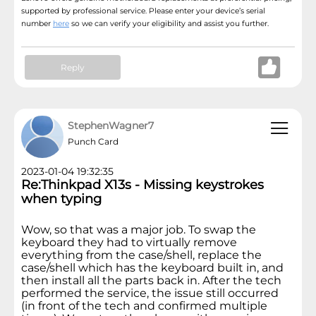
supported by professional service. Please enter your device’s serial
number
here
so we can verify your eligibility and assist you further.
Reply
StephenWagner7
Punch Card
2023-01-04 19:32:35
Re:Thinkpad X13s - Missing keystrokes
when typing
Wow, so that was a major job. To swap the
keyboard they had to virtually remove
everything from the case/shell, replace the
case/shell which has the keyboard built in, and
then install all the parts back in. After the tech
performed the service, the issue still occurred
(in front of the tech and confirmed multiple