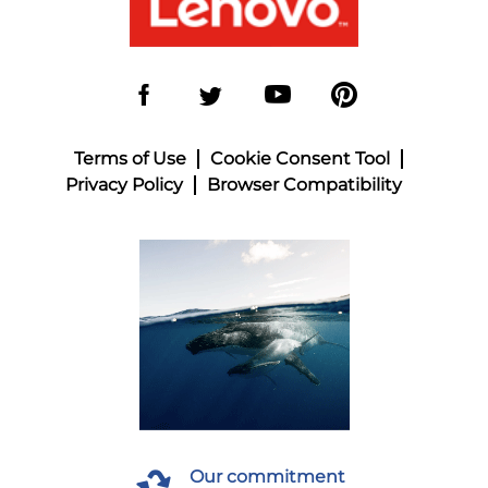
Terms of Use
Cookie Consent Tool
Privacy Policy
Browser Compatibility
Our commitment