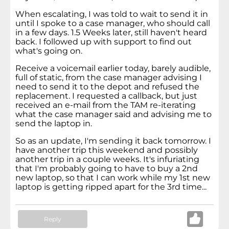
When escalating, I was told to wait to send it in
until I spoke to a case manager, who should call
in a few days. 1.5 Weeks later, still haven't heard
back. I followed up with support to find out
what's going on.
Receive a voicemail earlier today, barely audible,
full of static, from the case manager advising I
need to send it to the depot and refused the
replacement. I requested a callback, but just
received an e-mail from the TAM re-iterating
what the case manager said and advising me to
send the laptop in.
So as an update, I'm sending it back tomorrow. I
have another trip this weekend and possibly
another trip in a couple weeks. It's infuriating
that I'm probably going to have to buy a 2nd
new laptop, so that I can work while my 1st new
laptop is getting ripped apart for the 3rd time...
Reply