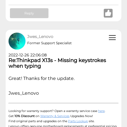
Reply
Jwes_Lenovo
Former Support Specialist
2022-12-26 22:06:08
Re:Thinkpad X13s - Missing keystrokes
when typing
Great! Thanks for the update.
Jwes_Lenovo
Looking for warranty support? Open a warranty service case
here
.
Get
10% Discount
on
Warranty & Services
Upgrades Now!
Find original parts and upgrades on the
Parts Lookup
site.
Lenovo offers genuine motherboard replacements at preferential pricing,