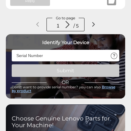
Reply
Go to page
/ 5
Identify Your Device
Submit
OR
Don\'t want to provide serial number? you can also
Browse
by product
Choose Genuine Lenovo Parts for
Your Machine!