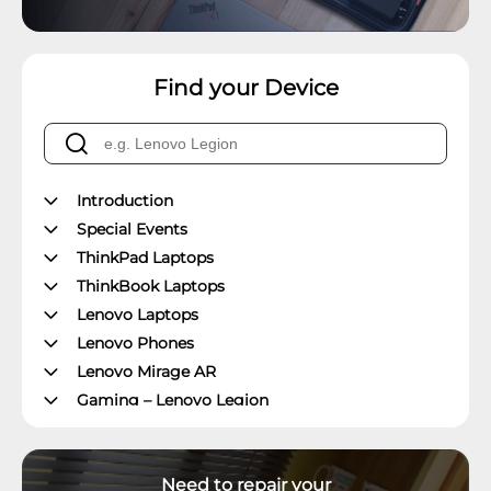
Find your Device
Introduction
Special Events
ThinkPad Laptops
ThinkBook Laptops
Lenovo Laptops
Lenovo Phones
Lenovo Mirage AR
Gaming – Lenovo Legion
ThinkPad Tablets
Lenovo Tablets
Need to repair your
Yoga Book Community