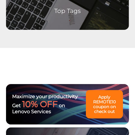
Top Tags
Maximize your productivity
Apply
10% OFF
REMOTE10
Get
on
coupon on
Lenovo Services
check out