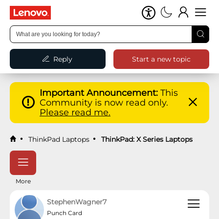
Reply
Start a new topic
Important Announcement:
This
Community is now read only.
Please read me.
ThinkPad Laptops
ThinkPad: X Series Laptops
More
StephenWagner7
Punch Card