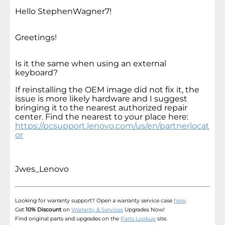
Hello StephenWagner7!
Greetings!
Is it the same when using an external
keyboard?
If reinstalling the OEM image did not fix it, the
issue is more likely hardware and I suggest
bringing it to the nearest authorized repair
center. Find the nearest to your place here:
https://pcsupport.lenovo.com/us/en/partnerlocat
or
Jwes_Lenovo
Looking for warranty support? Open a warranty service case
here
.
Get
10% Discount
on
Warranty & Services
Upgrades Now!
Find original parts and upgrades on the
Parts Lookup
site.