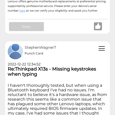
Lenovo offers genuine motherboard replacements at preferential pricing,
supported by professional service. Please enter your device’s serial
number
here
so we can verify your eligibility and assist you further.
Reply
StephenWagner7
Punch Card
2022-12-22 12:34:52
Re:Thinkpad X13s - Missing keystrokes
when typing
I haven't thoroughly tested, but when using a
Bluetooth keyboard I've had no issues. I'm
reluctant to believe it's a hardware issue, as from
research this seems like a common issue that
has plagued some other Lenovo laptops, which
ultimately required BIOS firmware updates. In
my case, I've had some issues that I thought