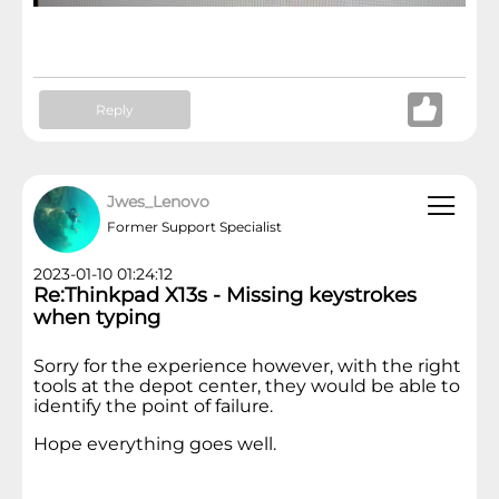
Reply
Jwes_Lenovo
Former Support Specialist
2023-01-10 01:24:12
Re:Thinkpad X13s - Missing keystrokes
when typing
Sorry for the experience however, with the right
tools at the depot center, they would be able to
identify the point of failure.
Hope everything goes well.