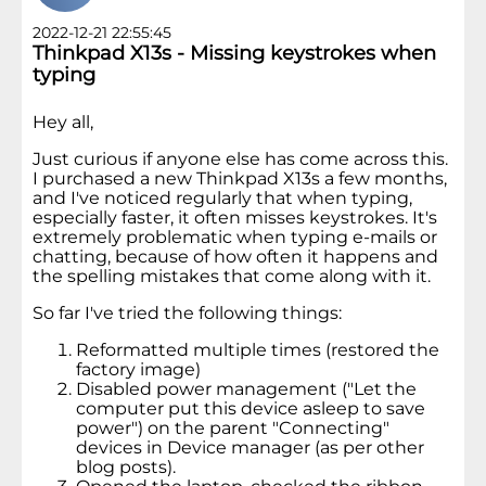
2022-12-21 22:55:45
Thinkpad X13s - Missing keystrokes when
typing
Hey all,
Just curious if anyone else has come across this.
I purchased a new Thinkpad X13s a few months,
and I've noticed regularly that when typing,
especially faster, it often misses keystrokes. It's
extremely problematic when typing e-mails or
chatting, because of how often it happens and
the spelling mistakes that come along with it.
So far I've tried the following things:
Reformatted multiple times (restored the
factory image)
Disabled power management ("Let the
computer put this device asleep to save
power") on the parent "Connecting"
devices in Device manager (as per other
blog posts).