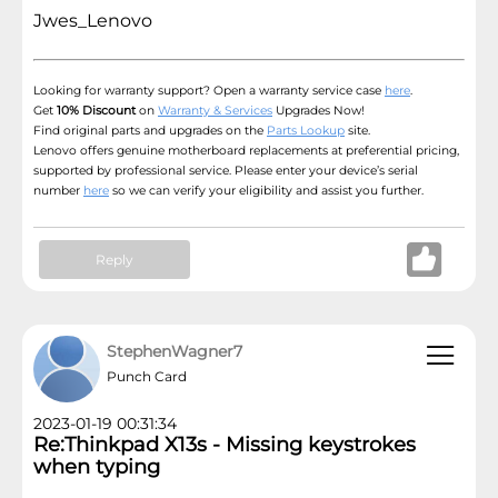
Jwes_Lenovo
Looking for warranty support? Open a warranty service case
here
.
Get
10% Discount
on
Warranty & Services
Upgrades Now!
Find original parts and upgrades on the
Parts Lookup
site.
Lenovo offers genuine motherboard replacements at preferential pricing,
supported by professional service. Please enter your device’s serial
number
here
so we can verify your eligibility and assist you further.
Reply
StephenWagner7
Punch Card
2023-01-19 00:31:34
Re:Thinkpad X13s - Missing keystrokes
when typing