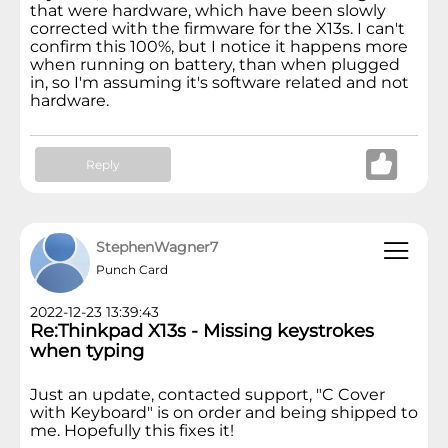
that were hardware, which have been slowly
corrected with the firmware for the X13s. I can't
confirm this 100%, but I notice it happens more
when running on battery, than when plugged
in, so I'm assuming it's software related and not
hardware.
Reply
StephenWagner7
Punch Card
2022-12-23 13:39:43
Re:Thinkpad X13s - Missing keystrokes
when typing
Just an update, contacted support, "C Cover
with Keyboard" is on order and being shipped to
me. Hopefully this fixes it!