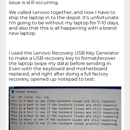
issue is still occurring.
We called Lenovo together, and now I have to
ship the laptop in to the depot. It's unfortunate
I'm going to be without my laptop for 7-10 days,
and also that this is all happening with a brand
new laptop.
I used the Lenovo Recovery USB Key Generator
to make a USB recovery key to format/recover
the laptop (wipe my data) before sending in.
Even with the keyboard and motherboard
replaced, and right after doing a full factory
recovery, opened up notepad to test: