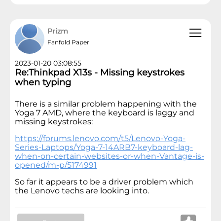
Prizm
Fanfold Paper
2023-01-20 03:08:55
Re:Thinkpad X13s - Missing keystrokes
when typing
There is a similar problem happening with the
Yoga 7 AMD, where the keyboard is laggy and
missing keystrokes:
https://forums.lenovo.com/t5/Lenovo-Yoga-
Series-Laptops/Yoga-7-14ARB7-keyboard-lag-
when-on-certain-websites-or-when-Vantage-is-
opened/m-p/5174991
So far it appears to be a driver problem which
the Lenovo techs are looking into.