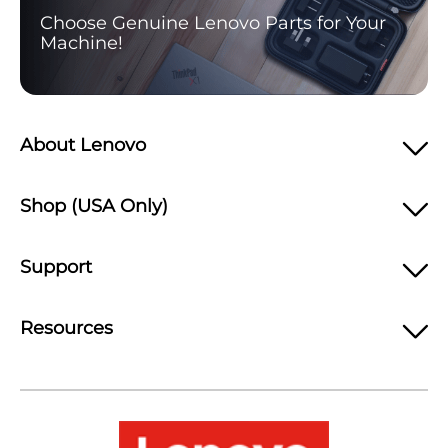
Choose Genuine Lenovo Parts for Your
Machine!
About Lenovo
Shop (USA Only)
Support
Resources