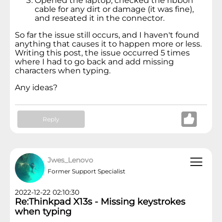
Opened the laptop, checked the ribbon
cable for any dirt or damage (it was fine),
and reseated it in the connector.
So far the issue still occurs, and I haven't found
anything that causes it to happen more or less.
Writing this post, the issue occurred 5 times
where I had to go back and add missing
characters when typing.
Any ideas?
Reply
Jwes_Lenovo
Former Support Specialist
2022-12-22 02:10:30
Re:Thinkpad X13s - Missing keystrokes
when typing