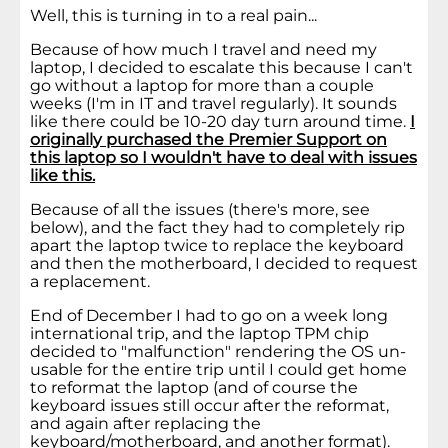
Well, this is turning in to a real pain...
Because of how much I travel and need my
laptop, I decided to escalate this because I can't
go without a laptop for more than a couple
weeks (I'm in IT and travel regularly). It sounds
like there could be 10-20 day turn around time.
I
originally purchased the Premier Support on
this laptop so I wouldn't have to deal with issues
like this.
Because of all the issues (there's more, see
below), and the fact they had to completely rip
apart the laptop twice to replace the keyboard
and then the motherboard, I decided to request
a replacement.
End of December I had to go on a week long
international trip, and the laptop TPM chip
decided to "malfunction" rendering the OS un-
usable for the entire trip until I could get home
to reformat the laptop (and of course the
keyboard issues still occur after the reformat,
and again after replacing the
keyboard/motherboard, and another format).