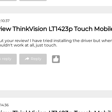
:10:37
view ThinkVision LT1423p Touch Mobil
out your review! I have tried installing the driver but when
ldn't work at all, just touch.
 reply
Reply
:14:36