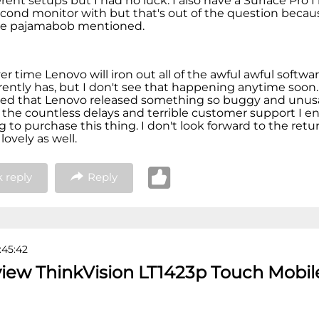
rent setups but I had no luck. I also have a Surface Pro 
second monitor with but that's out of the question becau
ue pajamabob mentioned.
er time Lenovo will iron out all of the awful awful softwa
rently has, but I don't see that happening anytime soon.
ed that Lenovo released something so buggy and unusab
 the countless delays and terrible customer support I 
g to purchase this thing. I don't look forward to the retu
 lovely as well.
 reply
Reply
:45:42
view ThinkVision LT1423p Touch Mobil