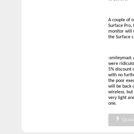
A couple of o
Surface Pro, 
monitor will 
the Surface c
:smileymad:
A
were ridicul
5% discount 
with no furth
the poor exe
will be back 
wireless, but
very light an
one.
Quick