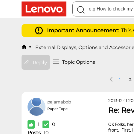
Important Announcement:
This
External Displays, Options and Accessori
Topic Options
Reply
1
2
2013-12-11 20
pajamabob
Re: Re
Paper Tape
1
0
OK Folks, her
front. First,
Posts
:
10