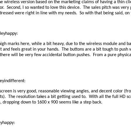
e wireless version based on the marketing claims of having a thin cli
r. Second, I so wanted to love this device. The sales pitch was very
dressed were right in line with my needs. So with that being said, on
leyhappy:
igh marks here, while a bit heavy, due to the wireless module and bat
lt and feels great in your hands. The buttons are a bit tough to push 
 there will be very few accidental button pushes. From a pure physica
eyindifferent:
screen is very good, reasonable viewing angles, and decent color (fr
sts). The resolution takes a bit getting used to. With all the full HD s
, dropping down to 1600 x 900 seems like a step back.
eyhappy: