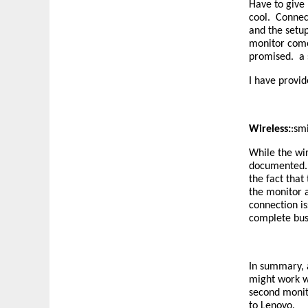
Have to give 
cool. Connec
and the setup
monitor come
promised. a s
I have provid
Wireless:
:sm
While the wir
documented. A
the fact tha
the monitor 
connection i
complete bus
In summary, a
might work we
second monito
to Lenovo.