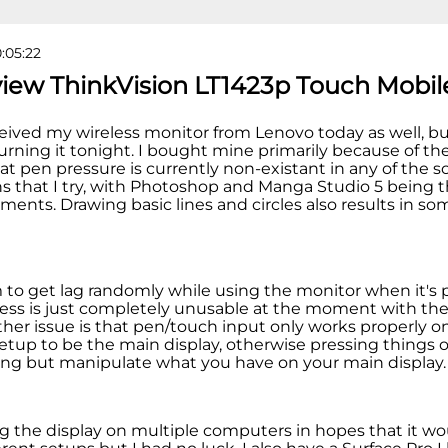
0:05:22
view ThinkVision LT1423p Touch Mobil
eceived my wireless monitor from Lenovo today as well, but i
urning it tonight. I bought mine primarily because of the 
at pen pressure is currently non-existant in any of the s
ns that I try, with Photoshop and Manga Studio 5 being 
ments. Drawing basic lines and circles also results in so
m to get lag randomly while using the monitor when it's 
less is just completely unusable at the moment with th
other issue is that pen/touch input only works properly 
setup to be the main display, otherwise pressing things 
ng but manipulate what you have on your main display
ing the display on multiple computers in hopes that it w