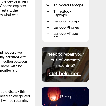
 the device is very
ThinkPad Laptops
 Windows explorer
restart, the
ThinkBook
Laptops
ers what was
Lenovo Laptops
Lenovo Phones
Lenovo Mirage
AR
Gaming – Lenovo
Legion
and not very well
ThinkPad Tablets
Need to repair your
ly horrified with
Lenovo Tablets
out-of-warranty
connection between
machine?
Yoga Book
y home with no
Community
monitor is a
Get help here
ThinkCentre
Desktops
Lenovo Desktops
ThinkStation
able display this
Blog
t need an overpriced
Datacenter
I will be returning
Systems