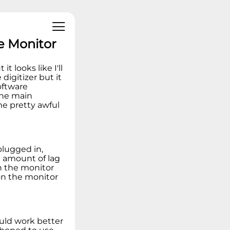
Linux Operating
Systems
Ideation - Idea
Exchange
e Monitor
Archived Content
t looks like I'll
digitizer but it
oftware
the main
me pretty awful
plugged in,
e amount of lag
on the monitor
on the monitor
.
ould work better