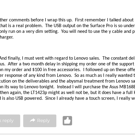
ther comments before I wrap this up. First remember I talked about p
that is a real problem. The USB output on the Surface Pro is so unde
only run on a very dim setting. You will need to use the y cable and p
harger.
nd finally, I must vent with regard to Lenovo sales. The constant del
ous. After a two month delay in shipping my order one of the support
on my order and $100 in free accessories. I followed up on these off
er response of any kind from Lenovo. So as much as I really wanted to
cution on the deliverables and the abysmal treatment from Lenovo sa
on its way to Lenovo tonight. Instead I will purchase the Asus MB168B
 then again, the LT1423p might as well not be, but it does have a full 
d is also USB powered. Since I already have a touch screen, I really 
 reply
Reply