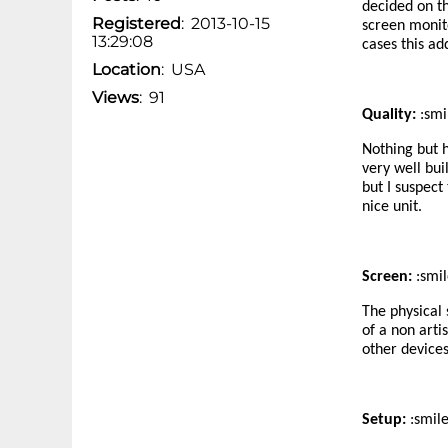
decided on th
Registered
:
2013-10-15
screen monito
13:29:08
cases this ad
Location
:
USA
Views
:
91
Quality:
:smi
Nothing but h
very well bui
but I suspect
nice unit.
Screen:
:smil
The physical 
of a non arti
other devices
Setup:
:smil