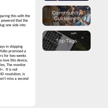
Datacenter
Storage
Community
Datacenter
Networking
aring this with the
Guidelines
r powered that the
Datacenter
lug one side into
Systems
Management
External Displays,
Top Tags
Options and
Accessories
ays in shipping
Virtual & Mixed
 folks promised a
Reality
ers for two weeks
Software and
 love this device,
Operating
les, The monitor
System
+. It is not
Smart Office
HD resolution, is
won't miss a second
Smart Home
Android
Developer
Community
Special Interest
Discussions