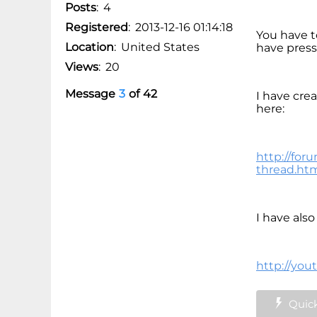
Posts
:
4
Registered
:
2013-12-16 01:14:18
You have to
Location
:
United States
have press
Views
:
20
Message
3
of
42
I have cre
here:
http://for
thread.ht
I have als
http://you
Quick