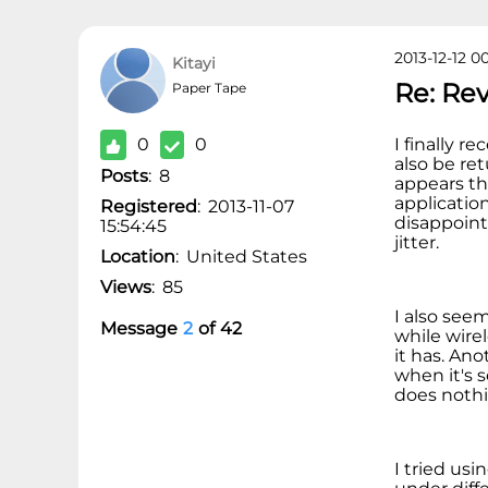
2013-12-12 0
Kitayi
Re: Re
Paper Tape
0
0
I finally r
also be ret
Posts
:
8
appears th
applicatio
Registered
:
2013-11-07
disappoint
15:54:45
jitter.
Location
:
United States
Views
:
85
I also see
Message
2
of
42
while wire
it has. An
when it's 
does nothi
I tried us