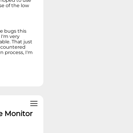
I hoped to use
se of the low
re bugs this
 I'm very
le. That just
encountered
rn process, I'm
e Monitor