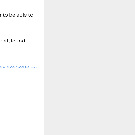
r to be able to
blet, found
review-owner-s-