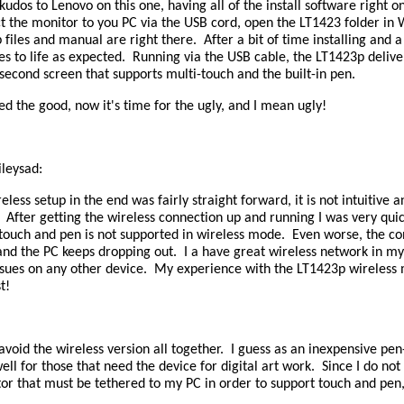
kudos to Lenovo on this one, having all of the install software right on
t the monitor to you PC via the USB cord, open the LT1423 folder in
 files and manual are right there. After a bit of time installing and a 
s to life as expected. Running via the USB cable, the LT1423p deliv
econd screen that supports multi-touch and the built-in pen.
ed the good, now it's time for the ugly, and I mean ugly!
ileysad:
eless setup in the end was fairly straight forward, it is not intuitive 
fter getting the wireless connection up and running I was very quick
t touch and pen is not supported in wireless mode. Even worse, the 
and the PC keeps dropping out. I a have great wireless network in m
ssues on any other device. My experience with the LT1423p wireless 
t!
void the wireless version all together. I guess as an inexpensive pen-
ll for those that need the device for digital art work. Since I do no
r that must be tethered to my PC in order to support touch and pen, 