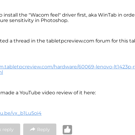
 install the "Wacom feel" driver first, aka WinTab in orde
ure sensitivity in Photoshop.
ated a thread in the tabletpcreview.com forum for this ta
um.tabletpcreview.com/hardware/60069-lenovo-lt1423p-
ml
o made a YouTube video review of it here:
tu.be/vx_b1Lu5oi4
 reply
Reply