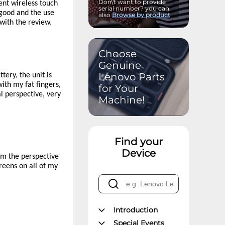
Don\'t want to provide
ent wireless touch
serial number? you can
 good and the use
also
Browse by product
 with the review.
Choose
Genuine
Lenovo Parts
tery, the unit is
with my fat fingers,
for Your
l perspective, very
Machine!
Find your
Device
om the perspective
creens on all of my
Introduction
Special Events