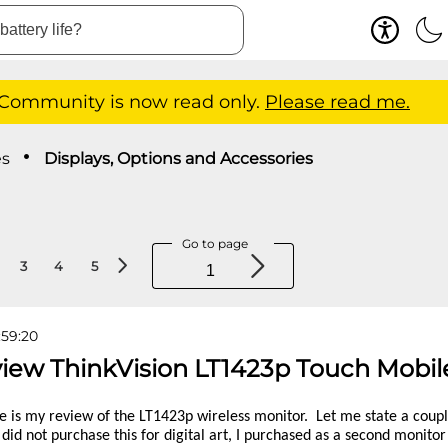
 Community is now read only.
Please read me.
es
Displays, Options and Accessories
Go to page
3
4
5
:59:20
view ThinkVision LT1423p Touch Mobil
e is my review of the LT1423p wireless monitor. Let me state a couple
 I did not purchase this for digital art, I purchased as a second monito