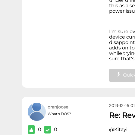
under diffe
this as a 
power iss
I'm sure ov
device cur
disappoint
adds on to
while tryin
sure that's
Quick
2013-12-16 01
oranjoose
Re: Re
What's DOS?
0
0
@Kitayi