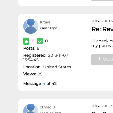
2013-12-16 02
Kitayi
Re: Re
Paper Tape
0
0
I'll check 
my pen wou
Posts
:
8
Registered
:
2013-11-07
Quick
15:54:45
Location
:
United States
Views
:
85
Message
4
of
42
2013-12-16 13
ctmac10
Fanfold Paper