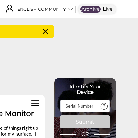
Archive
Live
ENGLISH COMMUNITY
Identify Your
Device
e Monitor
Submit
 of things right up
OR
r for my surface. I