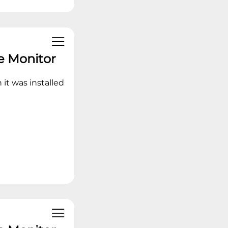
e Monitor
 it was installed