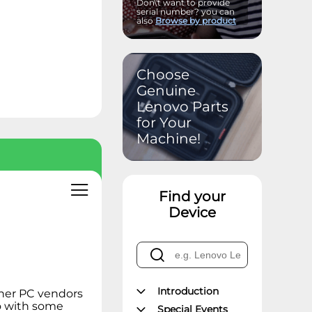
Don\'t want to provide
serial number? you can
also
Browse by product
Choose
Genuine
Lenovo Parts
for Your
Machine!
Find your
Device
Introduction
other PC vendors
do with some
Special Events