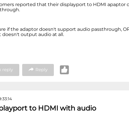
mers reported that their displayport to HDMI apaptor 
sthrough.
ure if the adaptor doesn't support audio passthrough, 
 doesn't output audio at all.
 reply
Reply
9:33:14
splayport to HDMI with audio