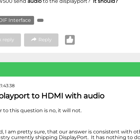
 W500 send
audio
to the displayport?
It should?
IF Interface
 reply
Reply
1:43:38
splayport to HDMI with audio
to this question is no, it will not.
nd, I am pretty sure, that our answer is consistent with 
ustry currently shipping DisplayPort. It has nothing to 