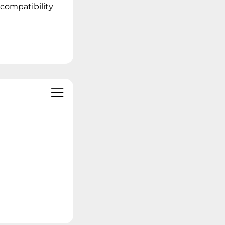
 compatibility