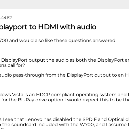
9:44:52
splayport to HDMI with audio
700 and would also like these questions answered:
e DisplayPort output the audio as both the DisplayPort
ons call for?
e audio pass-through from the DisplayPort output to an
ows Vista is an HDCP compliant operating system and I
 for the BluRay drive option I would expect this to be th
as I see that Lenovo has disabled the SPDIF and Optical d
 the soundcard included with the W700, and I assume thi