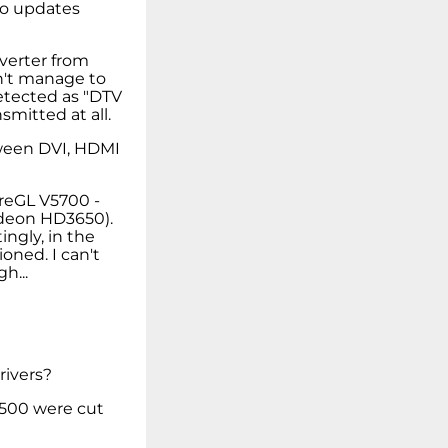
vo updates
verter from
an't manage to
detected as "DTV
smitted at all.
tween DVI, HDMI
ireGL V5700 -
Radeon HD3650).
ingly, in the
oned. I can't
h...
rivers?
 W500 were cut