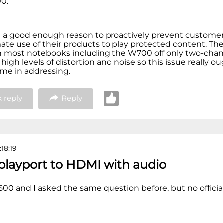
00.
 a good enough reason to proactively prevent customer
mate use of their products to play protected content. The
n most notebooks including the W700 off only two-cha
high levels of distortion and noise so this issue really o
ime in addressing.
 reply
Reply
:18:19
splayport to HDMI with audio
500 and I asked the same question before, but no officia