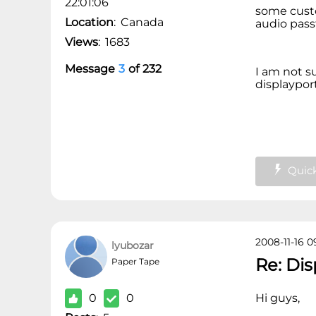
22:01:06
some custo
Location
:
Canada
audio pas
Views
:
1683
Message
3
of
232
I am not s
displayport
Quick
2008-11-16 0
lyubozar
Re: Di
Paper Tape
0
0
Hi guys,