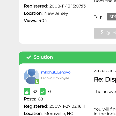
Does the
Registered
:
2008-11-13 15:07:13
Location
:
New Jersey
Tags:
SPD
Views
:
404
Quick
Solution
2008-12-08 2
mkohut_Lenovo
Re: Di
Lenovo Employee
32
0
The answer 
Posts
:
68
Registered
:
2007-11-27 02:16:11
You will fi
Location
:
Morrisville, NC
in the ind