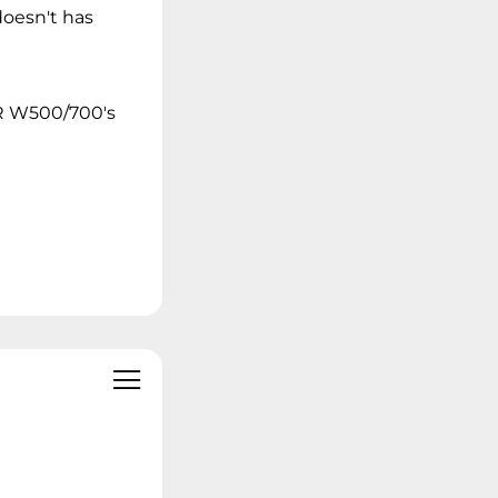
doesn't has
OR W500/700's