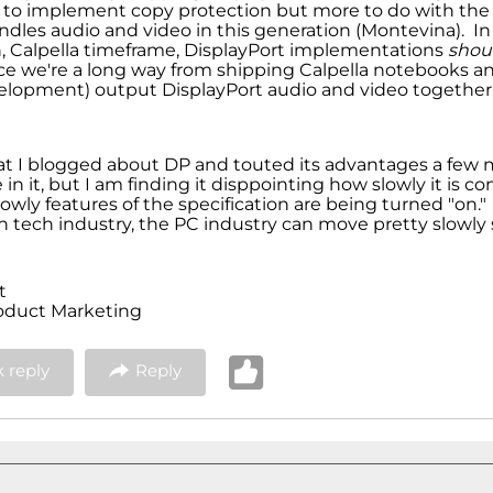
 to implement copy protection but more to do with the
ndles audio and video in this generation (Montevina). In
, Calpella timeframe, DisplayPort implementations
shou
ce we're a long way from shipping Calpella notebooks and
lopment) output DisplayPort audio and video together
that I blogged about DP and touted its advantages a few 
ve in it, but I am finding it disppointing how slowly it is 
wly features of the specification are being turned "on." 
h tech industry, the PC industry can move pretty slowl
t
oduct Marketing
 reply
Reply