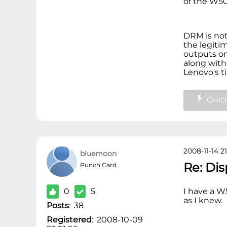
of the W5
DRM is not
the legiti
outputs o
along with 
Lenovo's t
Quick
2008-11-14 21
bluemoon
Re: Di
Punch Card
0
5
I have a W
as I knew.
Posts
:
38
Registered
:
2008-10-09