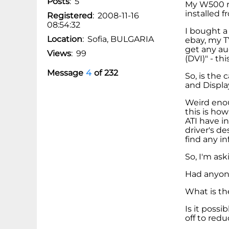
Posts
:
5
My W500 r
installed 
Registered
:
2008-11-16
08:54:32
I bought a
Location
:
Sofia, BULGARIA
ebay, my TV
get any au
Views
:
99
(DVI)" - th
Message
4
of
232
So, is the
and Displa
Weird enou
this is how
ATI have i
driver's de
find any in
So, I'm ask
Had anyone
What is th
Is it poss
off to red