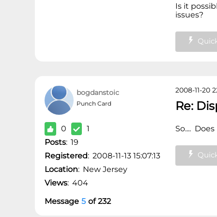
Is it possi
issues?
Quick
2008-11-20 2
bogdanstoic
Re: Di
Punch Card
0
1
So.... Does
Posts
:
19
Quick
Registered
:
2008-11-13 15:07:13
Location
:
New Jersey
Views
:
404
Message
5
of
232