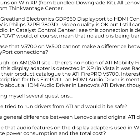
uns on Win XP (from bundled Downgrade Kit). All Leno
from ThinkVantage Center.
 Greatland Electronics GDP360 Displayport to HDMI Con
 is Philips 32PFL7803D - video quality is OK but I still c
dio. In Catalyst Control Center I see this connection is 
is "DVI" would, of course, mean that no audio is being tran
 case that V5700 on W500 cannot make a difference be
yPort connections?
gh, on AMD/ATI site - there's no notion of ATI Mobility F
 this display adapter is detected in XP (in Vista it was 
n their product catalogue the ATI FirePRO V5700. Interest
scription for this FirePRO - an HDMI Audio Driver is menti
fo about a HDMIAudio Driver in Lenovo's ATI Driver, thoug
ing myself several questions...
 tried to run drivers from ATI and would it be safe?
e general difference between Lenovo's and original ATI d
ible that audio features on the display adapters used in
uce power consumption and the total cost?