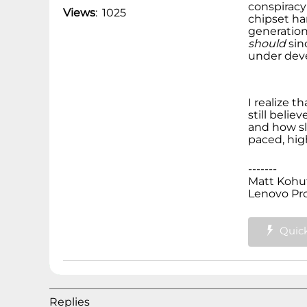
conspiracy
Views
:
1025
chipset ha
generation
should
sin
under deve
I realize 
still belie
and how slo
paced, hig
-------
Matt Kohu
Lenovo Pr
Quick
Replies