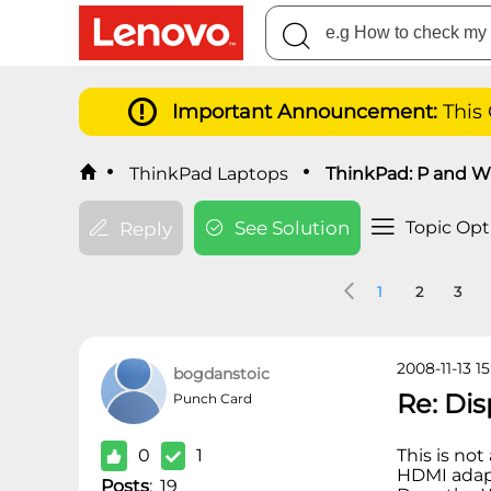
Important Announcement:
This
ThinkPad Laptops
ThinkPad: P and W 
See Solution
Topic Opt
Reply
1
2
3
2008-11-13 15
bogdanstoic
Re: Di
Punch Card
0
1
This is not
HDMI adap
Posts
:
19