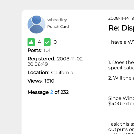
2008-11-14 1
wheadley
Re: Di
Punch Card
4
0
I have a W
Posts
:
101
Registered
:
2008-11-02
1. Does th
20:06:49
specificati
Location
:
California
2. Will th
Views
:
1610
Message
2
of
232
Since Wind
$400 extra
I ask this 
outputs on