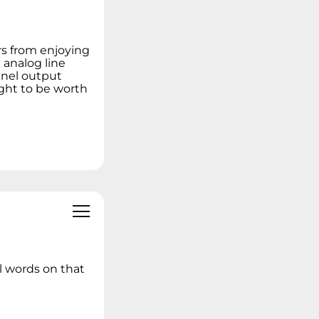
Linux Operating
Systems
Ideation - Idea
s from enjoying
Exchange
 analog line
Archived Content
nnel output
ught to be worth
l words on that