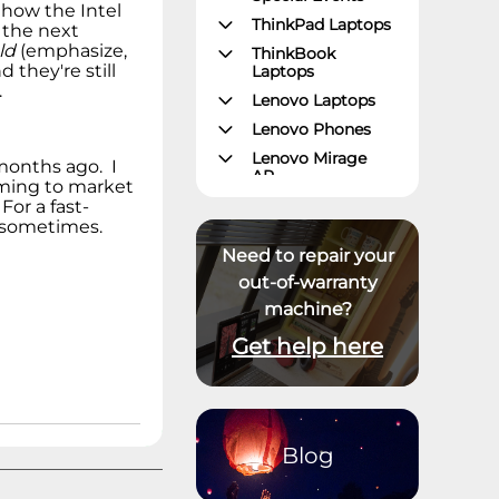
 how the Intel
ThinkPad Laptops
 the next
ld
(emphasize,
ThinkBook
 they're still
Laptops
.
Lenovo Laptops
Lenovo Phones
Lenovo Mirage
months ago. I
AR
coming to market
Gaming – Lenovo
For a fast-
Legion
y sometimes.
ThinkPad Tablets
Need to repair your
Lenovo Tablets
out-of-warranty
machine?
Yoga Book
Community
Get help here
ThinkCentre
Desktops
Lenovo Desktops
ThinkStation
Blog
Datacenter
Systems