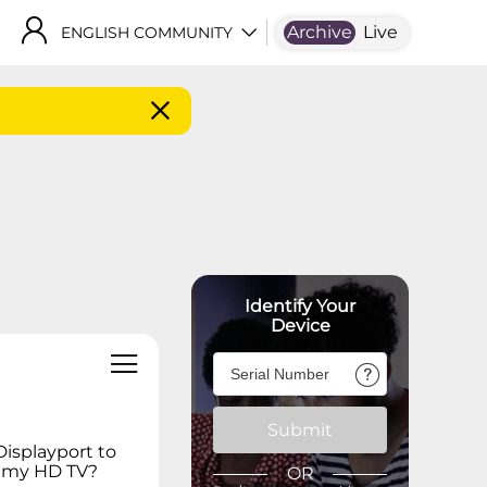
Archive
Live
ENGLISH COMMUNITY
Identify Your
Device
Submit
Displayport to
n my HD TV?
OR