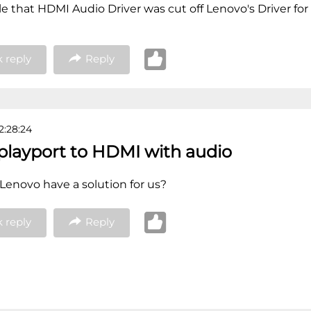
ble that HDMI Audio Driver was cut off Lenovo's Driver for
 reply
Reply
2:28:24
splayport to HDMI with audio
 Lenovo have a solution for us?
 reply
Reply