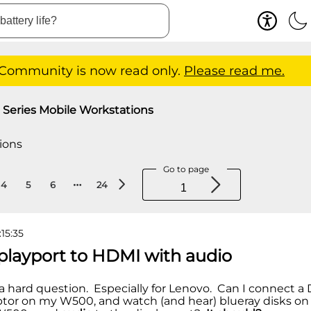
 Community is now read only.
Please read me.
Series Mobile Workstations
ions
Go to page
4
5
6
24
:15:35
splayport to HDMI with audio
 a hard question. Especially for Lenovo. Can I connect a 
tor on my W500, and watch (and hear) blueray disks o