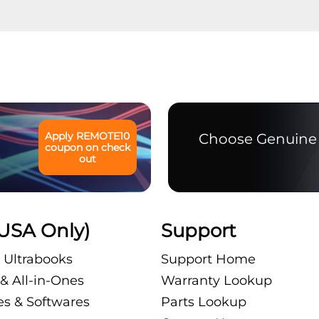
Apply
REMOTE10
Choose Genuine 
coupon on check
out
USA Only)
Support
 Ultrabooks
Support Home
& All-in-Ones
Warranty Lookup
es & Softwares
Parts Lookup