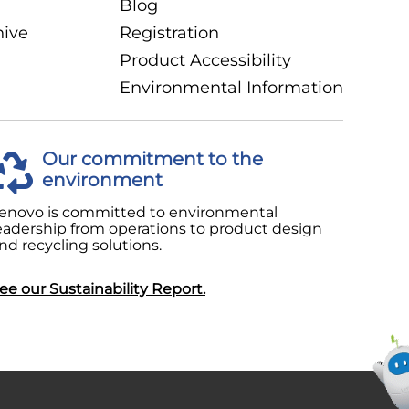
Blog
hive
Registration
Product Accessibility
Environmental Information
Our commitment to the
environment
enovo is committed to environmental
eadership from operations to product design
nd recycling solutions.
ee our Sustainability Report.