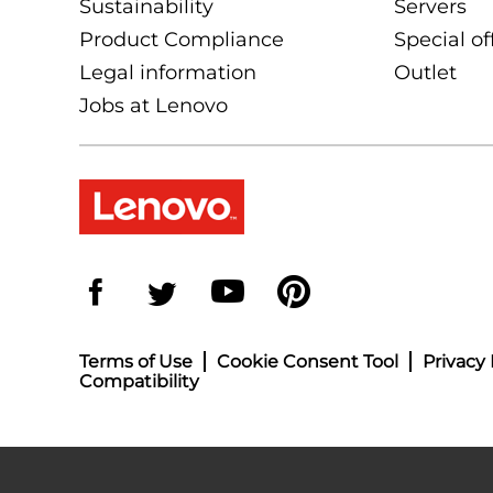
Sustainability
Servers
Product Compliance
Special of
Legal information
Outlet
Jobs at Lenovo
Terms of Use
Cookie Consent Tool
Privacy 
Compatibility