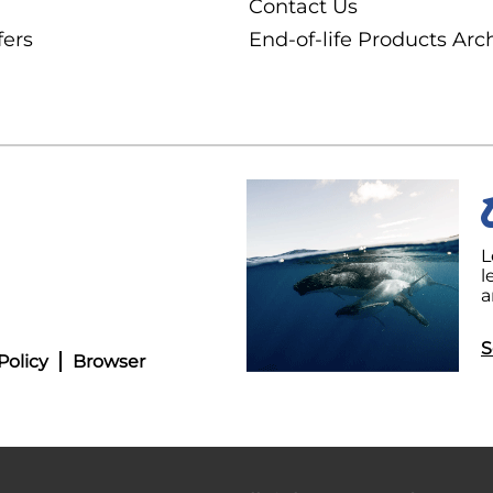
Contact Us
fers
End-of-life Products Arc
L
l
a
S
Policy
Browser