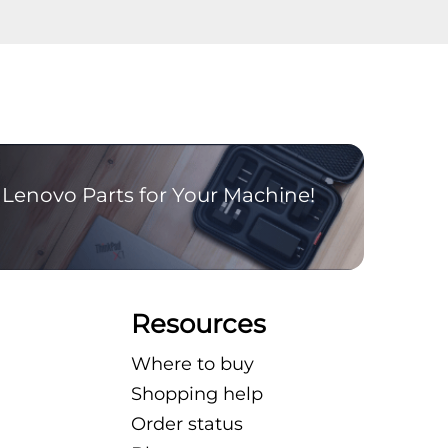
Lenovo Parts for Your Machine!
Resources
Where to buy
Shopping help
Order status