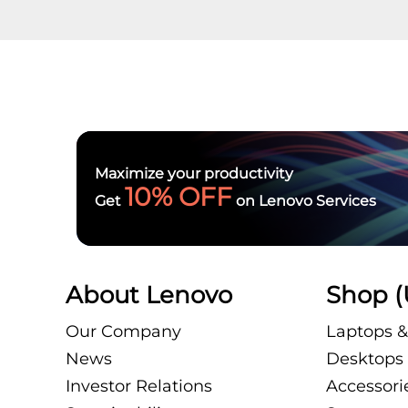
Maximize your productivity
10% OFF
Get
on Lenovo Services
About Lenovo
Shop (
Our Company
Laptops &
News
Desktops 
Investor Relations
Accessori