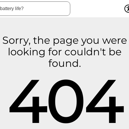
Sorry, the page you were
looking for couldn't be
found.
404