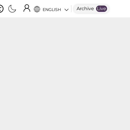
Archive
Live
ENGLISH