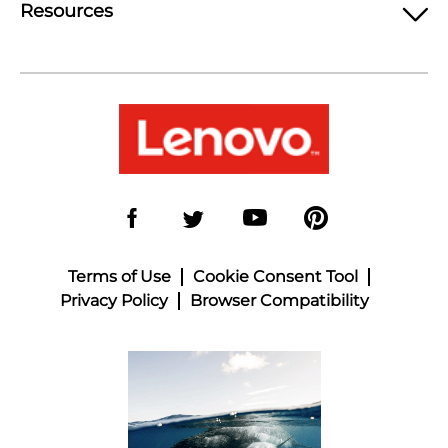
Resources
Terms of Use
Cookie Consent Tool
Privacy Policy
Browser Compatibility