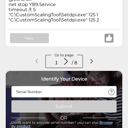
net stop YB9.Service
timeout /t 5
"C:\CustomScalingTool\Setdpi.exe" 125 1
"C:\CustomScalingTool\Setdpi.exe" 125 2
Reply
Go to page
/ 8
Identify Your Device
Submit
OR
Don\'t want to provide serial number? you can also
Browse
by product