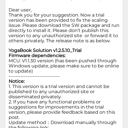
Dear user,
Thank you for your suggestion. Now a trial
version has been provided to fix the scaling
issue. Please download the SW package and run
directly to install it. Please don’t publish this
version to any unauthorized site or forward it to
others privately. The release note is as below.
YogaBook Solution v1.2.5.10_Trial
Firmware dependencies:
MCU: V1.1.30 version (has been pushed through
Windows update, please make sure to be online
to update)
------------------------------
Notice:
1. This version is a trial version and cannot be
published to any unauthorized site or
disseminated privately.
2. If you have any functional problems or
suggestions for improvements in the trial
version, please provide feedback based on this
post.
Update method：Download manually through
the following link: