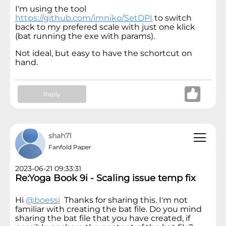
I'm using the tool
https://github.com/imniko/SetDPI
to switch
back to my prefered scale with just one klick
(bat running the exe with params).
Not ideal, but easy to have the schortcut on
hand.
Reply
shah71
Fanfold Paper
2023-06-21 09:33:31
Re:Yoga Book 9i - Scaling issue temp fix
Hi
@boessi
Thanks for sharing this. I'm not
familiar with creating the bat file. Do you mind
sharing the bat file that you have created, if