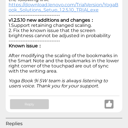
https://download.lenovo.com/TrialVersion/YogaB
ook_Solutions_Setup_1.2.5.10_TRIAL.exe
------------------------------
v1.2.5.10 new additions and changes：
1.Support retaining changed scaling.
2. Fix the known issue that the screen
brightness cannot be adjusted in probability
------------------------------
Known issue：
After modifying the scaling of the bookmarks in
the Smart Note and the bookmarks in the lower
right corner of the touchpad are out of sync
with the writing area.
Yoga Book 9i SW team is always listening to
users voice. Thank you for your support.
Reply
Replies