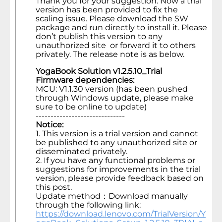
Thank you for your suggestion. Now a trial
version has been provided to fix the
scaling issue. Please download the SW
package and run directly to install it. Please
don’t publish this version to any
unauthorized site or forward it to others
privately. The release note is as below.
YogaBook Solution v1.2.5.10_Trial
Firmware dependencies:
MCU: V1.1.30 version (has been pushed
through Windows update, please make
sure to be online to update)
------------------------------
Notice:
1. This version is a trial version and cannot
be published to any unauthorized site or
disseminated privately.
2. If you have any functional problems or
suggestions for improvements in the trial
version, please provide feedback based on
this post.
Update method：Download manually
through the following link:
https://download.lenovo.com/TrialVersion/Y