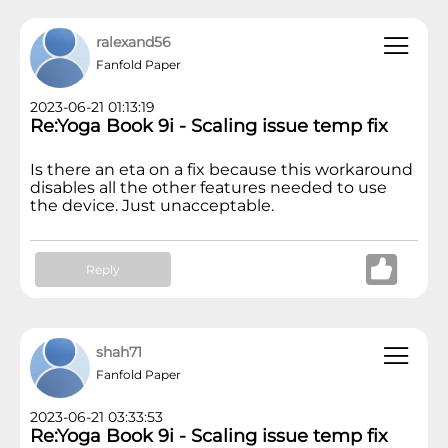
ralexand56
Fanfold Paper
2023-06-21 01:13:19
Re:Yoga Book 9i - Scaling issue temp fix
Is there an eta on a fix because this workaround
disables all the other features needed to use
the device. Just unacceptable.
Reply
shah71
Fanfold Paper
2023-06-21 03:33:53
Re:Yoga Book 9i - Scaling issue temp fix