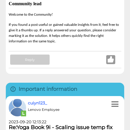
Community lead
Welcome to the Community!
If you found a post useful or gained valuable insights from it, feel free to
give it a thumbs up. If a reply answered your question, please consider
marking it as the solution. It helps others quickly find the right
information on the same topic.
Reply
Important information
cuiyn123_
Lenovo Employee
2023-09-20 12:13:22
Re:Yoga Book 9i - Scaling issue temp fix