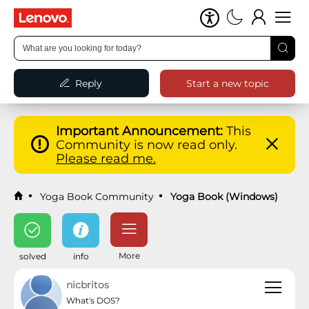
Reply
Start a new topic
Important Announcement:
This
Community is now read only.
Please read me.
Yoga Book Community
Yoga Book (Windows)
More
solved
info
nicbritos
What's DOS?