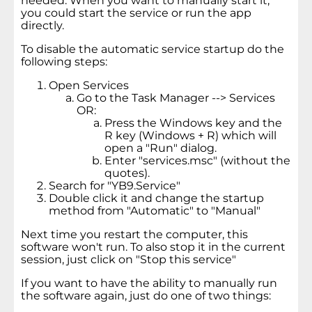
needed. When you want to manually start it,
you could start the service or run the app
directly.
To disable the automatic service startup do the
following steps:
Open Services
Go to the Task Manager --> Services
OR:
Press the Windows key and the
R key (Windows + R) which will
open a "Run" dialog.
Enter "services.msc" (without the
quotes).
Search for "YB9.Service"
Double click it and change the startup
method from "Automatic" to "Manual"
Next time you restart the computer, this
software won't run. To also stop it in the current
session, just click on "Stop this service"
If you want to have the ability to manually run
the software again, just do one of two things: