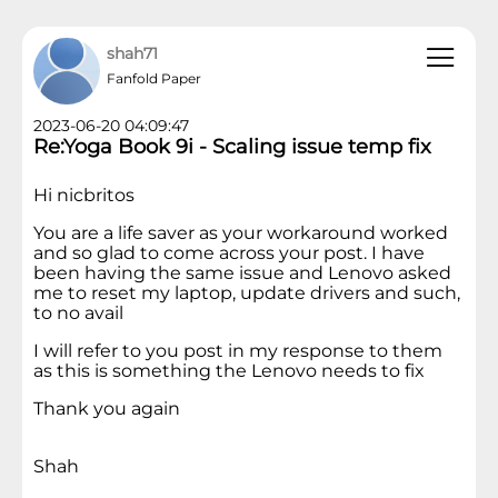
shah71
Fanfold Paper
2023-06-20 04:09:47
Re:Yoga Book 9i - Scaling issue temp fix
Hi nicbritos
You are a life saver as your workaround worked
and so glad to come across your post. I have
been having the same issue and Lenovo asked
me to reset my laptop, update drivers and such,
to no avail
I will refer to you post in my response to them
as this is something the Lenovo needs to fix
Thank you again
Shah