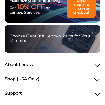
Maximize your productivity
Apply
10% OFF
REMOTE10
Get
on
coupon on
Lenovo Services
check out
Choose Genuine Lenovo Parts for Your
Machine!
About Lenovo
Shop (USA Only)
Support