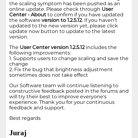
the scaling symptom has been pushed as an
online update. Please check through
User
Center - About
to confirm if you have updated
the software
version to 1.2.5.12
. If you haven’t
updated to the new version yet, please click
update now button to update to the latest
version.
The
User Center version 1.2.5.12
includes the
following improvements:
1. Supports users to change scaling and save the
change
2. Fix the bug that brightness adjustment
sometimes does not take effect
Our Software team will continue listening to
constructive feedback posted in the forums and
will try their best to improve everyone's
experience. Thank you for your continuous
feedback and support.
Best regards
Juraj