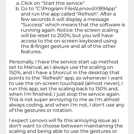
Click on "Start this service"
Go to "C:\Program Files\Lenovo\YB9App"
and run the app called "Refresh". After a
few seconds it will display a message
"Success" which means that the software is
running again. Notice: the screen scaling
will be reset to 200%, but you will have
access to the on-screen keyboard using
the 8-finger gesture and all of the other
features.
Personally, I have the service start up method
set to Manual, as I always use the scaling on
150%, and I have a Shorcut in the desktop that
points to the "Refresh" app, so whenever I want
to use the on-screen touchpad (almost never), I
run this app, set the scaling back to 150% and,
when I'm finished, I just stop the service again.
This is not super annoying to me as I'm almost
always coding, and when I'm not, I don't use any
of the gestures or rotation.
I expect Lenovo will fix this annoying issue as I
don't want to choose between maintaining the
scaling and being able to use the gestures or