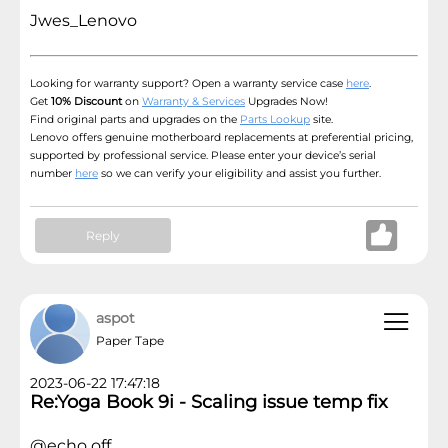
Jwes_Lenovo
Looking for warranty support? Open a warranty service case
here
.
Get
10% Discount
on
Warranty & Services
Upgrades Now!
Find original parts and upgrades on the
Parts Lookup
site.
Lenovo offers genuine motherboard replacements at preferential pricing,
supported by professional service. Please enter your device’s serial
number
here
so we can verify your eligibility and assist you further.
Reply
aspot
Paper Tape
2023-06-22 17:47:18
Re:Yoga Book 9i - Scaling issue temp fix
@echo off