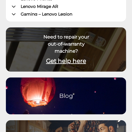
Lenovo Mirage AR
Gaming – Lenovo Legion
ThinkPad Tablets
Lenovo Tablets
Need to repair your
Yoga Book Community
out-of-warranty
ThinkCentre Desktops
machine?
Lenovo Desktops
ThinkStation
Get help here
Datacenter Systems
Datacenter Storage
Datacenter Networking
Datacenter Systems Management
Blog
External Displays, Options and Accessories
Virtual & Mixed Reality
Software and Operating System
Smart Office
Smart Home