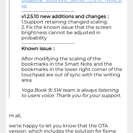
ogaBook_Solutions_Setup_1.2.5.10_TRIAL.e
xe
------------------------------
v1.2.5.10 new additions and changes：
1.Support retaining changed scaling.
2. Fix the known issue that the screen
brightness cannot be adjusted in
probability
------------------------------
Known issue：
After modifying the scaling of the
bookmarks in the Smart Note and the
bookmarks in the lower right corner of the
touchpad are out of sync with the writing
area.
Yoga Book 9i SW team is always listening
to users voice. Thank you for your support.
Hi all,
we're happy to let you know that the OTA
version, which includes the solution for fixing