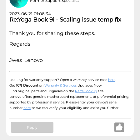
Former Support Specialist
2023-06-21 01:06:34
Re:Yoga Book 9i - Scaling issue temp fix
Thank you for sharing these steps.
Regards
Jwes_Lenovo
Looking for warranty support? Open a warranty service case
here
.
Get
10% Discount
on
Warranty & Services
Upgrades Now!
Find original parts and upgrades on the
Parts Lookup
site.
Lenovo offers genuine motherboard replacements at preferential pricing,
supported by professional service. Please enter your device’s serial
number
here
so we can verify your eligibility and assist you further.
Reply