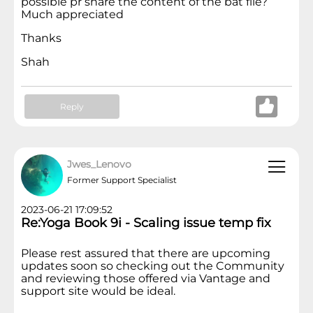
possible pr share the content of the bat file?
Much appreciated
Thanks
Shah
Reply
Jwes_Lenovo
Former Support Specialist
2023-06-21 17:09:52
Re:Yoga Book 9i - Scaling issue temp fix
Please rest assured that there are upcoming
updates soon so checking out the Community
and reviewing those offered via Vantage and
support site would be ideal.