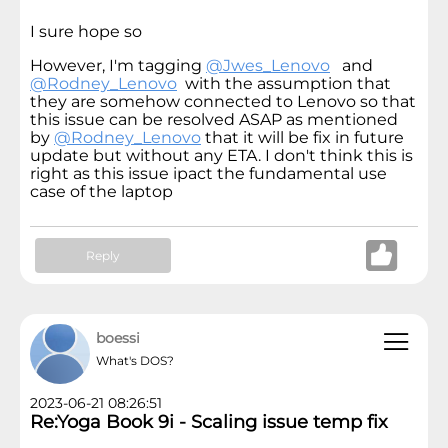
I sure hope so
However, I'm tagging
@Jwes_Lenovo
and
@Rodney_Lenovo
with the assumption that
they are somehow connected to Lenovo so that
this issue can be resolved ASAP as mentioned
by
@Rodney_Lenovo
that it will be fix in future
update but without any ETA. I don't think this is
right as this issue ipact the fundamental use
case of the laptop
Reply
boessi
What's DOS?
2023-06-21 08:26:51
Re:Yoga Book 9i - Scaling issue temp fix