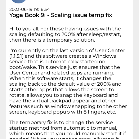
2023-06-19 19:16:34
Yoga Book 9i - Scaling issue temp fix
Hi to you all. For those having issues with the
scaling defaulting to 200% after sleep/restart,
then there is a temporary solution.
I'm currently on the last version of User Center
(1.1.5.1) and this software creates a Windows
service that is automatically started on
boot/wake. This service just ensures that the
User Center and related apps are running.
When this software starts, it changes the
scaling back to the default value of 200% and
starts other apps that allows the screen to
rotate, allows you to snap the keyboard and
have the virtual trackpad appear and other
features such as window snapping to the other
screen, keyboard popup with 8 fingers, etc.
The temporary fix is to change the service
startup method from automatic to manual,
which means that you could manually start it if