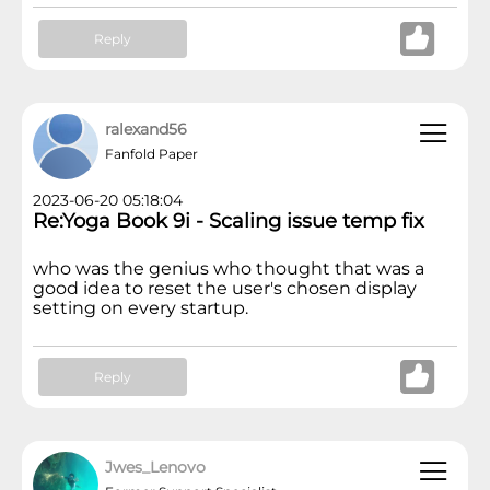
Reply
ralexand56
Fanfold Paper
2023-06-20 05:18:04
Re:Yoga Book 9i - Scaling issue temp fix
who was the genius who thought that was a
good idea to reset the user's chosen display
setting on every startup.
Reply
Jwes_Lenovo