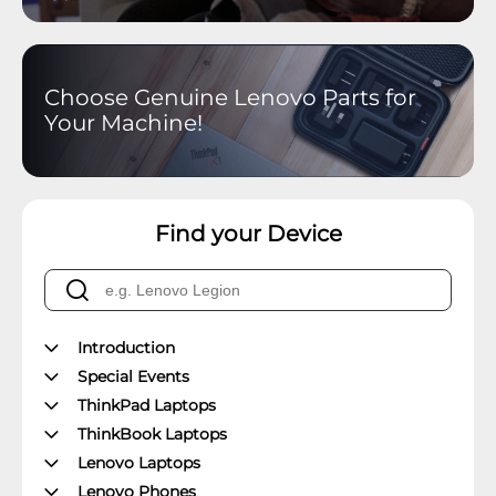
Choose Genuine Lenovo Parts for
Your Machine!
Find your Device
Introduction
Special Events
ThinkPad Laptops
ThinkBook Laptops
Lenovo Laptops
Lenovo Phones