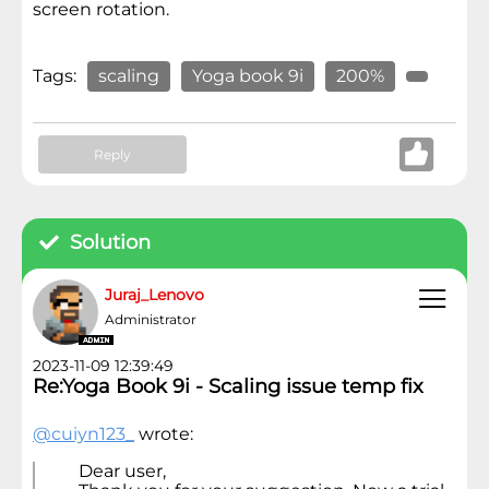
screen rotation.
Tags:
scaling
Yoga book 9i
200%
Reply
Solution
Juraj_Lenovo
Administrator
2023-11-09 12:39:49
Re:Yoga Book 9i - Scaling issue temp fix
@cuiyn123_
wrote:
Dear user,