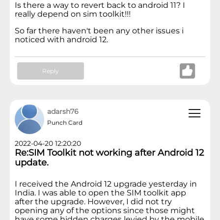
Is there a way to revert back to android 11? I
really depend on sim toolkit!!!
So far there haven't been any other issues i
noticed with android 12.
Reply
adarsh76
Punch Card
2022-04-20 12:20:20
Re:SIM Toolkit not working after Android 12
update.
I received the Android 12 upgrade yesterday in
India. I was able to open the SIM toolkit app
after the upgrade. However, I did not try
opening any of the options since those might
have some hidden charges levied by the mobile