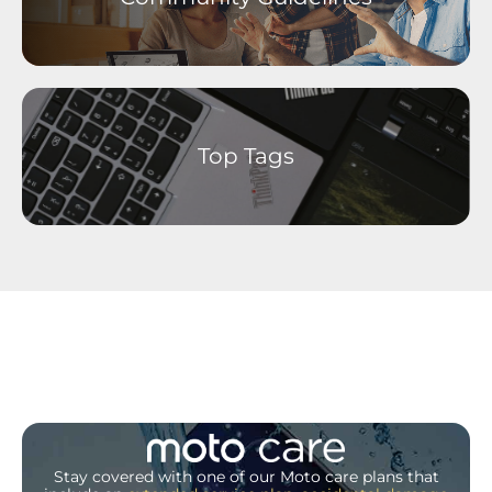
Top Tags
Stay covered with one of our Moto care plans that