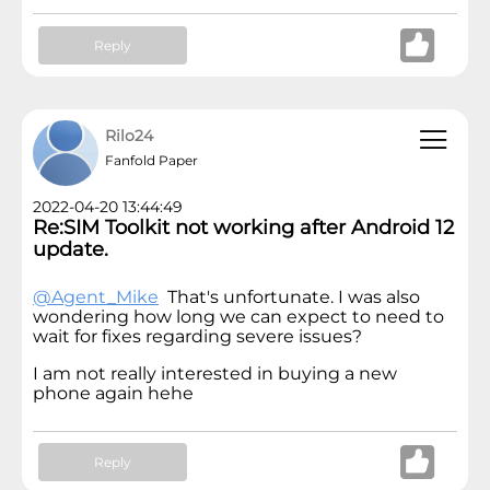
Reply
Rilo24
Fanfold Paper
2022-04-20 13:44:49
Re:SIM Toolkit not working after Android 12
update.
@Agent_Mike
That's unfortunate. I was also
wondering how long we can expect to need to
wait for fixes regarding severe issues?
I am not really interested in buying a new
phone again hehe
Reply