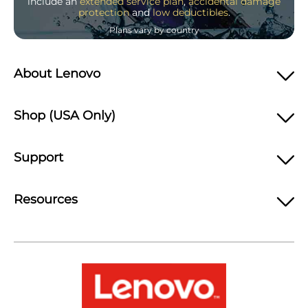
include an
extended service plan
,
accidental damage
protection
and
low deductibles
.
Plans vary by country
About Lenovo
Shop (USA Only)
Support
Resources