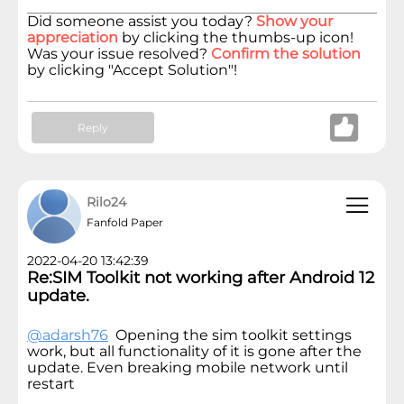
Did someone assist you today?
Show your
appreciation
by clicking the thumbs-up icon!
Was your issue resolved?
Confirm the solution
by clicking "Accept Solution"!
Reply
Rilo24
Fanfold Paper
2022-04-20 13:42:39
Re:SIM Toolkit not working after Android 12
update.
@adarsh76
Opening the sim toolkit settings
work, but all functionality of it is gone after the
update. Even breaking mobile network until
restart