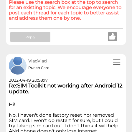
Please use the search box at the top to search
for an existing topic. We encourage everyone to
post each thread for each topic to better assist
and address them one by one.
Reply
VladVlad
Punch Card
2022-04-19 20:58:17
Re:SIM Toolkit not working after Android 12
update.
Hi!
No, I haven't done factory reset nor removed
SIM card. I won't do restart for sure, but I could
try taking sim card out. I don't think it will help.
ANd phone doesn't only lose internet