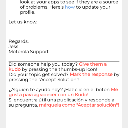
look at your apps to see if they are a source
of problems. Here's
how
to update your
profile.
Let us know.
Regards,
Jess
Motorola Support
Did someone help you today?
Give them a
kudo
by pressing the thumbs-up icon!
Did your topic get solved?
Mark the response
by
pressing the "Accept Solution"!
¿Alguien te ayudó hoy? ¡Haz clic en el botón
Me
gusta para agradecer con un Kudo!
Si encuentra útil una publicación y responde a
su pregunta,
márquela como "Aceptar solución"!