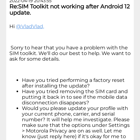
2022-04-19 20:43:55
Re:SIM Toolkit not working after Android 12
update.
Hi
@VladVlad,
Sorry to hear that you have a problem with the
SIM toolkit. We'll do our best to help. We want to
ask for some details.
Have you tried performing a factory reset
after installing the update?
Have you tried removing the SIM card and
putting it back in to see if the mobile data
disconnection disappears?
Would you please update your profile with
your current phone, carrier, and serial
number? It will help me investigate. Please
make sure that the options under Settings
> Motorola Privacy are on as well. Let me
know (just reply here) if it's okay for me to