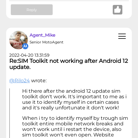
Reply
Agent_Mike
Senior MotoAgent
2022-04-20 13:31:59
Re:SIM Toolkit not working after Android 12
update.
@Rilo24
wrote:
Hi there after the android 12 update sim
toolkit don't work. It's important to me as i
use it to identify myself in certain cases
and it's really unfortunate it don't work!
When i try to identify myself by trough sim
toolkit entire mobile network breaks and
won't work until i restart the device, also
sim toolkit won't even open. Website