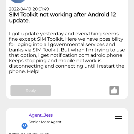
2022-04-19 20:01:49
SIM Toolkit not working after Android 12
update.
I got update yesterday and everything seems
fine except SIM Toolkit. Here we have possibility
for loging into all governmental services and
banks via SIM Toolkit. But when I'm trying to use
that option, i get notification com.adroid.phone
keeps stopping and mobile network is
disconnecting and connecting until i restart the
phone. Help!
Reply
Agent_Jess
Senior MotoAgent