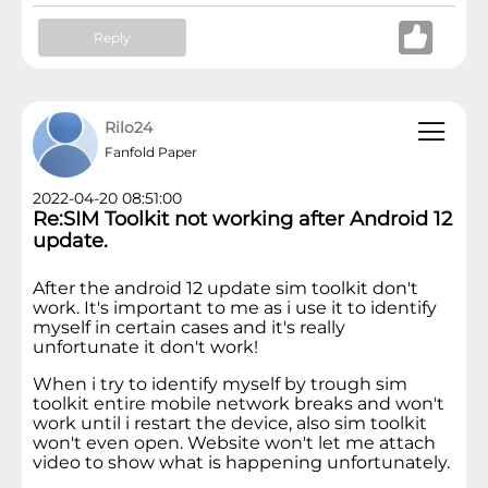
Reply
Rilo24
Fanfold Paper
2022-04-20 08:51:00
Re:SIM Toolkit not working after Android 12
update.
After the android 12 update sim toolkit don't
work. It's important to me as i use it to identify
myself in certain cases and it's really
unfortunate it don't work!
When i try to identify myself by trough sim
toolkit entire mobile network breaks and won't
work until i restart the device, also sim toolkit
won't even open. Website won't let me attach
video to show what is happening unfortunately.