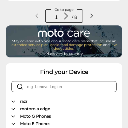
Go to page
/ 8
Stay covered with one of our Moto care plans that include an
extended service plan
,
accidental damage protection
and
low
deductibles
.
Plans vary by country
Find your Device
razr
motorola edge
Moto G Phones
Moto E Phones