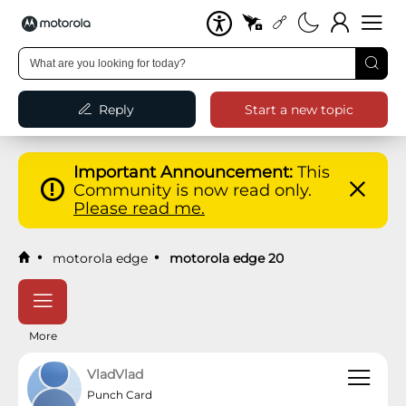
Reply
Start a new topic
Important Announcement:
This
Community is now read only.
Please read me.
motorola edge
motorola edge 20
More
VladVlad
Punch Card