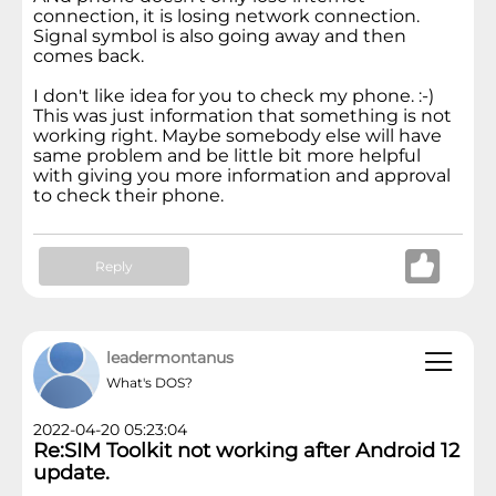
connection, it is losing network connection.
Signal symbol is also going away and then
comes back.
I don't like idea for you to check my phone. :-)
This was just information that something is not
working right. Maybe somebody else will have
same problem and be little bit more helpful
with giving you more information and approval
to check their phone.
Reply
leadermontanus
What's DOS?
2022-04-20 05:23:04
Re:SIM Toolkit not working after Android 12
update.