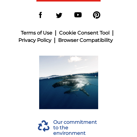
Terms of Use
Cookie Consent Tool
Privacy Policy
Browser Compatibility
Our commitment
to the
environment