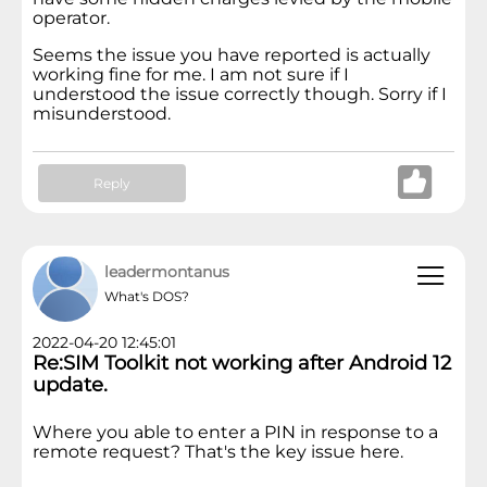
operator.
Seems the issue you have reported is actually
working fine for me. I am not sure if I
understood the issue correctly though. Sorry if I
misunderstood.
Reply
leadermontanus
What's DOS?
2022-04-20 12:45:01
Re:SIM Toolkit not working after Android 12
update.
Where you able to enter a PIN in response to a
remote request? That's the key issue here.