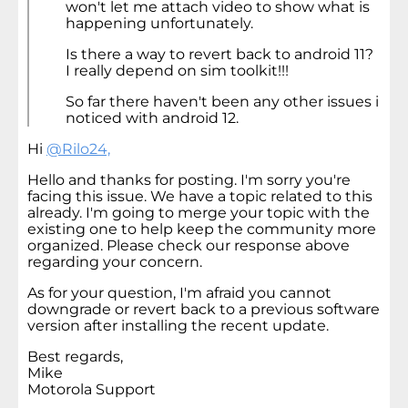
won't let me attach video to show what is
happening unfortunately.
Is there a way to revert back to android 11?
I really depend on sim toolkit!!!
So far there haven't been any other issues i
noticed with android 12.
Hi
@Rilo24,
Hello and thanks for posting. I'm sorry you're
facing this issue. We have a topic related to this
already. I'm going to merge your topic with the
existing one to help keep the community more
organized. Please check our response above
regarding your concern.
As for your question, I'm afraid you cannot
downgrade or revert back to a previous software
version after installing the recent update.
Best regards,
Mike
Motorola Support