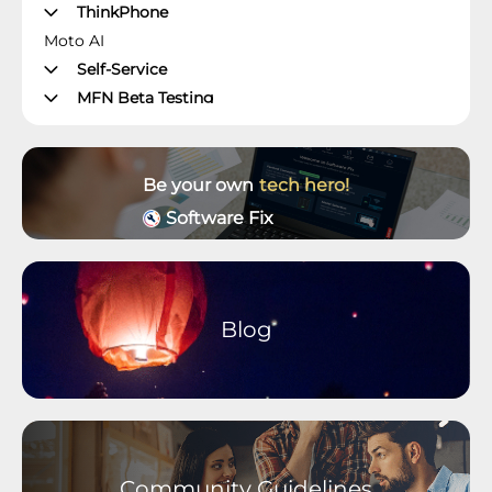
ThinkPhone
Moto AI
Self-Service
MFN Beta Testing
Manager's Office
Moto Z Phones
Moto X Phones
Be your own
tech hero!
Unlockable Phones
Software Fix
Wearables and Accessories
Older Devices Archive
Moto M Phones
Moto C Phones
Blog
Moto Tablets
motorola defy
motorola one Phones
Community Guidelines