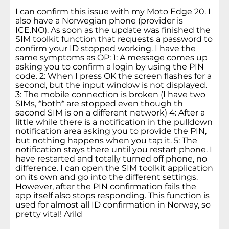
I can confirm this issue with my Moto Edge 20. I
also have a Norwegian phone (provider is
ICE.NO). As soon as the update was finished the
SIM toolkit function that requests a password to
confirm your ID stopped working. I have the
same symptoms as OP: 1: A message comes up
asking you to confirm a login by using the PIN
code. 2: When I press OK the screen flashes for a
second, but the input window is not displayed.
3: The mobile connection is broken (I have two
SIMs, *both* are stopped even though th
second SIM is on a different network) 4: After a
little while there is a notification in the pulldown
notification area asking you to provide the PIN,
but nothing happens when you tap it. 5: The
notification stays there until you restart phone. I
have restarted and totally turned off phone, no
difference. I can open the SIM toolkit application
on its own and go into the different settings.
However, after the PIN confirmation fails the
app itself also stops responding. This function is
used for almost all ID confirmation in Norway, so
pretty vital! Arild