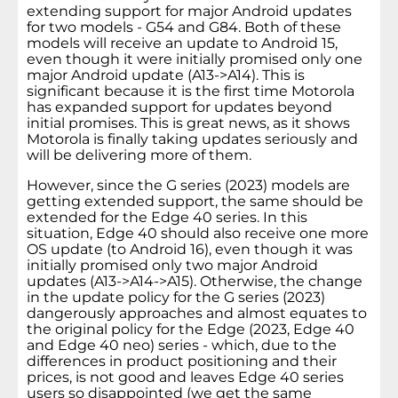
extending support for major Android updates
for two models - G54 and G84. Both of these
models will receive an update to Android 15,
even though it were initially promised only one
major Android update (A13->A14). This is
significant because it is the first time Motorola
has expanded support for updates beyond
initial promises. This is great news, as it shows
Motorola is finally taking updates seriously and
will be delivering more of them.
However, since the G series (2023) models are
getting extended support, the same should be
extended for the Edge 40 series. In this
situation, Edge 40 should also receive one more
OS update (to Android 16), even though it was
initially promised only two major Android
updates (A13->A14->A15). Otherwise, the change
in the update policy for the G series (2023)
dangerously approaches and almost equates to
the original policy for the Edge (2023, Edge 40
and Edge 40 neo) series - which, due to the
differences in product positioning and their
prices, is not good and leaves Edge 40 series
users so disappointed (we get the same