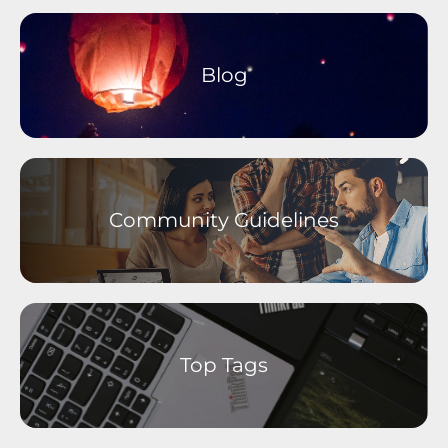
Older Devices Archive
Moto M Phones
Moto C Phones
Blog
Moto Tablets
motorola defy
motorola one Phones
Self-Service
Community Guidelines
Top Tags