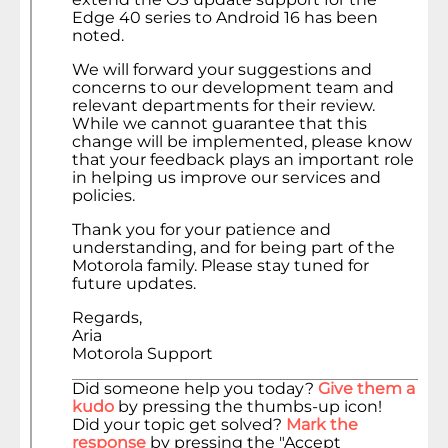
Edge 40 series to Android 16 has been
noted.
We will forward your suggestions and
concerns to our development team and
relevant departments for their review.
While we cannot guarantee that this
change will be implemented, please know
that your feedback plays an important role
in helping us improve our services and
policies.
Thank you for your patience and
understanding, and for being part of the
Motorola family. Please stay tuned for
future updates.
Regards,
Aria
Motorola Support
Did someone help you today?
Give them a
kudo
by pressing the thumbs-up icon!
Did your topic get solved?
Mark the
response
by pressing the "Accept