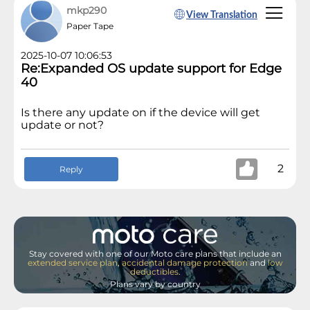
mkp290
View Translation
Paper Tape
2025-10-07 10:06:53
Re:Expanded OS update support for Edge
40
Is there any update on if the device will get
update or not?
2
Reply
Stay covered with one of our Moto care plans that include an
extended service plan
,
accidental damage protection
and
low
deductibles
.
Plans vary by country