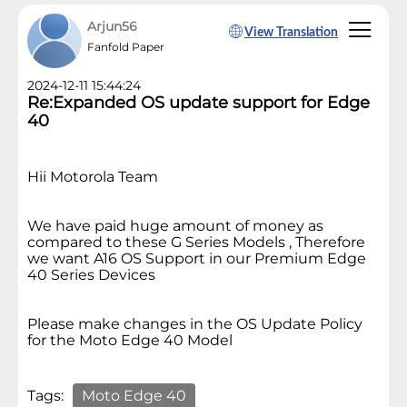
Arjun56
View Translation
Fanfold Paper
2024-12-11 15:44:24
Re:Expanded OS update support for Edge
40
Hii Motorola Team
We have paid huge amount of money as
compared to these G Series Models , Therefore
we want A16 OS Support in our Premium Edge
40 Series Devices
Please make changes in the OS Update Policy
for the Moto Edge 40 Model
Tags:
Moto Edge 40