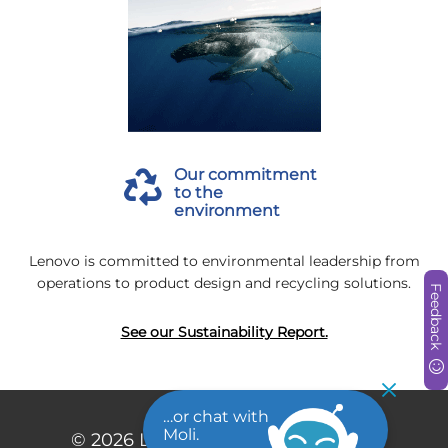
Our commitment
to the
environment
Lenovo is committed to environmental leadership from
operations to product design and recycling solutions.
Feedback
See our Sustainability Report.
…or chat with
Moli.
© 2026
Lenovo. All rights reserved