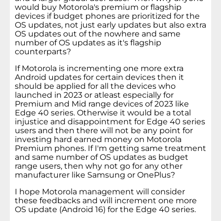
would buy Motorola's premium or flagship
devices if budget phones are prioritized for the
OS updates, not just early updates but also extra
OS updates out of the nowhere and same
number of OS updates as it's flagship
counterparts?
If Motorola is incrementing one more extra
Android updates for certain devices then it
should be applied for all the devices who
launched in 2023 or atleast especially for
Premium and Mid range devices of 2023 like
Edge 40 series. Otherwise it would be a total
injustice and disappointment for Edge 40 series
users and then there will not be any point for
investing hard earned money on Motorola
Premium phones. If I'm getting same treatment
and same number of OS updates as budget
range users, then why not go for any other
manufacturer like Samsung or OnePlus?
I hope Motorola management will consider
these feedbacks and will increment one more
OS update (Android 16) for the Edge 40 series.