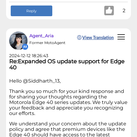
2
Reply
Agent_Aria
View Translation
Former MotoAgent
2024-12-12 18:26:43
Re:Expanded OS update support for Edge
40
Hello @Siddharth_13,
Thank you so much for your kind response and
for sharing your thoughts regarding the
Motorola Edge 40 series updates. We truly value
your feedback and appreciate you recognizing
our efforts.
We understand your concern about the update
policy and agree that premium devices like the
Edge 40 should have access to the latest