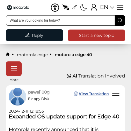
EN
Reply
Start a new topic
motorola edge
motorola edge 40
AI Translation Involved
More
pawel100g
View Translation
Floppy Disk
2024-12-11 12:18:53
Expanded OS update support for Edge 40
Motorola recently announced that it is