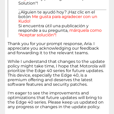
Solution"!
¿Alguien te ayudó hoy? ¡Haz clic en el
botón
Me gusta para agradecer con un
Kudo!
Si encuentra útil una publicación y
responde a su pregunta,
márquela como
"Aceptar solución"!
Thank you for your prompt response, Aria. I
appreciate you acknowledging our feedback
and forwarding it to the relevant teams.
While I understand that changes to the update
policy might take time, I hope that Motorola will
prioritize the Edge 40 series for future updates.
This device, especially the Edge 40, is a
premium offering and deserves the latest
software features and security patches.
I'm eager to see the improvements and
optimizations that future updates will bring to
the Edge 40 series. Please keep us updated on
any progress or changes in the update policy.