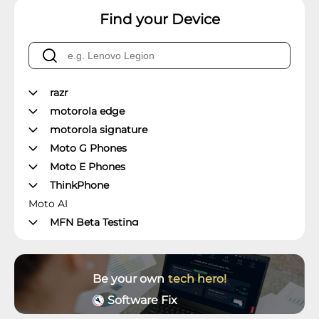
Find your Device
razr
motorola edge
motorola signature
Moto G Phones
Moto E Phones
ThinkPhone
Moto AI
MFN Beta Testing
Manager's Office
Moto Z Phones
Moto X Phones
Be your own
tech hero!
Unlockable Phones
Software Fix
Wearables and Accessories