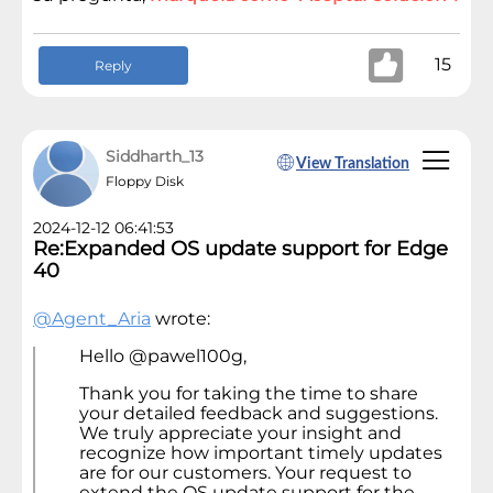
15
Reply
Siddharth_13
View Translation
Floppy Disk
2024-12-12 06:41:53
Re:Expanded OS update support for Edge
40
@Agent_Aria
wrote:
Hello @pawel100g,
Thank you for taking the time to share
your detailed feedback and suggestions.
We truly appreciate your insight and
recognize how important timely updates
are for our customers. Your request to
extend the OS update support for the