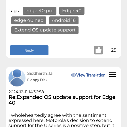
Tags:
edge 40 pro
Edge 40
edge 40 neo
Android 16
Extend OS update support
25
Reply
Siddharth_13
View Translation
Floppy Disk
2024-12-11 14:36:58
Re:Expanded OS update support for Edge
40
I wholeheartedly agree with the sentiment
expressed here. Motorola's decision to extend
support for the G series is a positive step, but it