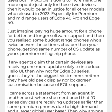
users but if Motorola is going to increment one
more update just only for these two devices
then it would be an injustice for all other models
who released in 2023. Especially for Premium
and mid range users of Edge 40 Pro and Edge
40.
Just imagine, paying huge amount for a phone
for better and longer software support and then
you realised some budget range phones who's
twice or even thrice times cheaper then your
phone, getting same number of OS update as
your's premium or flagship phone.
If any agents claim that certain devices are
receiving one more update solely to introduce
Hello UI, then why not for Edge 30 series. I
guess they're the biggest victim here, neither
they have old peek display nor lockscreen
customisation because of EOL support.
I came across a statement from an agent in
another post, where she mentioned that "G
series devices are receiving updates earlier than
some premium phones due to high demand
and a larger global user base." Then why anyone