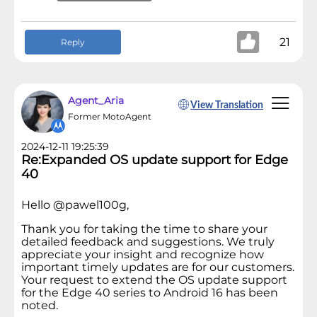
21
Reply
Agent_Aria
View Translation
Former MotoAgent
2024-12-11 19:25:39
Re:Expanded OS update support for Edge
40
Hello @pawel100g,
Thank you for taking the time to share your
detailed feedback and suggestions. We truly
appreciate your insight and recognize how
important timely updates are for our customers.
Your request to extend the OS update support
for the Edge 40 series to Android 16 has been
noted.