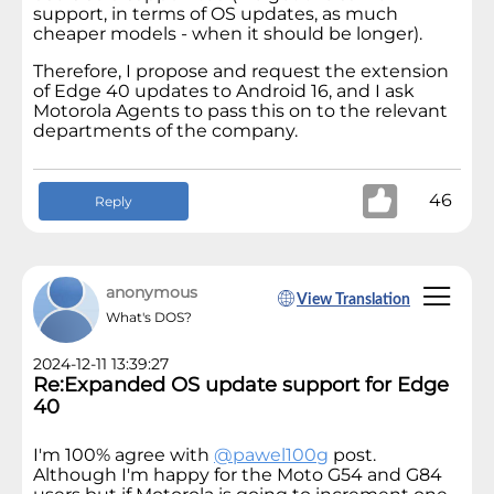
support, in terms of OS updates, as much
cheaper models - when it should be longer).
Therefore, I propose and request the extension
of Edge 40 updates to Android 16, and I ask
Motorola Agents to pass this on to the relevant
departments of the company.
46
Reply
anonymous
View Translation
What's DOS?
2024-12-11 13:39:27
Re:Expanded OS update support for Edge
40
I'm 100% agree with
@pawel100g
post.
Although I'm happy for the Moto G54 and G84