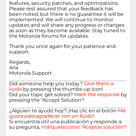
features, security patches, and optimizations.
Please rest assured that your feedback has
been noted, but there is no guarantee it will be
implemented. We will continue to monitor
updates and will share any progress or changes
as soon as they become available. Stay tuned to
the Motorola forums for updates.
Thank you once again for your patience and
support.
Regards,
Aria
Motorola Support
Did someone help you today?
Give them a
kudo
by pressing the thumbs-up icon!
Did your topic get solved?
Mark the response
by
pressing the "Accept Solution"!
¿Alguien te ayudó hoy? ¡Haz clic en el botón
Me
gusta para agradecer con un Kudo!
Si encuentra útil una publicación y responde a
su pregunta,
márquela como "Aceptar solución"!