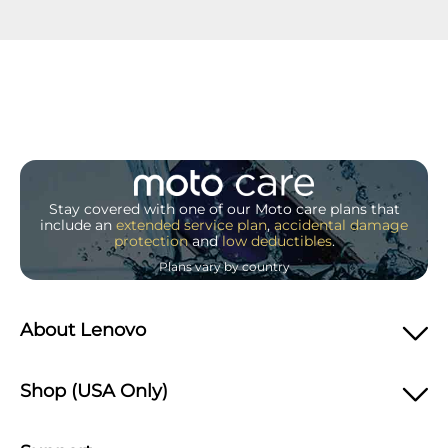
Stay covered with one of our Moto care plans that
include an
extended service plan
,
accidental damage
protection
and
low deductibles
.
Plans vary by country
About Lenovo
Shop (USA Only)