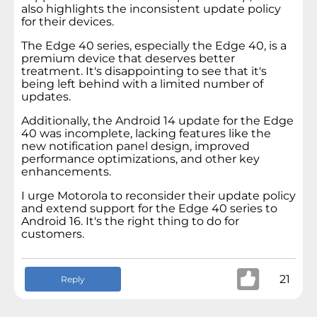
also highlights the inconsistent update policy
for their devices.
The Edge 40 series, especially the Edge 40, is a
premium device that deserves better
treatment. It's disappointing to see that it's
being left behind with a limited number of
updates.
Additionally, the Android 14 update for the Edge
40 was incomplete, lacking features like the
new notification panel design, improved
performance optimizations, and other key
enhancements.
I urge Motorola to reconsider their update policy
and extend support for the Edge 40 series to
Android 16. It's the right thing to do for
customers.
21
Reply