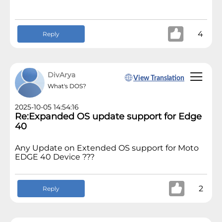
4
Reply
DivArya
View Translation
What's DOS?
2025-10-05 14:54:16
Re:Expanded OS update support for Edge
40
Any Update on Extended OS support for Moto
EDGE 40 Device ???
2
Reply