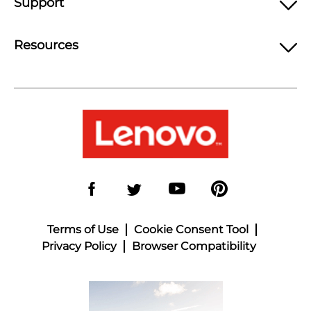
Support
Resources
Terms of Use
Cookie Consent Tool
Privacy Policy
Browser Compatibility