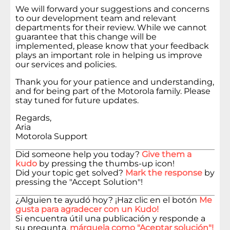
We will forward your suggestions and concerns
to our development team and relevant
departments for their review. While we cannot
guarantee that this change will be
implemented, please know that your feedback
plays an important role in helping us improve
our services and policies.
Thank you for your patience and understanding,
and for being part of the Motorola family. Please
stay tuned for future updates.
Regards,
Aria
Motorola Support
Did someone help you today?
Give them a
kudo
by pressing the thumbs-up icon!
Did your topic get solved?
Mark the response
by
pressing the "Accept Solution"!
¿Alguien te ayudó hoy? ¡Haz clic en el botón
Me
gusta para agradecer con un Kudo!
Si encuentra útil una publicación y responde a
su pregunta,
márquela como "Aceptar solución"!