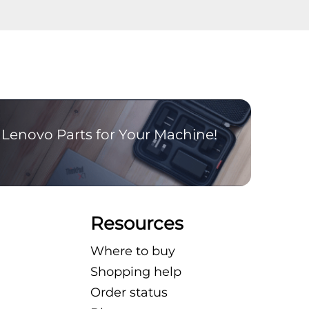
Lenovo Parts for Your Machine!
Resources
Where to buy
Shopping help
Order status