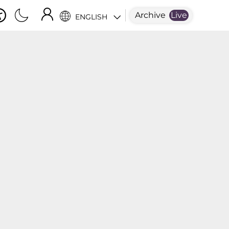
Archive
Live
ENGLISH