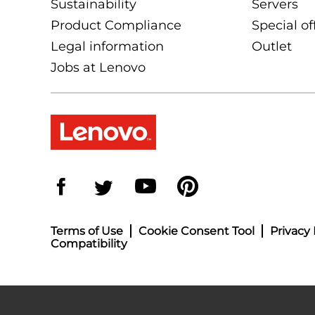
Sustainability
Servers
Product Compliance
Special of
Legal information
Outlet
Jobs at Lenovo
Terms of Use
Cookie Consent Tool
Privacy 
Compatibility