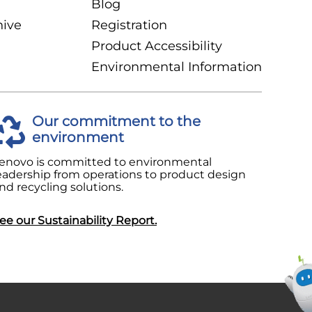
Blog
hive
Registration
Product Accessibility
Environmental Information
Our commitment to the
environment
enovo is committed to environmental
eadership from operations to product design
nd recycling solutions.
ee our Sustainability Report.