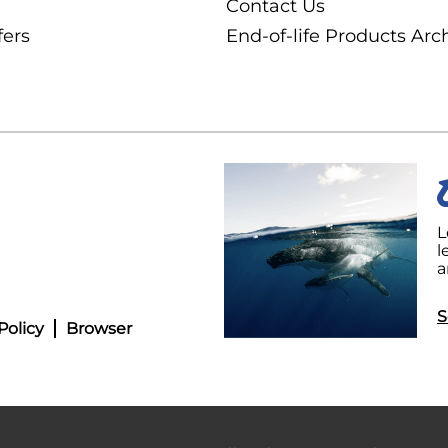
Contact Us
fers
End-of-life Products Arc
L
l
a
S
Policy
Browser