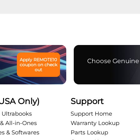
Apply
REMOTE10
Choose Genuine 
coupon on check
out
USA Only)
Support
 Ultrabooks
Support Home
& All-in-Ones
Warranty Lookup
es & Softwares
Parts Lookup