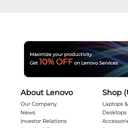
Maximize your productivity
10% OFF
Get
on Lenovo Services
About Lenovo
Shop (
Our Company
Laptops &
News
Desktops 
Investor Relations
Accessori