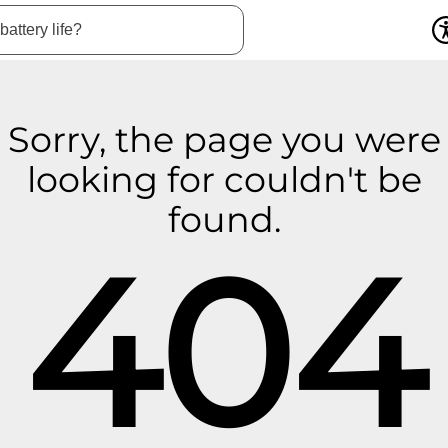
Sorry, the page you were
looking for couldn't be
found.
404