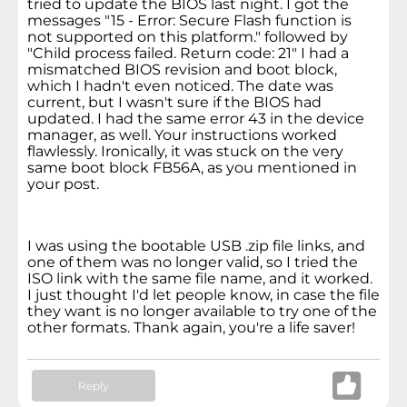
tried to update the BIOS last night. I got the
messages "15 - Error: Secure Flash function is
not supported on this platform." followed by
"Child process failed. Return code: 21" I had a
mismatched BIOS revision and boot block,
which I hadn't even noticed. The date was
current, but I wasn't sure if the BIOS had
updated. I had the same error 43 in the device
manager, as well. Your instructions worked
flawlessly. Ironically, it was stuck on the very
same boot block FB56A, as you mentioned in
your post.
I was using the bootable USB .zip file links, and
one of them was no longer valid, so I tried the
ISO link with the same file name, and it worked.
I just thought I'd let people know, in case the file
they want is no longer available to try one of the
other formats. Thank again, you're a life saver!
Reply