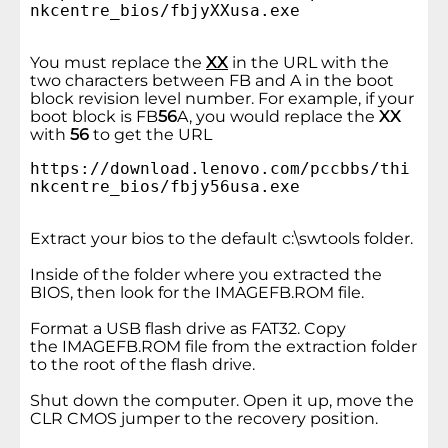
nkcentre_bios/fbjyXXusa.exe
You must replace the
XX
in the URL with the
two characters between FB and A in the boot
block revision level number. For example, if your
boot block is FB
56
A, you would replace the
XX
with
56
to get the URL
https://download.lenovo.com/pccbbs/thi
nkcentre_bios/fbjy56usa.exe
Extract your bios to the default c:\swtools folder.
Inside of the folder where you extracted the
BIOS, then look for the IMAGEFB.ROM file.
Format a USB flash drive as FAT32. Copy
the IMAGEFB.ROM file from the extraction folder
to the root of the flash drive.
Shut down the computer. Open it up, move the
CLR CMOS jumper to the recovery position.