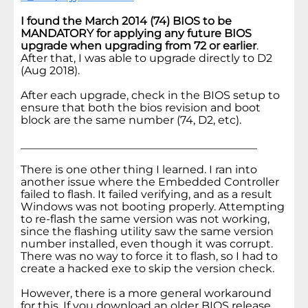
I found the March 2014 (74) BIOS to be
MANDATORY for applying any future BIOS
upgrade when upgrading from 72 or earlier
.
After that, I was able to upgrade directly to D2
(Aug 2018).
After each upgrade, check in the BIOS setup to
ensure that both the bios revision and boot
block are the same number (74, D2, etc).
___________________________________________
There is one other thing I learned. I ran into
another issue where the Embedded Controller
failed to flash. It failed verifying, and as a result
Windows was not booting properly. Attempting
to re-flash the same version was not working,
since the flashing utility saw the same version
number installed, even though it was corrupt.
There was no way to force it to flash, so I had to
create a hacked exe to skip the version check.
However, there is a more general workaround
for this. If you download an older BIOS release