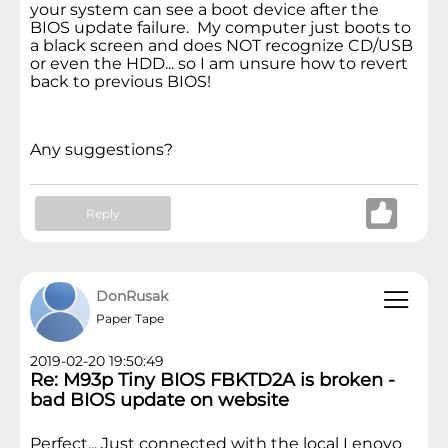
your system can see a boot device after the
BIOS update failure. My computer just boots to
a black screen and does NOT recognize CD/USB
or even the HDD... so I am unsure how to revert
back to previous BIOS!
Any suggestions?
Reply
DonRusak
Paper Tape
2019-02-20 19:50:49
Re: M93p Tiny BIOS FBKTD2A is broken -
bad BIOS update on website
Perfect... Just connected with the local Lenovo