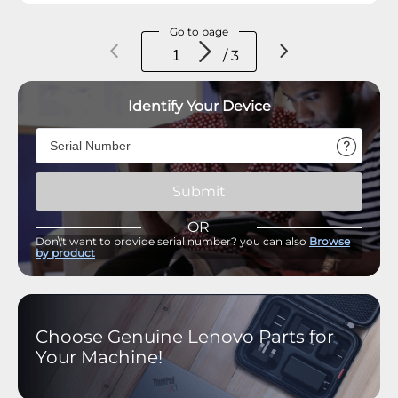
Go to page
/ 3
Identify Your Device
Submit
OR
Don\'t want to provide serial number? you can also
Browse
by product
Choose Genuine Lenovo Parts for
Your Machine!