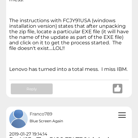
The instructions with FCJY91USA (windows
installation version) states that after unpacking
the zip file, locate a particular EXE file (it will have
the name of the update as part of the EXE file)
and click on it to get the process started. The
file doesn't exist....LOL!!
Lenovo has turned into a total mess. I miss IBM.
Reply
Franco789
Blue Screen Again
2019-01-27 19:14:14