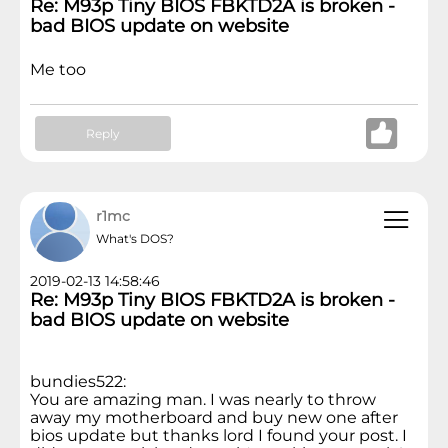
Re: M93p Tiny BIOS FBKTD2A is broken -
bad BIOS update on website
Me too
Reply
r1mc
What's DOS?
2019-02-13 14:58:46
Re: M93p Tiny BIOS FBKTD2A is broken -
bad BIOS update on website
bundies522:
You are amazing man. I was nearly to throw
away my motherboard and buy new one after
bios update but thanks lord I found your post. I