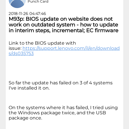
Punch Card
2018-11-26 04:47:46
M93p: BIOS update on website does not
work on outdated system - how to update
in interim steps, incremental; EC firmware
Link to the BIOS update with
issue:
https://support.lenovo.com/il/en/download
s/ds035753
So far the update has failed on 3 of 4 systems
I've installed it on.
On the systems where it has failed, I tried using
the Windows package twice, and the USB
package once.