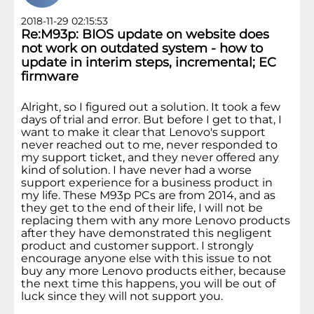
2018-11-29 02:15:53
Re:M93p: BIOS update on website does
not work on outdated system - how to
update in interim steps, incremental; EC
firmware
Alright, so I figured out a solution. It took a few
days of trial and error. But before I get to that, I
want to make it clear that Lenovo's support
never reached out to me, never responded to
my support ticket, and they never offered any
kind of solution. I have never had a worse
support experience for a business product in
my life. These M93p PCs are from 2014, and as
they get to the end of their life, I will not be
replacing them with any more Lenovo products
after they have demonstrated this negligent
product and customer support. I strongly
encourage anyone else with this issue to not
buy any more Lenovo products either, because
the next time this happens, you will be out of
luck since they will not support you.