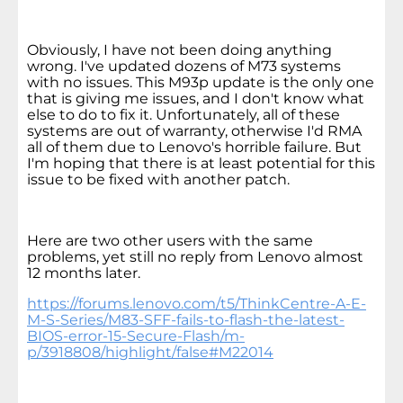
Obviously, I have not been doing anything
wrong. I've updated dozens of M73 systems
with no issues. This M93p update is the only one
that is giving me issues, and I don't know what
else to do to fix it. Unfortunately, all of these
systems are out of warranty, otherwise I'd RMA
all of them due to Lenovo's horrible failure. But
I'm hoping that there is at least potential for this
issue to be fixed with another patch.
Here are two other users with the same
problems, yet still no reply from Lenovo almost
12 months later.
https://forums.lenovo.com/t5/ThinkCentre-A-E-
M-S-Series/M83-SFF-fails-to-flash-the-latest-
BIOS-error-15-Secure-Flash/m-
p/3918808/highlight/false#M22014