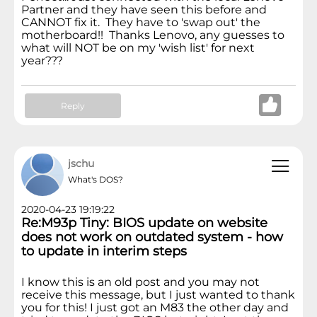
Partner and they have seen this before and
CANNOT fix it. They have to 'swap out' the
motherboard!! Thanks Lenovo, any guesses to
what will NOT be on my 'wish list' for next
year???
Reply
jschu
What's DOS?
2020-04-23 19:19:22
Re:M93p Tiny: BIOS update on website
does not work on outdated system - how
to update in interim steps
I know this is an old post and you may not
receive this message, but I just wanted to thank
you for this! I just got an M83 the other day and