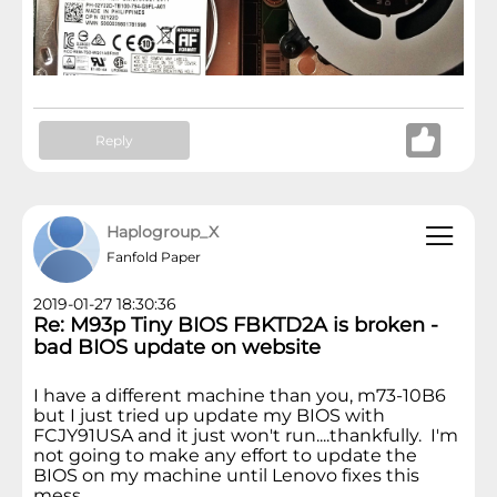
Reply
Haplogroup_X
Fanfold Paper
2019-01-27 18:30:36
Re: M93p Tiny BIOS FBKTD2A is broken -
bad BIOS update on website
I have a different machine than you, m73-10B6
but I just tried up update my BIOS with
FCJY91USA and it just won't run....thankfully. I'm
not going to make any effort to update the
BIOS on my machine until Lenovo fixes this
mess.