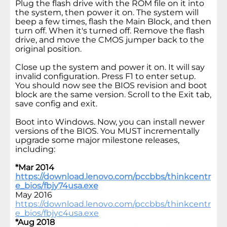
Plug the flash drive with the ROM file on it into
the system, then power it on. The system will
beep a few times, flash the Main Block, and then
turn off. When it's turned off. Remove the flash
drive, and move the CMOS jumper back to the
original position.
Close up the system and power it on. It will say
invalid configuration. Press F1 to enter setup.
You should now see the BIOS revision and boot
block are the same version. Scroll to the Exit tab,
save config and exit.
Boot into Windows. Now, you can install newer
versions of the BIOS. You MUST incrementally
upgrade some major milestone releases,
including:
*Mar 2014
https://download.lenovo.com/pccbbs/thinkcentr
e_bios/fbjy74usa.exe
May 2016
https://download.lenovo.com/pccbbs/thinkcentr
e_bios/fbjyc4usa.exe
*Aug 2018