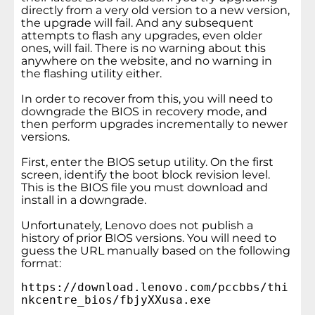
directly from a very old version to a new version,
the upgrade will fail. And any subsequent
attempts to flash any upgrades, even older
ones, will fail. There is no warning about this
anywhere on the website, and no warning in
the flashing utility either.
In order to recover from this, you will need to
downgrade the BIOS in recovery mode, and
then perform upgrades incrementally to newer
versions.
First, enter the BIOS setup utility. On the first
screen, identify the boot block revision level.
This is the BIOS file you must download and
install in a downgrade.
Unfortunately, Lenovo does not publish a
history of prior BIOS versions. You will need to
guess the URL manually based on the following
format:
https://download.lenovo.com/pccbbs/thi
nkcentre_bios/fbjyXXusa.exe