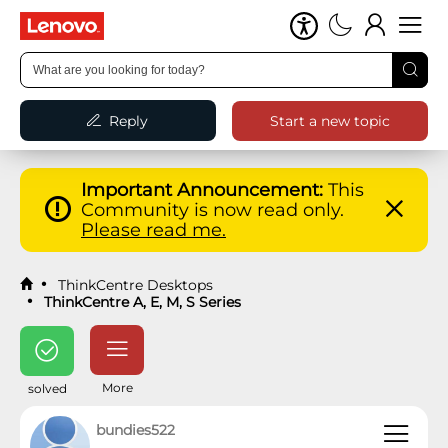
Reply
Start a new topic
Important Announcement:
This
Community is now read only.
Please read me.
ThinkCentre Desktops
ThinkCentre A, E, M, S Series
More
solved
bundies522