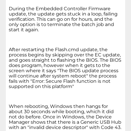
During the Embedded Controller Firmware
update, the update gets stuck in a loop, failing
verification. This can go on for hours, and the
only option is to terminate the batch job and
start it again.
After restarting the Flash.cmd update, the
process begins by skipping over the EC update,
and goes straight to flashing the BIOS. The BIOS
does program, however when it gets to the
screen where it says "The BIOS update process
will continue after system reboot" the process
fails with "Error: Secure Flash function is not
supported on this platform"
When rebooting, Windows then hangs for
about 30 seconds while booting, which it did
not do before. Once in Windows, the Device
Manager shows that there is a Generic USB Hub
with an "invalid device descriptor" with Code 43.