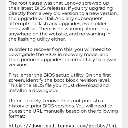
The root cause was that Lenovo screwed up
their latest BIOS releases. If you try upgrading
directly from a very old version to a new version,
the upgrade will fail. And any subsequent
attempts to flash any upgrades, even older
ones, will fail. There is no warning about this
anywhere on the website, and no warning in
the flashing utility either.
In order to recover from this, you will need to
downgrade the BIOS in recovery mode, and
then perform upgrades incrementally to newer
versions.
First, enter the BIOS setup utility. On the first
screen, identify the boot block revision level.
This is the BIOS file you must download and
install in a downgrade.
Unfortunately, Lenovo does not publish a
history of prior BIOS versions. You will need to
guess the URL manually based on the following
format:
https://download.lenovo.com/pccbbs/thi