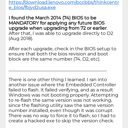
https://download.lenovo.com/pccbbs/thinkcentr
e_bios/fbjyd2usa.exe
I found the March 2014 (74) BIOS to be
MANDATORY for applying any future BIOS
upgrade when upgrading from 72 or earlier
.
After that, I was able to upgrade directly to D2
(Aug 2018).
After each upgrade, check in the BIOS setup to
ensure that both the bios revision and boot
block are the same number (74, D2, etc).
___________________________________________
There is one other thing I learned. I ran into
another issue where the Embedded Controller
failed to flash. It failed verifying, and as a result
Windows was not booting properly. Attempting
to re-flash the same version was not working,
since the flashing utility saw the same version
number installed, even though it was corrupt.
There was no way to force it to flash, so I had to
create a hacked exe to skip the version check.