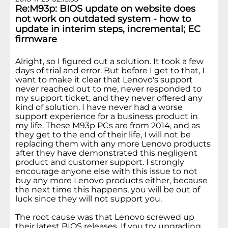
Re:M93p: BIOS update on website does
not work on outdated system - how to
update in interim steps, incremental; EC
firmware
Alright, so I figured out a solution. It took a few
days of trial and error. But before I get to that, I
want to make it clear that Lenovo's support
never reached out to me, never responded to
my support ticket, and they never offered any
kind of solution. I have never had a worse
support experience for a business product in
my life. These M93p PCs are from 2014, and as
they get to the end of their life, I will not be
replacing them with any more Lenovo products
after they have demonstrated this negligent
product and customer support. I strongly
encourage anyone else with this issue to not
buy any more Lenovo products either, because
the next time this happens, you will be out of
luck since they will not support you.
The root cause was that Lenovo screwed up
their latest BIOS releases. If you try upgrading