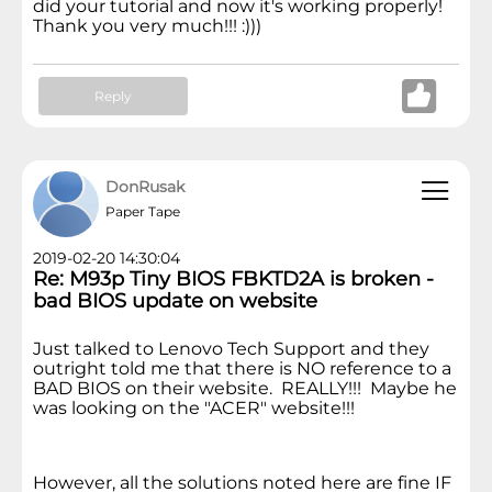
did your tutorial and now it's working properly!
Thank you very much!!! :)))
Reply
DonRusak
Paper Tape
2019-02-20 14:30:04
Re: M93p Tiny BIOS FBKTD2A is broken -
bad BIOS update on website
Just talked to Lenovo Tech Support and they
outright told me that there is NO reference to a
BAD BIOS on their website. REALLY!!! Maybe he
was looking on the "ACER" website!!!
However, all the solutions noted here are fine IF