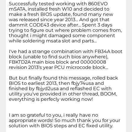
Successfully tested working with 860EVO
mSATA, installed fresh W10 and decided to
make a fresh BIOS update, found many new
was released since year 2013... And got that
dammit CODE43 device after... Spent 3 days
trying to figure out where problem comes from,
thought i might damaged some component
while soldering msata slot and parts...
I've had a strange combination with FB34A boot
block (unable to find such bios anywhere),
FBKTD2A main bios block and 00000008
revision 2013's year PCU microcode block...
But but finally found this message, rolled back
BIOS to earliest 2013, then fbjy74usa and
finished by fbjyd2usa and reflashed EC with
utility you've provided in other thread, BOOM,
everything is perfecly working now!
I am so grateful to you, i really have no
appropriate words! So much thank you for your
solution with BIOS steps and EC fixed utility.