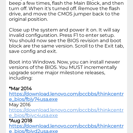
beep a few times, flash the Main Block, and then
turn off. When it's turned off. Remove the flash
drive, and move the CMOS jumper back to the
original position.
Close up the system and power it on. It will say
invalid configuration. Press F1 to enter setup.
You should now see the BIOS revision and boot
block are the same version. Scroll to the Exit tab,
save config and exit.
Boot into Windows. Now, you can install newer
versions of the BIOS. You MUST incrementally
upgrade some major milestone releases,
including:
*Mar 2014
https://download.lenovo.com/pccbbs/thinkcentr
e_bios/fbjy74usa.exe
May 2016
https://download.lenovo.com/pccbbs/thinkcentr
e_bios/fbjyc4usa.exe
*Aug 2018
https://download.lenovo.com/pccbbs/thinkcentr
e_bios/fbjyd2usa.exe