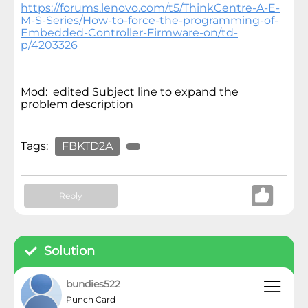
https://forums.lenovo.com/t5/ThinkCentre-A-E-
M-S-Series/How-to-force-the-programming-of-
Embedded-Controller-Firmware-on/td-
p/4203326
Mod: edited Subject line to expand the
problem description
Tags:
FBKTD2A
Reply
Solution
bundies522
Punch Card