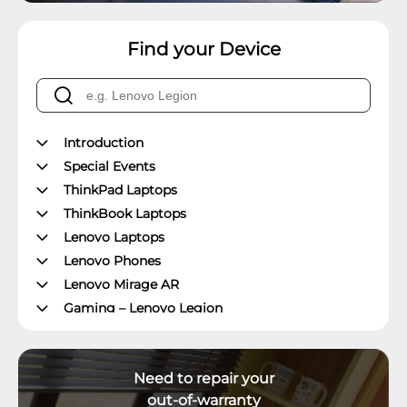
Find your Device
Introduction
Special Events
ThinkPad Laptops
ThinkBook Laptops
Lenovo Laptops
Lenovo Phones
Lenovo Mirage AR
Gaming – Lenovo Legion
ThinkPad Tablets
Lenovo Tablets
Need to repair your
Yoga Book Community
out-of-warranty
ThinkCentre Desktops