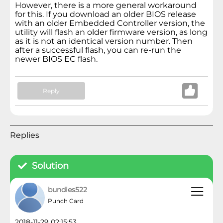
However, there is a more general workaround
for this. If you download an older BIOS release
with an older Embedded Controller version, the
utility will flash an older firmware version, as long
as it is not an identical version number. Then
after a successful flash, you can re-run the
newer BIOS EC flash.
Reply
Replies
Solution
bundies522
Punch Card
2018-11-29 02:15:53