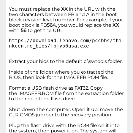
You must replace the
XX
in the URL with the
two characters between FB and A in the boot
block revision level number. For example, if your
boot block is FB
56
A, you would replace the
XX
with
56
to get the URL
https://download.lenovo.com/pccbbs/thi
nkcentre_bios/fbjy56usa.exe
Extract your bios to the default c:\swtools folder.
Inside of the folder where you extracted the
BIOS, then look for the IMAGEFB.ROM file.
Format a USB flash drive as FAT32. Copy
the IMAGEFB.ROM file from the extraction folder
to the root of the flash drive.
Shut down the computer. Open it up, move the
CLR CMOS jumper to the recovery position.
Plug the flash drive with the ROM file on it into
the system, then power it on. The system will