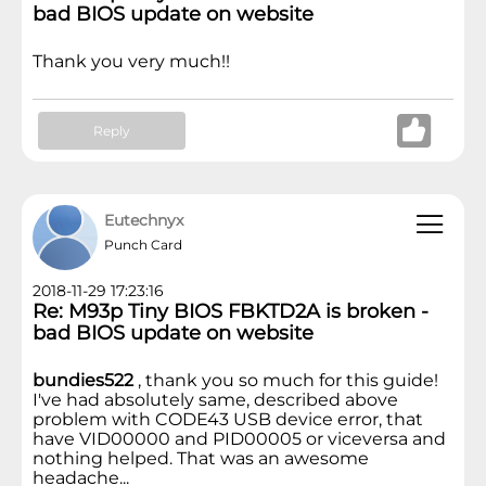
bad BIOS update on website
Thank you very much!!
Reply
Eutechnyx
Punch Card
2018-11-29 17:23:16
Re: M93p Tiny BIOS FBKTD2A is broken -
bad BIOS update on website
bundies522
, thank you so much for this guide!
I've had absolutely same, described above
problem with CODE43 USB device error, that
have VID00000 and PID00005 or viceversa and
nothing helped. That was an awesome
headache...