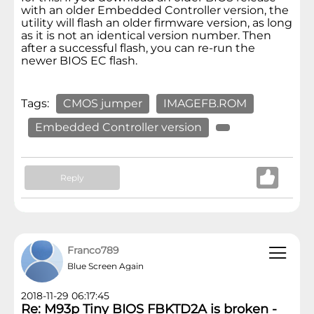
with an older Embedded Controller version, the
utility will flash an older firmware version, as long
as it is not an identical version number. Then
after a successful flash, you can re-run the
newer BIOS EC flash.
Tags:
CMOS jumper
IMAGEFB.ROM
Embedded Controller version
Reply
Franco789
Blue Screen Again
2018-11-29 06:17:45
Re: M93p Tiny BIOS FBKTD2A is broken -