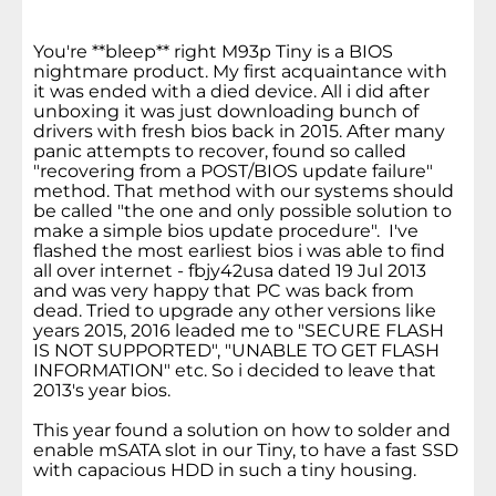
You're **bleep** right M93p Tiny is a BIOS
nightmare product. My first acquaintance with
it was ended with a died device. All i did after
unboxing it was just downloading bunch of
drivers with fresh bios back in 2015. After many
panic attempts to recover, found so called
"recovering from a POST/BIOS update failure"
method. That method with our systems should
be called "the one and only possible solution to
make a simple bios update procedure". I've
flashed the most earliest bios i was able to find
all over internet - fbjy42usa dated 19 Jul 2013
and was very happy that PC was back from
dead. Tried to upgrade any other versions like
years 2015, 2016 leaded me to "SECURE FLASH
IS NOT SUPPORTED", "UNABLE TO GET FLASH
INFORMATION" etc. So i decided to leave that
2013's year bios.
This year found a solution on how to solder and
enable mSATA slot in our Tiny, to have a fast SSD
with capacious HDD in such a tiny housing.