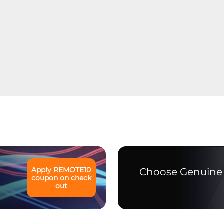
Apply
REMOTE10
Choose Genuine 
coupon on check
out