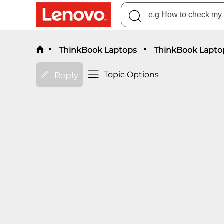
ThinkBook Laptops
ThinkBook Lapto
Topic Options
Reply