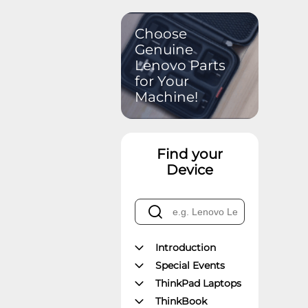
Choose
Genuine
Lenovo Parts
for Your
Machine!
Find your
Device
Introduction
Special Events
ThinkPad Laptops
ThinkBook