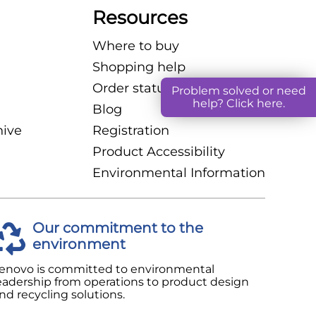
Exchange
Resources
Archived Content
Where to buy
Shopping help
Order status
Problem solved or need
help? Click here.
Blog
hive
Registration
Product Accessibility
Environmental Information
Our commitment to the
environment
enovo is committed to environmental
eadership from operations to product design
nd recycling solutions.