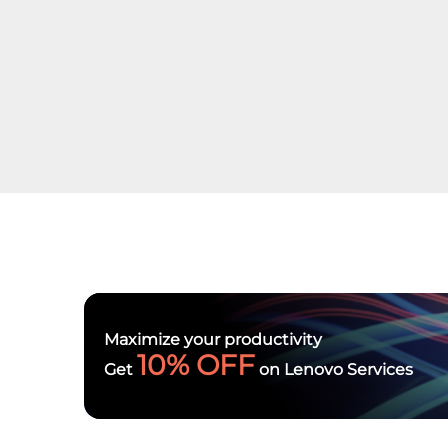
Maximize your productivity
10% OFF
Get
on Lenovo Services