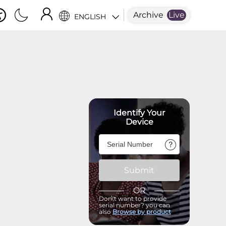
Archive
Live
ENGLISH
Identify Your
Device
Submit
OR
Don\'t want to provide
serial number? you can
also
Browse by product