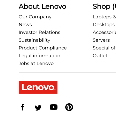
About Lenovo
Shop (
Our Company
Laptops &
News
Desktops 
Investor Relations
Accessori
Sustainability
Servers
Product Compliance
Special of
Legal information
Outlet
Jobs at Lenovo