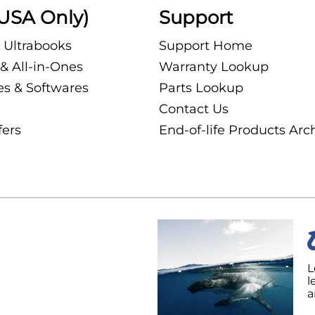
USA Only)
Support
 Ultrabooks
Support Home
& All-in-Ones
Warranty Lookup
es & Softwares
Parts Lookup
Contact Us
fers
End-of-life Products Arc
L
l
a