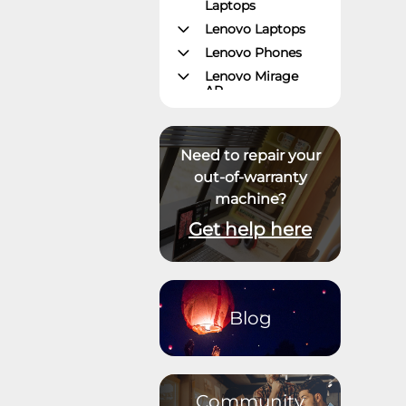
Laptops
Lenovo Laptops
Lenovo Phones
Lenovo Mirage
AR
Gaming – Lenovo
Legion
ThinkPad Tablets
Need to repair your
Lenovo Tablets
out-of-warranty
machine?
Yoga Book
Community
Get help here
ThinkCentre
Desktops
Lenovo Desktops
ThinkStation
Blog
Datacenter
Systems
Datacenter
Storage
Community
Datacenter